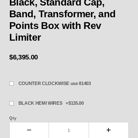
Black, Standard Cap,
Band, Transformer, and
Points Box with Rev
Limiter
$6,395.00
COUNTER CLOCKWISE use 81403
BLACK HEMI WIRES +$135.00
Qty