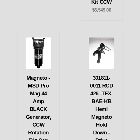
Kit CCW
$6,549.00
Magneto -
301811-
MSD Pro
0011 RCD
Mag 44
426 -TFX-
Amp
BAE-KB
BLACK
Hemi
Generator,
Magneto
CCW
Hold
Rotation
Down -