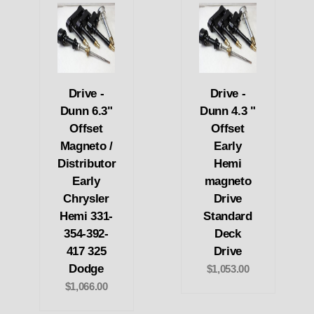
Drive -
Drive -
Dunn 6.3"
Dunn 4.3 "
Offset
Offset
Magneto /
Early
Distributor
Hemi
Early
magneto
Chrysler
Drive
Hemi 331-
Standard
354-392-
Deck
417 325
Drive
Dodge
$1,053.00
$1,066.00