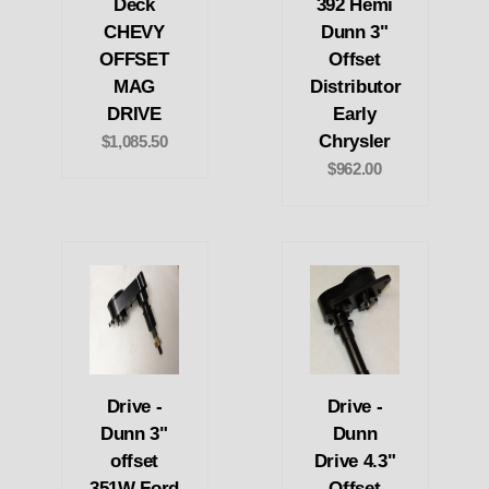
Deck
392 Hemi
CHEVY
Dunn 3"
OFFSET
Offset
MAG
Distributor
DRIVE
Early
Chrysler
$1,085.50
$962.00
Drive -
Drive -
Dunn 3"
Dunn
offset
Drive 4.3"
351W Ford
Offset