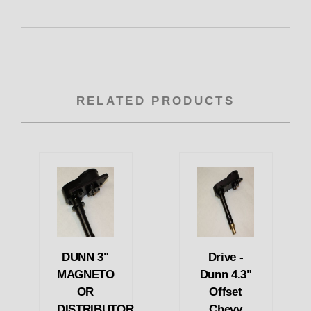
RELATED PRODUCTS
DUNN 3"
Drive -
MAGNETO
Dunn 4.3"
OR
Offset
DISTRIBUTOR
Chevy