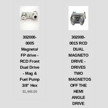
302000-
302000-
0005
0015 RCD
Magneto/
DUAL
FP drive -
MAGNETO
RCD Front
DRIVE -
Dual Drive
DRIVES
- Mag &
TWO
Fuel Pump
MAGNETOS
3/8" Hex
OFF THE
HEMI
$1,446.00
ANGLE
DRIVE