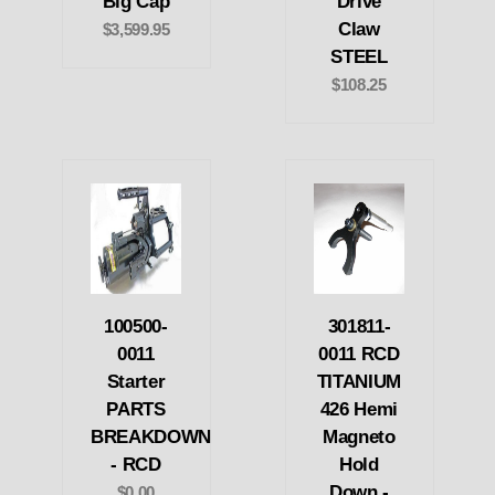
Big Cap
Drive
Claw
$3,599.95
STEEL
$108.25
100500-
301811-
0011
0011 RCD
Starter
TITANIUM
PARTS
426 Hemi
BREAKDOWN
Magneto
- RCD
Hold
Down -
$0.00