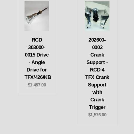
RCD
202600-
303000-
0002
0015 Drive
Crank
- Angle
Support -
Drive for
RCD 4
TFX/426/KB
TFX Crank
Support
$1,487.00
with
Crank
Trigger
$1,576.00