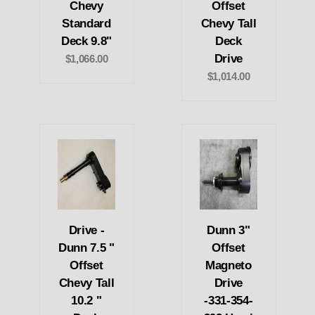
Chevy
Offset
Standard
Chevy Tall
Deck 9.8"
Deck
Drive
$1,066.00
$1,014.00
Drive -
Dunn 3"
Dunn 7.5 "
Offset
Offset
Magneto
Chevy Tall
Drive
10.2 "
-331-354-