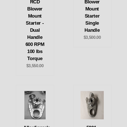
RCD
Blower
Blower
Mount
Mount
Starter
Starter -
Single
Dual
Handle
Handle
$3,500.00
600 RPM
100 lbs
Torque
$3,550.00