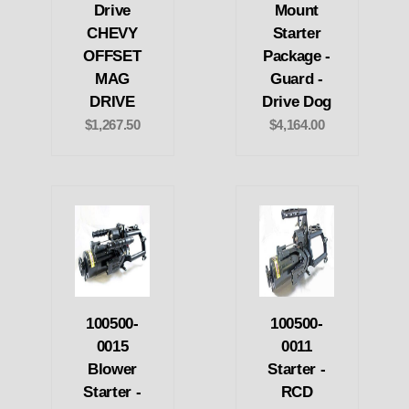
Drive
Mount
CHEVY
Starter
OFFSET
Package -
MAG
Guard -
DRIVE
Drive Dog
$1,267.50
$4,164.00
100500-
100500-
0015
0011
Blower
Starter -
Starter -
RCD