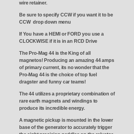
wire retainer.
Be sure to specify CCW if you want it to be
CCW drop down menu
If You have a HEMI or FORD you use a
CLOCKWISE if it is in an RCD Drive
The Pro-Mag 44 is the King of all
magnetos! Producing an amazing 44 amps
of primary current, its no wonder that the
Pro-Mag 44 is the choice of top fuel
dragster and funny car teams!
The 44 utilizes a proprietary combination of
rare earth magnets and windings to
produce its incredible energy.
A magnetic pickup is mounted in the lower
base of the generator to accurately trigger