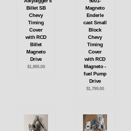
Alkydigger's
5001-
Billet SB
Magneto
Chevy
Enderle
Timing
cast Small
Cover
Block
with RCD
Chevy
Billet
Timing
Magneto
Cover
Drive
with RCD
Magneto -
$1,895.00
fuel Pump
Drive
$1,799.00