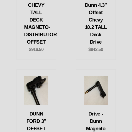
CHEVY
Dunn 4.3"
TALL
Offset
DECK
Chevy
MAGNETO-
10.2 TALL
DISTRIBUTOR
Deck
OFFSET
Drive
$916.50
$942.50
DUNN
Drive -
FORD 3"
Dunn
OFFSET
Magneto