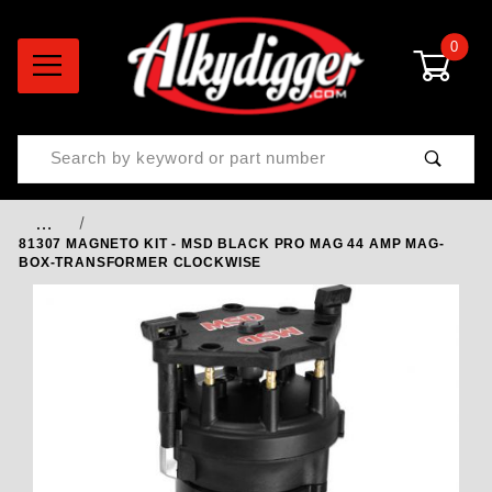
0
Product Search
…
81307 MAGNETO KIT - MSD BLACK PRO MAG 44 AMP MAG-
BOX-TRANSFORMER CLOCKWISE