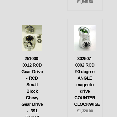
$1,545.50
251000-
302507-
0012 RCD
0002 RCD
Gear Drive
90 degree
- RCD
ANGLE
Small
magneto
Block
drive
Chevy
COUNTER
Gear Drive
CLOCKWISE
- .391
$1,320.00