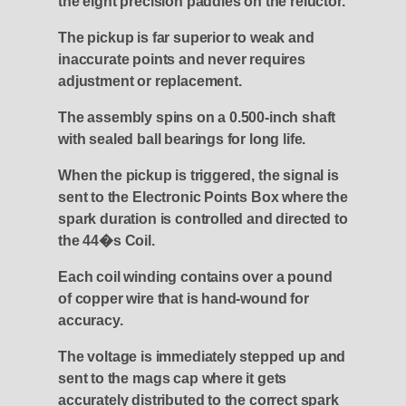
the eight precision paddles on the reluctor.
The pickup is far superior to weak and
inaccurate points and never requires
adjustment or replacement.
The assembly spins on a 0.500-inch shaft
with sealed ball bearings for long life.
When the pickup is triggered, the signal is
sent to the Electronic Points Box where the
spark duration is controlled and directed to
the 44�s Coil.
Each coil winding contains over a pound
of copper wire that is hand-wound for
accuracy.
The voltage is immediately stepped up and
sent to the mags cap where it gets
accurately distributed to the correct spark