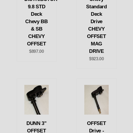
9.8 STD
Standard
Deck
Deck
Chevy BB
Drive
& SB
CHEVY
CHEVY
OFFSET
OFFSET
MAG
DRIVE
$897.00
$923.00
DUNN 3"
OFFSET
OFFSET
Drive -