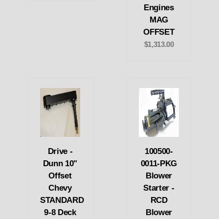
Engines
MAG
OFFSET
$1,313.00
Drive -
100500-
Dunn 10"
0011-PKG
Offset
Blower
Chevy
Starter -
STANDARD
RCD
9-8 Deck
Blower