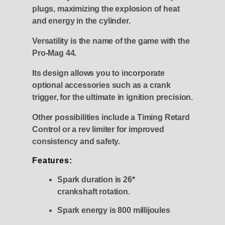
plugs, maximizing the explosion of heat
and energy in the cylinder.
Versatility is the name of the game with the
Pro-Mag 44.
Its design allows you to incorporate
optional accessories such as a crank
trigger, for the ultimate in ignition precision.
Other possibilities include a Timing Retard
Control or a rev limiter for improved
consistency and safety.
Features:
Spark duration is 26*
crankshaft rotation.
Spark energy is 800 millijoules