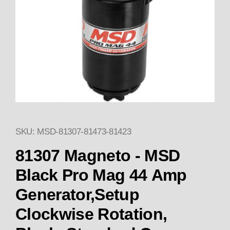
SKU: MSD-81307-81473-81423
Thumbnail Filmstrip of 81307 
81307 Magneto - MSD
Black Pro Mag 44 Amp
Generator,Setup
Clockwise Rotation,