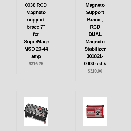
0038 RCD
Magneto
Magneto
Support
support
Brace ,
brace 7"
RCD
for
DUAL
SuperMags,
Magneto
MSD 20-44
Stabilizer
amp
301821-
0004 old #
$316.25
$310.00