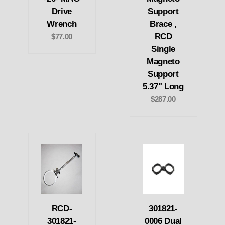
Drive
Support
Wrench
Brace ,
RCD
$77.00
Single
Magneto
Support
5.37" Long
$287.00
RCD-
301821-
301821-
0006 Dual