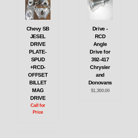
Chevy SB
Drive -
JESEL
RCD
DRIVE
Angle
PLATE-
Drive for
SPUD
392-417
+RCD-
Chrysler
OFFSET
and
BILLET
Donovans
MAG
$1,300.00
DRIVE
Call for
Price