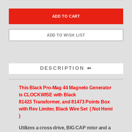
DESCRIPTION
This Black Pro-Mag 44 Magneto
Generator
is
CLOCKWISE
with
Black
81423
Transformer, and 81473 Points Box
with Rev
Limiter, Black
Wire Set ( Not Hemi
)
Utilizes a cross drive, BIG CAP rotor and a