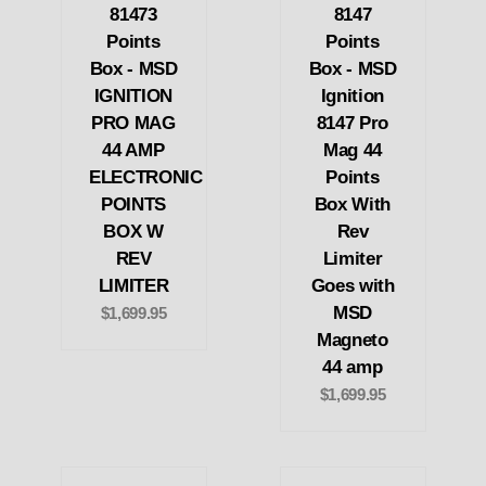
81473
8147
Points
Points
Box - MSD
Box - MSD
IGNITION
Ignition
PRO MAG
8147 Pro
44 AMP
Mag 44
ELECTRONIC
Points
POINTS
Box With
BOX W
Rev
REV
Limiter
LIMITER
Goes with
MSD
$1,699.95
Magneto
44 amp
$1,699.95