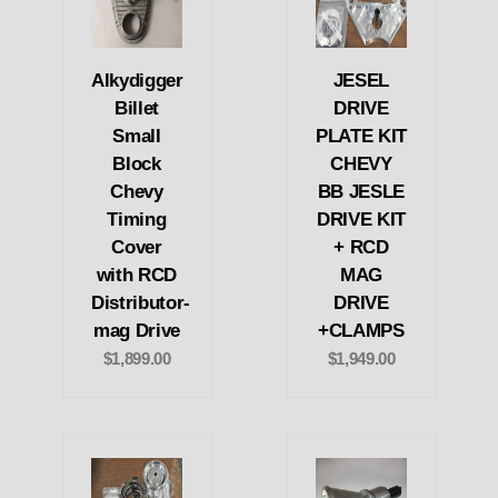
Alkydigger
JESEL
Billet
DRIVE
Small
PLATE KIT
Block
CHEVY
Chevy
BB JESLE
Timing
DRIVE KIT
Cover
+ RCD
with RCD
MAG
Distributor-
DRIVE
mag Drive
+CLAMPS
$1,899.00
$1,949.00