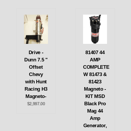
Drive -
81407 44
Dunn 7.5 "
AMP
Offset
COMPLETE
Chevy
W 81473 &
with Hunt
81423
Racing H3
Magneto -
Magneto-
KIT MSD
Black Pro
$2,997.00
Mag 44
Amp
Generator,