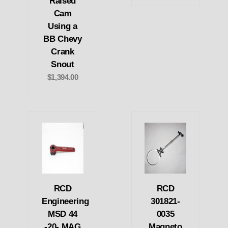
Raised
Cam
Using a
BB Chevy
Crank
Snout
$1,394.00
RCD
RCD
Engineering
301821-
MSD 44
0035
-20- MAG
Magneto