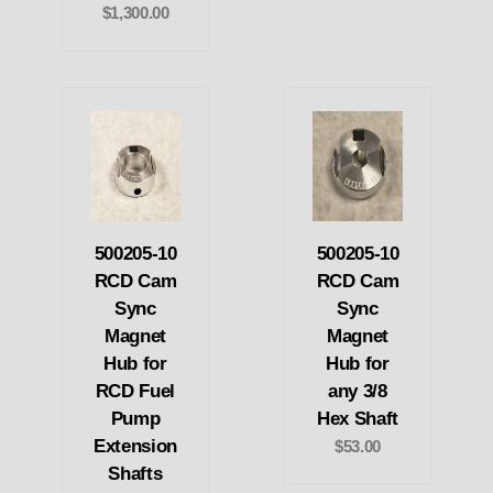
$1,300.00
500205-10
500205-10
RCD Cam
RCD Cam
Sync
Sync
Magnet
Magnet
Hub for
Hub for
RCD Fuel
any 3/8
Pump
Hex Shaft
Extension
$53.00
Shafts