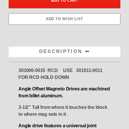
DESCRIPTION
303000-0015 RCD USE 301811-0011
FOR RCD HOLD DOWN
Angle Offset Magneto Drives are machined
from billet aluminum.
3-1/2" Tall from where it touches the block
to where mag sets in it .
Angle drive features a universal joint