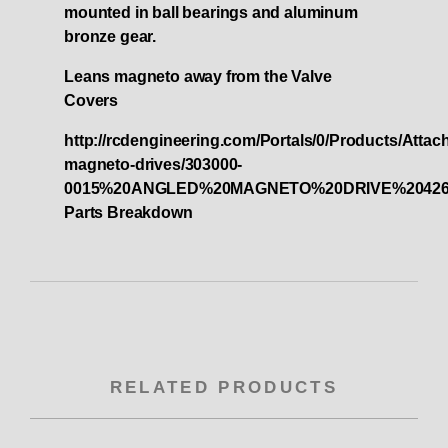
mounted in ball bearings and aluminum
bronze gear.
Leans magneto away from the Valve
Covers
http://rcdengineering.com/Portals/0/Products/Atta
magneto-drives/303000-
0015%20ANGLED%20MAGNETO%20DRIVE%2042
Parts Breakdown
RELATED PRODUCTS