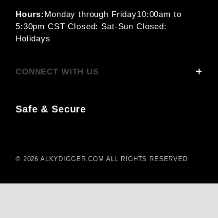
Hours:
Monday through Friday
10:00am to
5:30pm CST
Closed: Sat-Sun
Closed:
Holidays
CONNECT WITH US
Safe & Secure
© 2026 ALKYDIGGER.COM ALL RIGHTS RESERVED