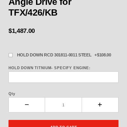
Angle Drive for
TFX/426/KB
$1,487.00
HOLD DOWN RCD 301811-0011 STEEL +$108.00
HOLD DOWN TITNIUM- SPECIFY ENGINE:
Qty