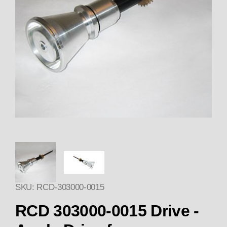
Thumbnail Filmstrip of 303000-
SKU: RCD-303000-0015
Purchase
RCD 303000-0015 Drive -