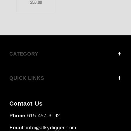
$53.00
CATEGORY
QUICK LINKS
Contact Us
Phone:
615-457-3192
Email:
info@alkydigger.com