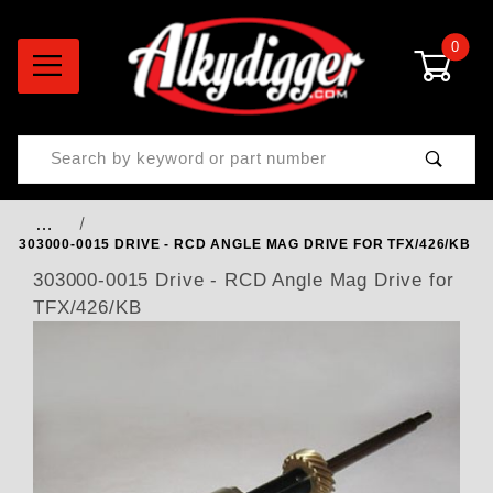
0
Product Search
…
303000-0015 DRIVE - RCD ANGLE MAG DRIVE FOR TFX/426/KB
303000-0015 Drive - RCD Angle Mag Drive for
TFX/426/KB