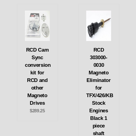
RCD Cam
RCD
Sync
303000-
conversion
0030
kit for
Magneto
RCD and
Eliminator
other
for
Magneto
TFX/426/KB
Drives
Stock
Engines
$289.25
Black 1
piece
shaft