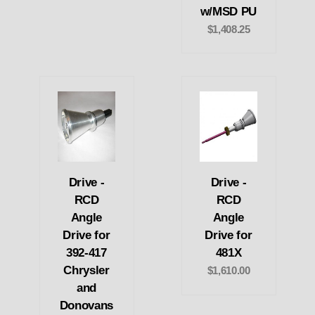
w/MSD PU
$1,408.25
Drive -
Drive -
RCD
RCD
Angle
Angle
Drive for
Drive for
392-417
481X
Chrysler
$1,610.00
and
Donovans