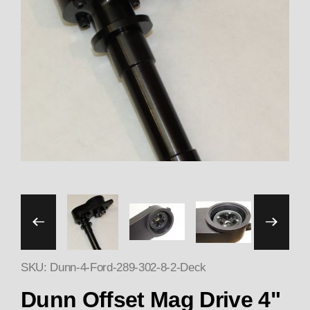
Thumbnail Filmstrip of Du
SKU: Dunn-4-Ford-289-302-8-2-Deck
Dunn Offset Mag Drive 4"