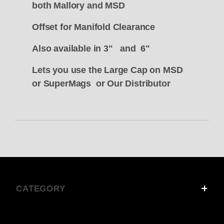
both Mallory and MSD
Offset for Manifold Clearance
Also available in 3" and 6"
Lets you use the Large Cap on MSD
or SuperMags or Our Distributor
CATEGORY