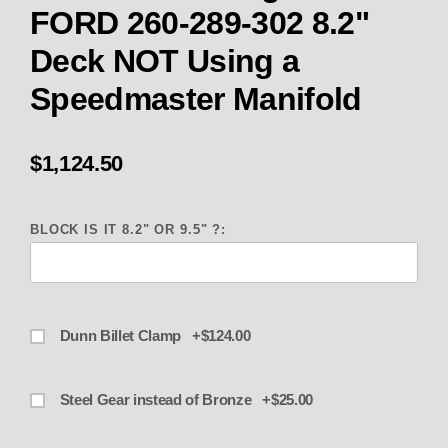
FORD 260-289-302 8.2"
Deck NOT Using a
Speedmaster Manifold
$1,124.50
BLOCK IS IT 8.2" OR 9.5" ?:
Dunn Billet Clamp +$124.00
Steel Gear instead of Bronze +$25.00