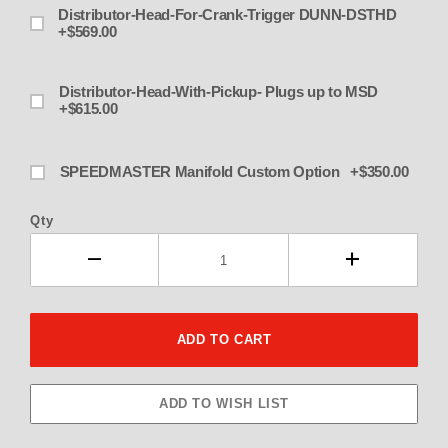
Distributor-Head-For-Crank-Trigger DUNN-DSTHD
+$569.00
Distributor-Head-With-Pickup- Plugs up to MSD
+$615.00
SPEEDMASTER Manifold Custom Option +$350.00
Qty