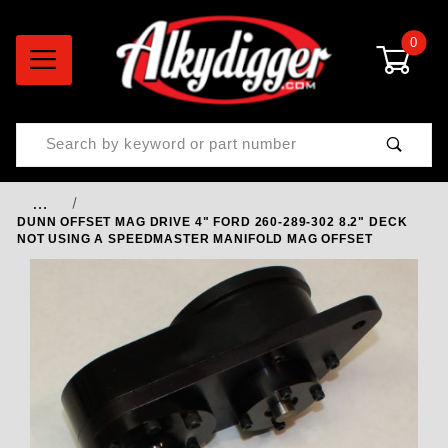
0
Product Search
…
DUNN OFFSET MAG DRIVE 4" FORD 260-289-302 8.2" DECK
NOT USING A SPEEDMASTER MANIFOLD MAG OFFSET