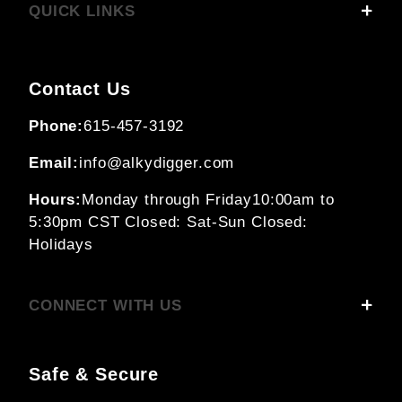
QUICK LINKS
Contact Us
Phone:
615-457-3192
Email:
info@alkydigger.com
Hours:
Monday through Friday
10:00am to
5:30pm CST
Closed: Sat-Sun
Closed:
Holidays
CONNECT WITH US
Safe & Secure