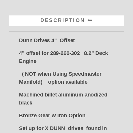
DESCRIPTION
Dunn Drives 4" Offset
4" offset for 289-260-302 8.2" Deck
Engine
( NOT when Using Speedmaster
Manifold) option available
Machined billet aluminum anodized
black
Bronze Gear w Iron Option
Set up for X DUNN drives found in