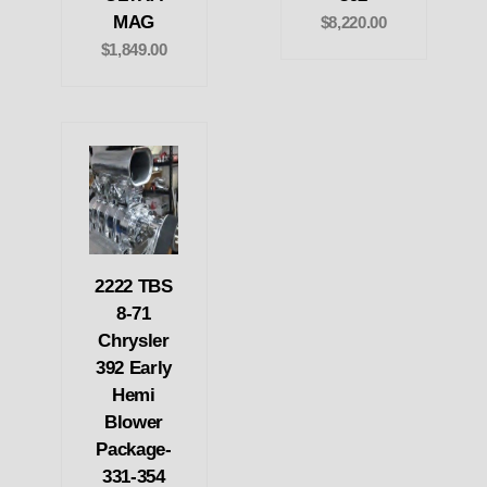
MAG
$8,220.00
$1,849.00
2222 TBS
8-71
Chrysler
392 Early
Hemi
Blower
Package-
331-354