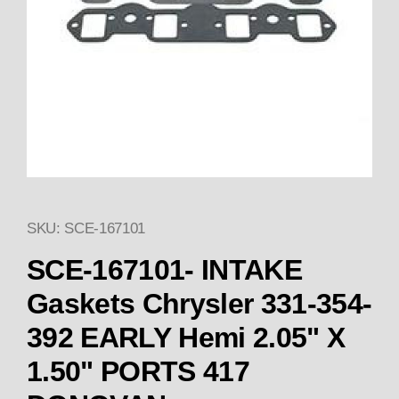
SKU: SCE-167101
Thumbnail Filmstrip of SCE-16
SCE-167101- INTAKE
Gaskets Chrysler 331-354-
392 EARLY Hemi 2.05" X
1.50" PORTS 417