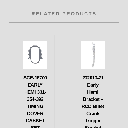
RELATED PRODUCTS
SCE-16700
202010-71
EARLY
Early
HEMI 331-
Hemi
354-392
Bracket -
TIMING
RCD Billet
COVER
Crank
GASKET
Trigger
SET
Bracket