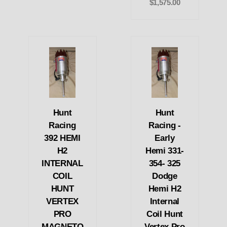
$1,575.00
Hunt
Hunt
Racing
Racing -
392 HEMI
Early
H2
Hemi 331-
INTERNAL
354- 325
COIL
Dodge
HUNT
Hemi H2
VERTEX
Internal
PRO
Coil Hunt
MAGNETO
Vertex Pro