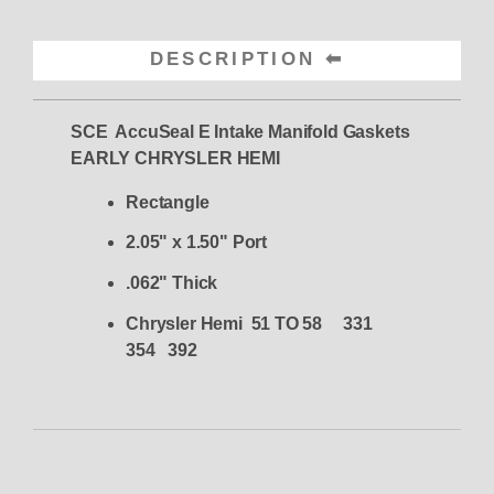
DESCRIPTION
SCE AccuSeal E Intake Manifold Gaskets
EARLY CHRYSLER HEMI
Rectangle
2.05" x 1.50" Port
.062" Thick
Chrysler Hemi 51 TO 58 331
354 392