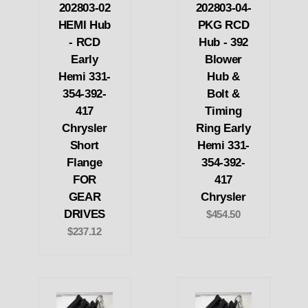
202803-02
202803-04-
HEMI Hub
PKG RCD
- RCD
Hub - 392
Early
Blower
Hemi 331-
Hub &
354-392-
Bolt &
417
Timing
Chrysler
Ring Early
Short
Hemi 331-
Flange
354-392-
FOR
417
GEAR
Chrysler
DRIVES
$454.50
$237.12