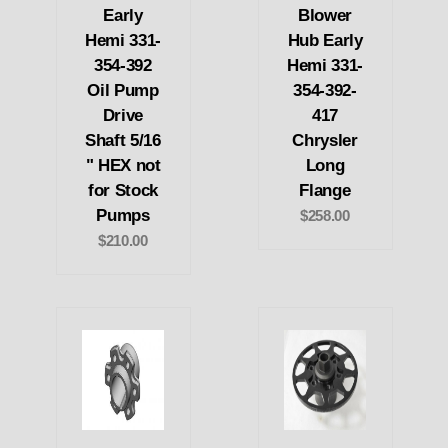
Early
Blower
Hemi 331-
Hub Early
354-392
Hemi 331-
Oil Pump
354-392-
Drive
417
Shaft 5/16
Chrysler
" HEX not
Long
for Stock
Flange
Pumps
$258.00
$210.00