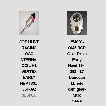
JOE HUNT
254000-
RACING
0046 RCD
OAC
Gear Drive
INTERNAL
Early
COIL H1
Hemi 354-
VERTEX
392-417
EARLY
Donovan
HEMI 331-
11 hole
354-392
cam gear-
Nitro
$1,549.00
Seals