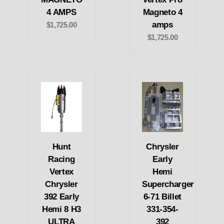
4 AMPS
Magneto 4
amps
$1,725.00
$1,725.00
Hunt
Chrysler
Racing
Early
Vertex
Hemi
Chrysler
Supercharger
392 Early
6-71 Billet
Hemi 8 H3
331-354-
ULTRA
392