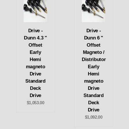
Drive -
Drive -
Dunn 4.3 "
Dunn 6 "
Offset
Offset
Early
Magneto /
Hemi
Distributor
magneto
Early
Drive
Hemi
Standard
magneto
Deck
Drive
Drive
Standard
Deck
$1,053.00
Drive
$1,092.00