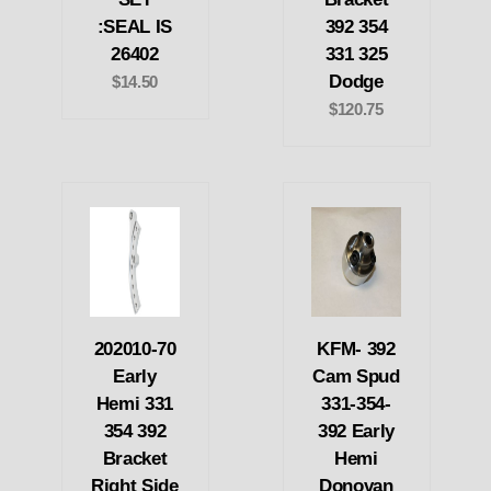
:SEAL IS
392 354
26402
331 325
Dodge
$14.50
$120.75
202010-70
KFM- 392
Early
Cam Spud
Hemi 331
331-354-
354 392
392 Early
Bracket
Hemi
Right Side
Donovan