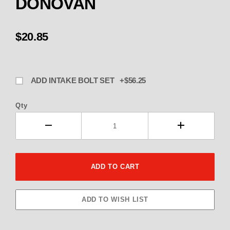
DONOVAN
$20.85
ADD INTAKE BOLT SET +$56.25
Qty