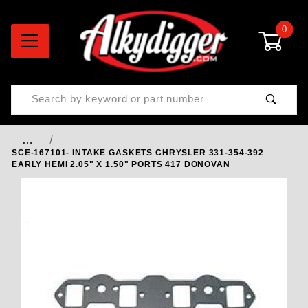
0
Product Search
…
SCE-167101- INTAKE GASKETS CHRYSLER 331-354-392
EARLY HEMI 2.05" X 1.50" PORTS 417 DONOVAN