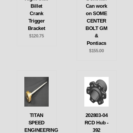
Billet
Can work
Crank
on SOME
Trigger
CENTER
Bracket
BOLT GM
&
$120.75
Pontiacs
$155.00
TITAN
202803-04
SPEED
RCD Hub -
ENGINEERING
392