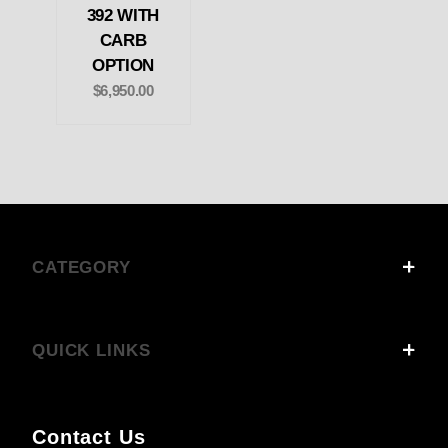
392 WITH
CARB
OPTION
$6,950.00
CATEGORY
QUICK LINKS
Contact Us