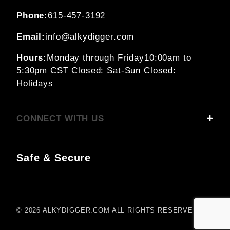
Phone:
615-457-3192
Email:
info@alkydigger.com
Hours:
Monday through Friday
10:00am to
5:30pm CST
Closed: Sat-Sun
Closed:
Holidays
CONNECT WITH US
Safe & Secure
© 2026 ALKYDIGGER.COM ALL RIGHTS RESERVED