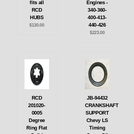
fits all
Engines -
RCD
340-360-
HUBS
400-413-
440-426
$130.00
$223.00
RCD
JB-94432
201020-
CRANKSHAFT
0005
SUPPORT
Degree
Chevy LS
Ring Flat
Timing