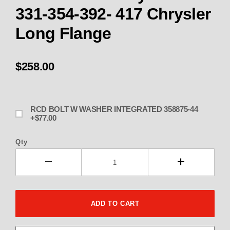
331-354-392- 417 Chrysler
Long Flange
$258.00
RCD BOLT W WASHER INTEGRATED 358875-44
+$77.00
Qty