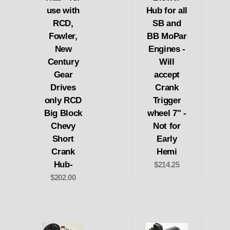
use with
Hub for all
RCD,
SB and
Fowler,
BB MoPar
New
Engines -
Century
Will
Gear
accept
Drives
Crank
only RCD
Trigger
Big Block
wheel 7" -
Chevy
Not for
Short
Early
Crank
Hemi
Hub-
$214.25
$202.00