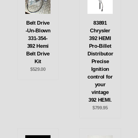
Belt Drive
83891
-Un-Blown
Chrysler
331-354-
392 HEMI
392 Hemi
Pro-Billet
Belt Drive
Distributor
Kit
Precise
Ignition
$529.00
control for
your
vintage
392 HEMI.
$799.95