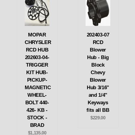
MOPAR
202403-07
CHRYSLER
RCD
RCD HUB
Blower
202603-04-
Hub - Big
TRIGGER
Block
KIT HUB-
Chevy
PICKUP-
Blower
MAGNETIC
Hub 3/16"
WHEEL-
and 1/4"
BOLT 440-
Keyways
426- KB -
fits all BB
STOCK -
$229.00
BRAD
$1,135.00