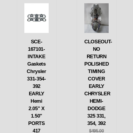
SCE-
CLOSEOUT-
167101-
NO
INTAKE
RETURN
Gaskets
POLISHED
Chrysler
TIMING
331-354-
COVER
392
EARLY
EARLY
CHRYSLER
Hemi
HEMI-
2.05" X
DODGE
1.50"
325 331,
PORTS
354, 392
417
$495.00