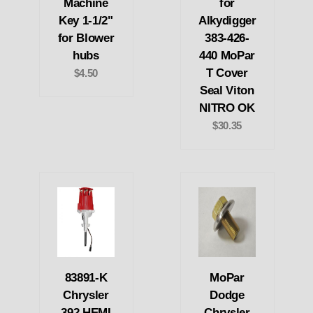
Machine
for
Key 1-1/2"
Alkydigger
for Blower
383-426-
hubs
440 MoPar
T Cover
$4.50
Seal Viton
NITRO OK
$30.35
83891-K
MoPar
Chrysler
Dodge
392 HEMI
Chrysler