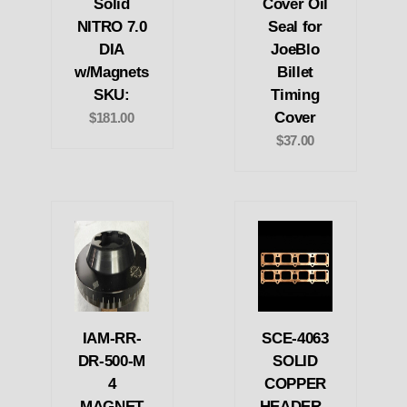
Solid
Cover Oil
NITRO 7.0
Seal for
DIA
JoeBlo
w/Magnets
Billet
SKU:
Timing
Cover
$181.00
$37.00
IAM-RR-
SCE-4063
DR-500-M
SOLID
4
COPPER
MAGNET
HEADER -