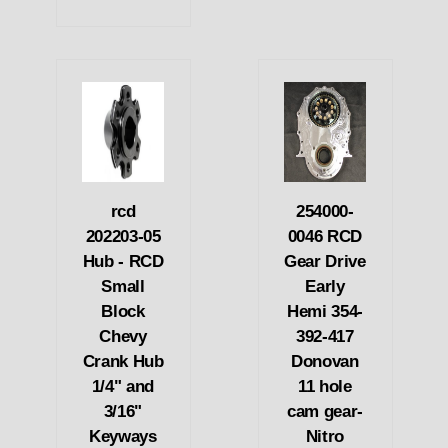
rcd
254000-
202203-05
0046 RCD
Hub - RCD
Gear Drive
Small
Early
Block
Hemi 354-
Chevy
392-417
Crank Hub
Donovan
1/4" and
11 hole
3/16"
cam gear-
Keyways
Nitro