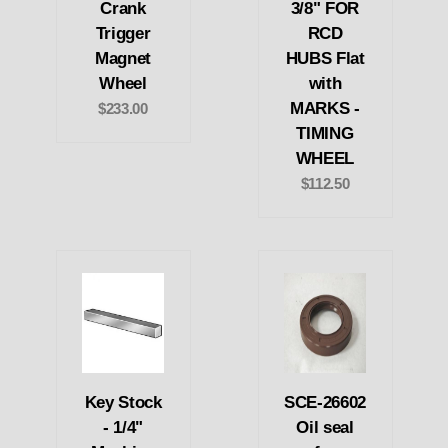
Crank
3/8" FOR
Trigger
RCD
Magnet
HUBS Flat
Wheel
with
MARKS -
$233.00
TIMING
WHEEL
$112.50
Key Stock
SCE-26602
- 1/4"
Oil seal