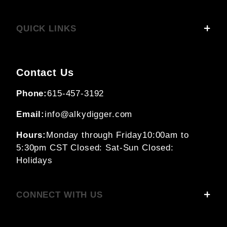
QUICK LINKS
Contact Us
Phone:
615-457-3192
Email:
info@alkydigger.com
Hours:
Monday through Friday
10:00am to
5:30pm CST
Closed: Sat-Sun
Closed:
Holidays
CONNECT WITH US