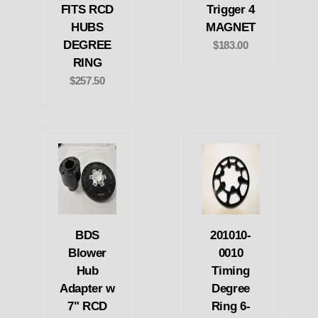
FITS RCD
Trigger 4
HUBS
MAGNET
DEGREE
$183.00
RING
$257.50
BDS
201010-
Blower
0010
Hub
Timing
Adapter w
Degree
7" RCD
Ring 6-