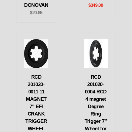
DONOVAN
$349.00
$20.85
RCD
RCD
201020-
201020-
0011 11
0004 RCD
MAGNET
4 magnet
7" EFI
Degree
CRANK
Ring
TRIGGER
Trigger 7"
WHEEL
Wheel for