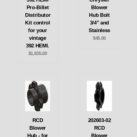
Pro-Billet
Blower
Distributor
Hub Bolt
Kit control
3/4" and
for your
Stainless
vintage
$45.00
392 HEMI.
$1,635.00
RCD
202603-02
Blower
RCD
Hub - for
Blower