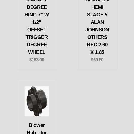
DEGREE
HEMI
RING 7" W
STAGE 5
1/2"
ALAN
OFFSET
JOHNSON
TRIGGER
OTHERS
DEGREE
REC 2.60
WHEEL
X 1.85
$183.00
$69.50
Blower
Hub - for