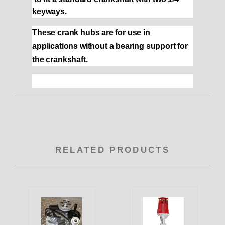
keyways.
These crank hubs are for use in
applications without a bearing support for
the crankshaft.
RELATED PRODUCTS