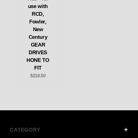
use with
RCD,
Fowler,
New
Century
GEAR
DRIVES
HONE TO
FIT
$218.50
CATEGORY