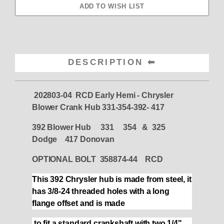
DESCRIPTION
202803-04 RCD Early Hemi - Chrysler
Blower Crank Hub 331-354-392- 417
392 Blower Hub 331 354 & 325
Dodge 417 Donovan
OPTIONAL BOLT 358874-44 RCD
This 392 Chrysler hub is made from steel, it
has 3/8-24 threaded holes with a long
flange offset and is made
to fit a standard crankshaft with two 1/4"