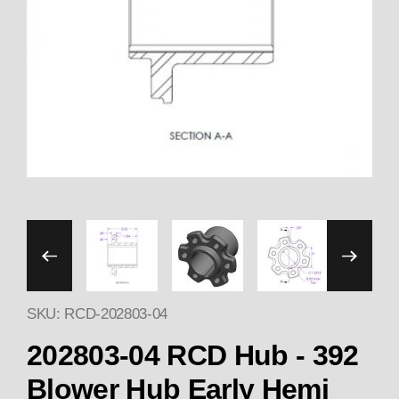
Thumbnail Filmstrip of BLO
SKU: RCD-202803-04
202803-04 RCD Hub - 392
Blower Hub Early Hemi