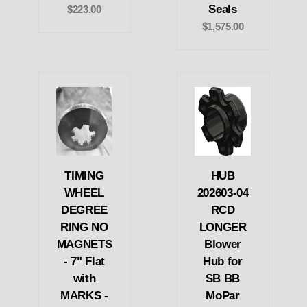
Seals
$223.00
$1,575.00
TIMING
HUB
WHEEL
202603-04
DEGREE
RCD
RING NO
LONGER
MAGNETS
Blower
- 7" Flat
Hub for
with
SB BB
MARKS -
MoPar