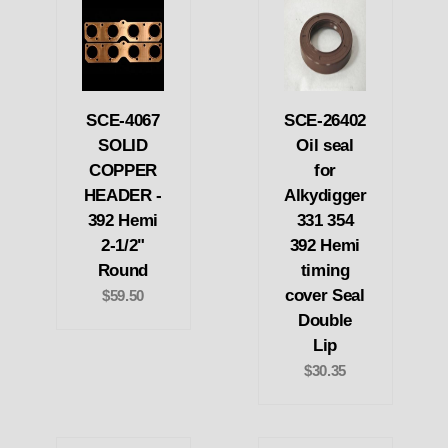
SCE-4067
SCE-26402
SOLID
Oil seal
COPPER
for
HEADER -
Alkydigger
392 Hemi
331 354
2-1/2"
392 Hemi
Round
timing
cover Seal
$59.50
Double
Lip
$30.35