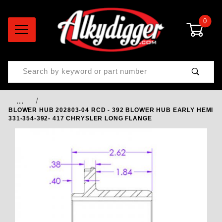
0
Product Search
…
BLOWER HUB 202803-04 RCD - 392 BLOWER HUB EARLY HEMI
331-354-392- 417 CHRYSLER LONG FLANGE