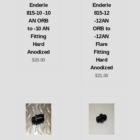
Enderle
Enderle
815-10 -10
815-12
AN ORB
-12AN
to -10 AN
ORB to
Fitting
-12AN
Hard
Flare
Anodized
Fitting
Hard
$20.00
Anodized
$21.00