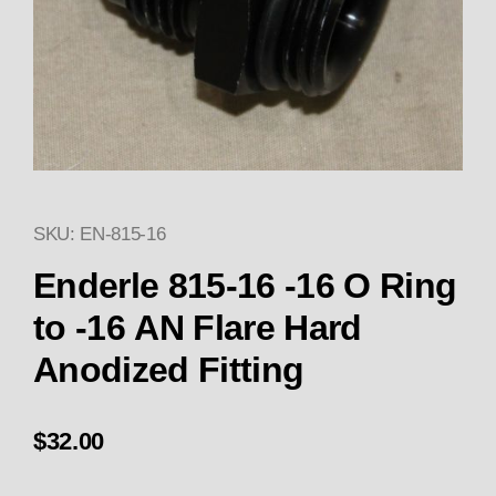
SKU: EN-815-16
Thumbnail Filmstrip of Enderle 
Enderle 815-16 -16 O Ring
to -16 AN Flare Hard
Anodized Fitting
$32.00