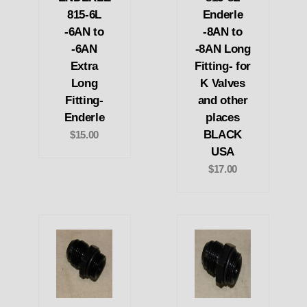
815-6L
Enderle
-6AN to
-8AN to
-6AN
-8AN Long
Extra
Fitting- for
Long
K Valves
Fitting-
and other
Enderle
places
BLACK
$15.00
USA
$17.00