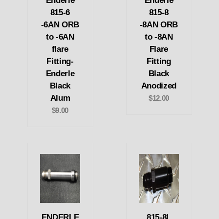
Enderle
Enderle
815-6
815-8
-6AN ORB
-8AN ORB
to -6AN
to -8AN
flare
Flare
Fitting-
Fitting
Enderle
Black
Black
Anodized
Alum
$12.00
$9.00
ENDERLE
815-8L