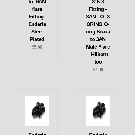
to -6AN
815-3
flare
Fitting -
Fitting-
3AN TO -3
Enderle
ORING O-
Steel
ring Brass
Plated
to 3AN
Male Flare
$5.00
- Hilborn
too
$7.00