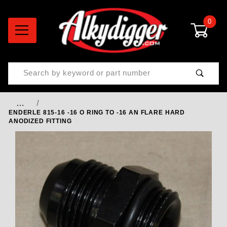
0
Product Search
…
ENDERLE 815-16 -16 O RING TO -16 AN FLARE HARD
ANODIZED FITTING