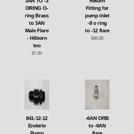
3AN TO -3
Return
ORING O-
Fitting for
ring Brass
pump inlet
to 3AN
-8 o ring
Male Flare
to -12 flare
- Hilborn
$60.50
too
$7.00
841-12-12
-6AN ORB
Enderle
to -6AN
Pump
flare