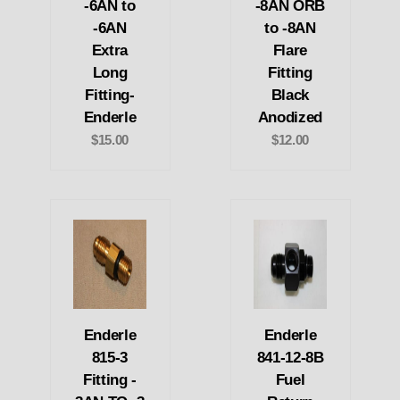
-6AN to
-8AN ORB
-6AN
to -8AN
Extra
Flare
Long
Fitting
Fitting-
Black
Enderle
Anodized
$15.00
$12.00
Enderle
Enderle
815-3
841-12-8B
Fitting -
Fuel