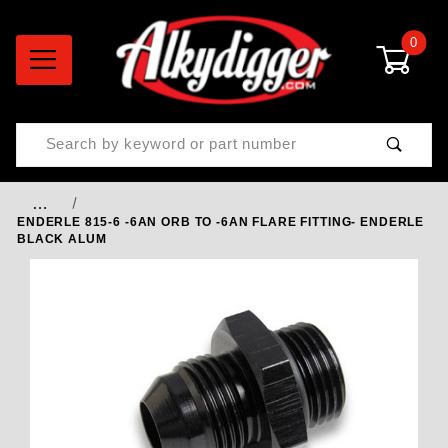
0
Product Search
…
ENDERLE 815-6 -6AN ORB TO -6AN FLARE FITTING- ENDERLE
BLACK ALUM