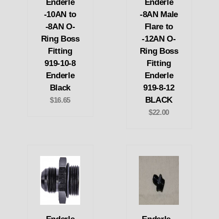
Enderle
Enderle
-10AN to
-8AN Male
-8AN O-
Flare to
Ring Boss
-12AN O-
Fitting
Ring Boss
919-10-8
Fitting
Enderle
Enderle
Black
919-8-12
BLACK
$16.65
$22.00