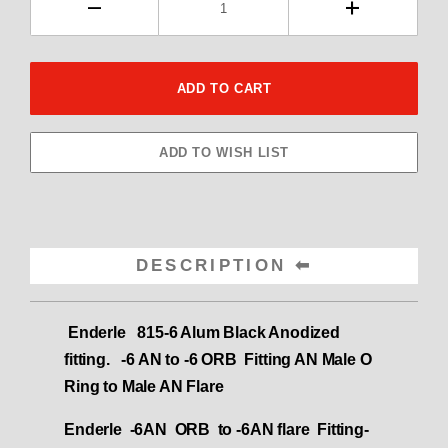
DESCRIPTION
Enderle 815-6 Alum Black Anodized
fitting. -6 AN to -6 ORB
Fitting AN Male O
Ring to Male AN Flare
Enderle -6AN ORB to -6AN flare Fitting-