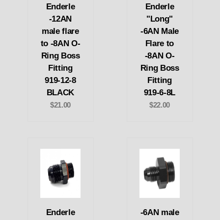
Enderle
Enderle
-12AN
"Long"
male flare
-6AN Male
to -8AN O-
Flare to
Ring Boss
-8AN O-
Fitting
Ring Boss
919-12-8
Fitting
BLACK
919-6-8L
$21.00
$22.00
Enderle
-6AN male