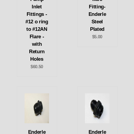
Inlet
Fitting-
Fittings -
Enderle
#12 o ring
Steel
to #12AN
Plated
Flare -
$5.00
with
Return
Holes
$60.50
Enderle
Enderle