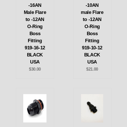
-16AN
-10AN
Male Flare
male Flare
to -12AN
to -12AN
O-Ring
O-Ring
Boss
Boss
Fitting
Fitting
919-16-12
919-10-12
BLACK
BLACK
USA
USA
$30.00
$21.00