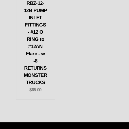
RBZ-12-
12B PUMP
INLET
FITTINGS
- #12 O
RING to
#12AN
Flare - w
-8
RETURNS
MONSTER
TRUCKS
$65.00