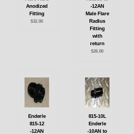
Anodized
-12AN
Fitting
Male Flare
Radius
$32.00
Fitting
with
return
$26.00
Enderle
815-10L
815-12
Enderle
-12AN
-10AN to