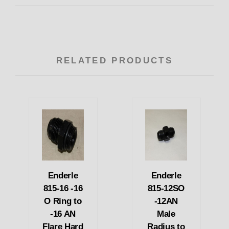
RELATED PRODUCTS
Enderle
Enderle
815-16 -16
815-12SO
O Ring to
-12AN
-16 AN
Male
Flare Hard
Radius to