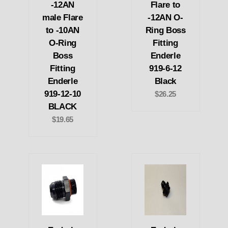
-12AN
Flare to
male Flare
-12AN O-
to -10AN
Ring Boss
O-Ring
Fitting
Boss
Enderle
Fitting
919-6-12
Enderle
Black
919-12-10
$26.25
BLACK
$19.65