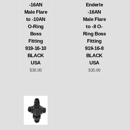
-16AN
Enderle
Male Flare
-16AN
to -10AN
Male Flare
O-Ring
to -8 O-
Boss
Ring Boss
Fitting
Fitting
919-16-10
919-16-8
BLACK
BLACK
USA
USA
$30.00
$30.00