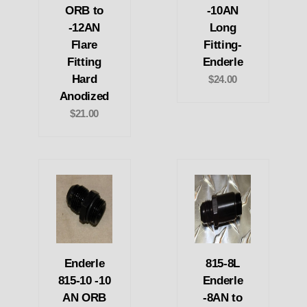
ORB to
-10AN
-12AN
Long
Flare
Fitting-
Fitting
Enderle
Hard
$24.00
Anodized
$21.00
Enderle
815-8L
815-10 -10
Enderle
AN ORB
-8AN to