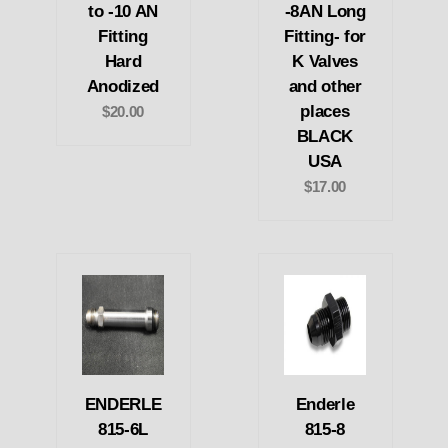
to -10 AN
-8AN Long
Fitting
Fitting- for
Hard
K Valves
Anodized
and other
places
$20.00
BLACK
USA
$17.00
ENDERLE
Enderle
815-6L
815-8