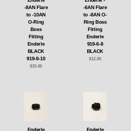
Enderle
Enderle -
-8AN Flare
-6AN Flare
to -10AN
to -8AN O-
O-Ring
Ring Boss
Boss
Fitting
Fitting
Enderle
Enderle
919-6-8
BLACK
BLACK
919-8-10
$12.00
$15.65
Enderle
Enderle