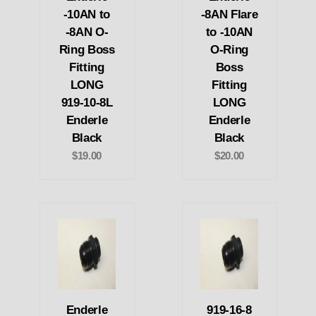
-10AN to
-8AN Flare
-8AN O-
to -10AN
Ring Boss
O-Ring
Fitting
Boss
LONG
Fitting
919-10-8L
LONG
Enderle
Enderle
Black
Black
$19.00
$20.00
Enderle
919-16-8