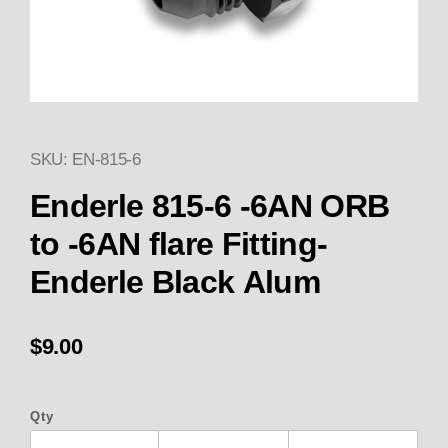
SKU: EN-815-6
Thumbnail Filmstrip of Enderle 
Enderle 815-6 -6AN ORB
to -6AN flare Fitting-
Enderle Black Alum
$9.00
Qty