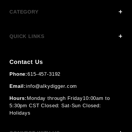
CATEGORY
QUICK LINKS
Contact Us
Phone:
615-457-3192
Email:
info@alkydigger.com
Hours:
Monday through Friday
10:00am to
5:30pm CST
Closed: Sat-Sun
Closed:
Holidays