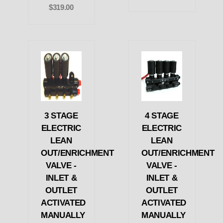
$319.00
3 STAGE
4 STAGE
ELECTRIC
ELECTRIC
LEAN
LEAN
OUT/ENRICHMENT
OUT/ENRICHMENT
VALVE -
VALVE -
INLET &
INLET &
OUTLET
OUTLET
ACTIVATED
ACTIVATED
MANUALLY
MANUALLY