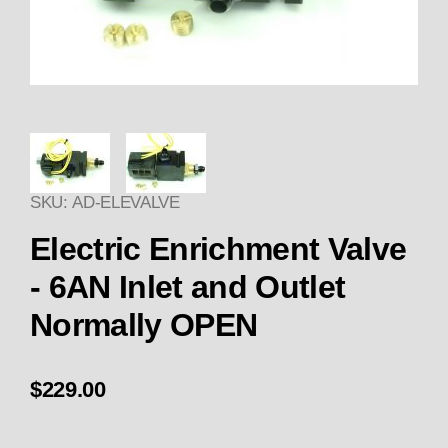
Thumbnail Filmstrip of Electric
SKU: AD-ELEVALVE
Purchase Electric Enrichment Valve - 6AN Inlet an
Electric Enrichment Valve
- 6AN Inlet and Outlet
Normally OPEN
$229.00