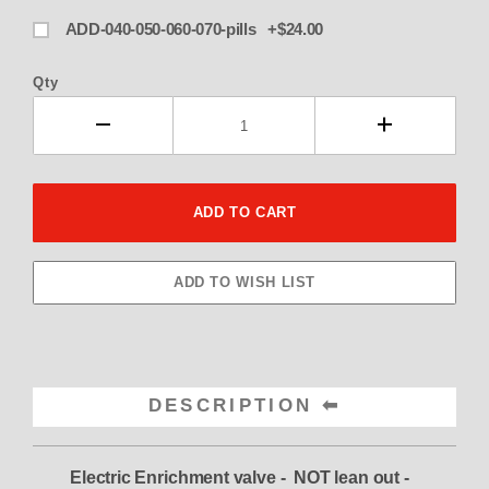
ADD-040-050-060-070-pills +$24.00
Qty
DESCRIPTION
Electric Enrichment valve - NOT lean out -