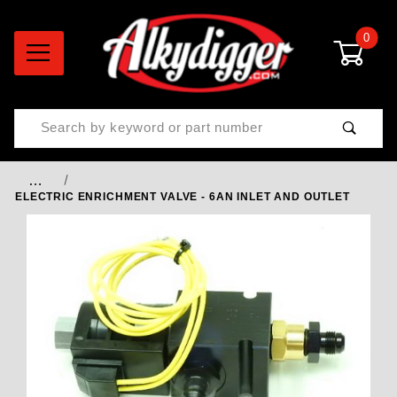
0
Product Search
…
ELECTRIC ENRICHMENT VALVE - 6AN INLET AND OUTLET