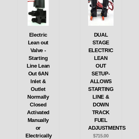
Electric
DUAL
Lean out
STAGE
Valve -
ELECTRIC
Starting
LEAN
Line Lean
OUT
Out 6AN
SETUP-
Inlet &
ALLOWS
Outlet
STARTING
Normally
LINE &
Closed
DOWN
Activated
TRACK
Manually
FUEL
or
ADJUSTMENTS
Electrically
$715.00