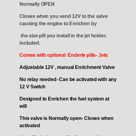
Normally OPEN
Closes when you send 12V to the valve
causing the engine to Enrichen by
the size pill you install in the jet holder,
included
.
Comes with optional Enderle pills- Jets
Adjustable 12V , manual Enrichment Valve
No relay needed- Can be activated with any
12 V Switch
Designed to Enrichen the fuel system at
will
This valve is Normally open- Closes when
activated