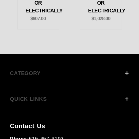
OR
OR
ELECTRICALLY
ELECTRICALLY
$907.00
$1,028.00
CATEGORY
QUICK LINKS
Contact Us
Phone:
615-457-3192