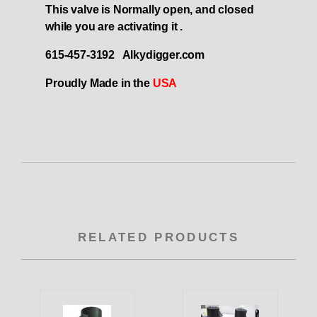
This valve is Normally open, and closed
while you are activating it .
615-457-3192 Alkydigger.com
Proudly Made in the
USA
RELATED PRODUCTS