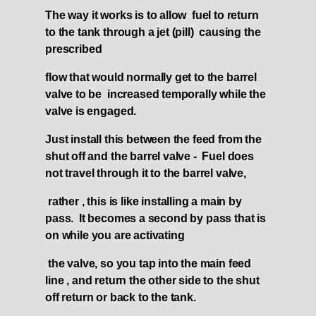
The way it works is to allow fuel to return
to the tank through a jet (pill) causing the
prescribed
flow that would normally get to the barrel
valve to be increased temporally while the
valve is engaged.
Just install this between the feed from the
shut off and the barrel valve - Fuel does
not travel through it to the barrel valve,
rather , this is like installing a main by
pass. It becomes a second by pass that is
on while you are activating
the valve, so you tap into the main feed
line , and return the other side to the shut
off return or back to the tank.