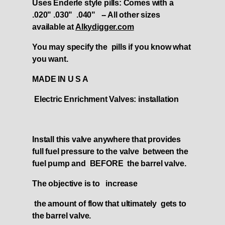
Uses Enderle style pills: Comes with a
.020" .030" .040" -- All other sizes
available at
Alkydigger.com
You may specify the pills if you know what
you want.
MADE IN U S A
Electric Enrichment Valves: installation
Install this valve anywhere that provides
full fuel pressure to the valve between the
fuel pump and BEFORE the barrel valve.
The objective is to increase
the amount of flow that ultimately gets to
the barrel valve.