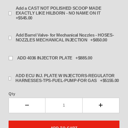
Add a CAST NOT POLISHED SCOOP MADE
EXACTLY LIKE HILBORN - NO NAME ON IT
+$545.00
Add Barrel Valve- for Mechanical Nozzles - HOSES-
NOZZLES MECHANICAL INJECTION +$650.00
ADD 4036 INJECTOR PLATE +$885.00
ADD ECU INJ. PLATE W INJECTORS-REGULATOR
HARNESSES-TPS-FUEL-PUMP-FOR GAS +$5155.00
Qty