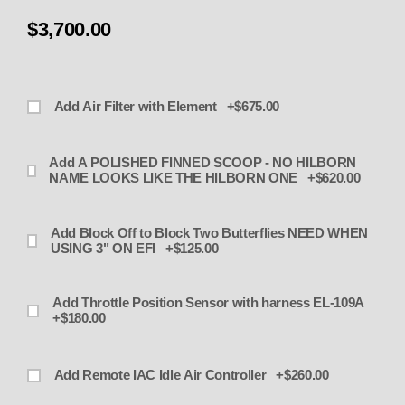
$3,700.00
Add Air Filter with Element +$675.00
Add A POLISHED FINNED SCOOP - NO HILBORN
NAME LOOKS LIKE THE HILBORN ONE +$620.00
Add Block Off to Block Two Butterflies NEED WHEN
USING 3" ON EFI +$125.00
Add Throttle Position Sensor with harness EL-109A
+$180.00
Add Remote IAC Idle Air Controller +$260.00