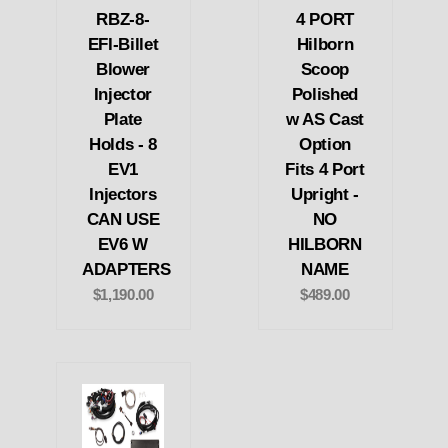
RBZ-8-
4 PORT
EFI-Billet
Hilborn
Blower
Scoop
Injector
Polished
Plate
w AS Cast
Holds - 8
Option
EV1
Fits 4 Port
Injectors
Upright -
CAN USE
NO
EV6 W
HILBORN
ADAPTERS
NAME
$1,190.00
$489.00