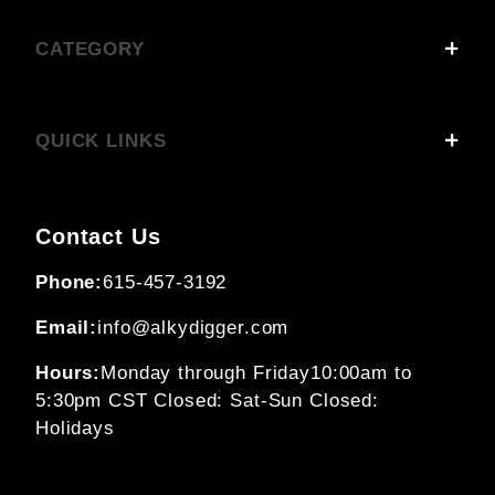
CATEGORY
QUICK LINKS
Contact Us
Phone:
615-457-3192
Email:
info@alkydigger.com
Hours:
Monday through Friday
10:00am to
5:30pm CST
Closed: Sat-Sun
Closed:
Holidays