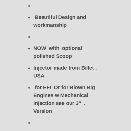
Beautiful Design and
workmanship
NOW with optional
polished Scoop
Injector made from Billet .
USA
for EFI Or for Blown Big
Engines w Mechanical
Injection see our 3" .
Version