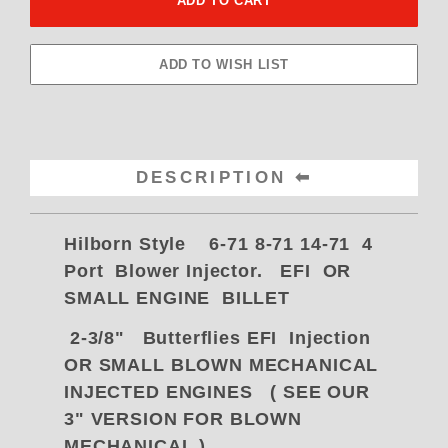
DESCRIPTION
Hilborn Style 6-71 8-71 14-71 4
Port Blower Injector.
EFI OR
SMALL ENGINE BILLET
2-3/8" Butterflies EFI Injection
OR SMALL BLOWN MECHANICAL
INJECTED ENGINES ( SEE OUR
3" VERSION FOR BLOWN
MECHANICAL )