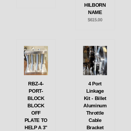
HILBORN
NAME
$615.00
RBZ-4-
4 Port
PORT-
Linkage
BLOCK
Kit - Billet
BLOCK
Aluminum
OFF
Throttle
PLATE TO
Cable
HELP A 3"
Bracket