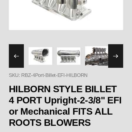
Thumbnail Filmstrip of HI
SKU: RBZ-4Port-Billet-EFI-HILBORN
HILBORN STYLE BILLET
4 PORT Upright-2-3/8" EFI
or Mechanical FITS ALL
ROOTS BLOWERS