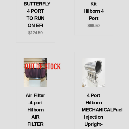
BUTTERFLY
Kit
4 PORT
Hilborn 4
TO RUN
Port
ON EFI
$98.50
$124.50
Air Filter
4 Port
-4 port
Hilborn
Hilborn
MECHANICALFuel
AIR
Injection
FILTER
Upright-