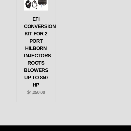
EFI
CONVERSION
KIT FOR 2
PORT
HILBORN
INJECTORS
ROOTS
BLOWERS
UP TO 850
HP
$4,250.00