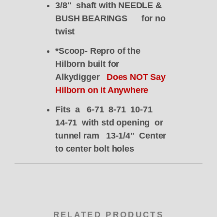
3/8" shaft with NEEDLE &
BUSH BEARINGS for no
twist
*Scoop- Repro of the
Hilborn built for
Alkydigger
Does NOT Say
Hilborn on it Anywhere
Fits a 6-71 8-71 10-71
14-71 with std opening or
tunnel ram 13-1/4" Center
to center bolt holes
RELATED PRODUCTS