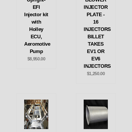
EFI
INJECTOR
Injector kit
PLATE -
with
16
Holley
INJECTORS
ECU,
BILLET
Aeromotive
TAKES
Pump
EV1 OR
EV6
$8,950.00
INJECTORS
$1,250.00