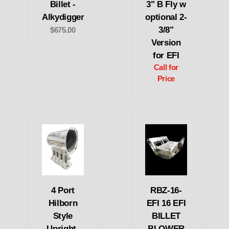
Billet -
3" B Fly w
Alkydigger
optional 2-
3/8"
$675.00
Version
for EFI
Call for
Price
4 Port
RBZ-16-
Hilborn
EFI 16 EFI
Style
BILLET
Upright-
BLOWER