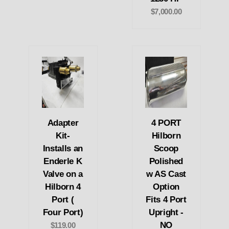
$7,000.00
Adapter
4 PORT
Kit-
Hilborn
Installs an
Scoop
Enderle K
Polished
Valve on a
w AS Cast
Hilborn 4
Option
Port (
Fits 4 Port
Four Port)
Upright -
NO
$119.00