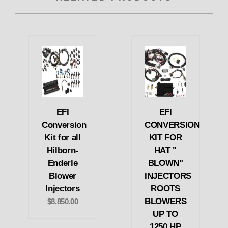
EFI
EFI
Conversion
CONVERSION
Kit for all
KIT FOR
Hilborn-
HAT "
Enderle
BLOWN"
Blower
INJECTORS
Injectors
ROOTS
BLOWERS
$8,850.00
UP TO
1250 HP