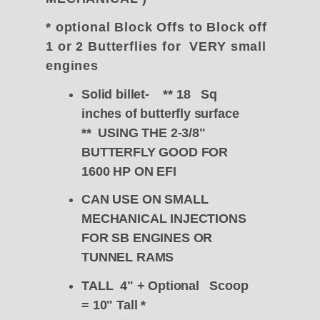
* optional Block Offs to Block off
1 or 2 Butterflies for VERY small
engines
Solid billet- ** 18 Sq
inches of butterfly surface
** USING THE 2-3/8"
BUTTERFLY GOOD FOR
1600 HP ON EFI
CAN USE ON SMALL
MECHANICAL INJECTIONS
FOR SB ENGINES OR
TUNNEL RAMS
TALL 4" + Optional Scoop
= 10" Tall
*