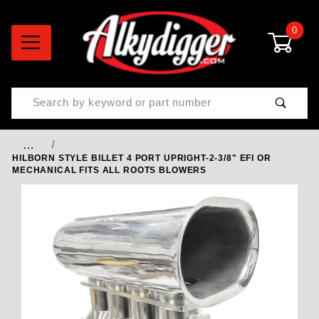
0
Product Search
…
HILBORN STYLE BILLET 4 PORT UPRIGHT-2-3/8" EFI OR
MECHANICAL FITS ALL ROOTS BLOWERS