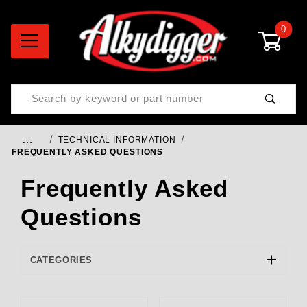
0
Product Search
…
TECHNICAL INFORMATION
FREQUENTLY ASKED QUESTIONS
Frequently Asked
Questions
CATEGORIES