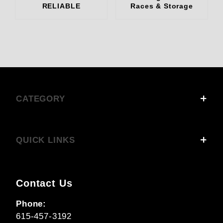
RELIABLE
Races & Storage
CATEGORY
QUICK LINKS
Contact Us
Phone:
615-457-3192