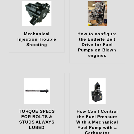
Mechanical
How to configure
Injection Trouble
the Enderle Belt
Shooting
Drive for Fuel
Pumps on Blown
engines
TORQUE SPECS
How Can I Control
FOR BOLTS &
the Fuel Pressure
STUDS ALWAYS
With a Mechanical
LUBED
Fuel Pump with a
Carburetor