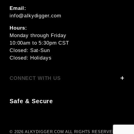
Email:
info@alkydigger.com
Hours:
Monday through Friday
10:00am to 5:30pm CST
Closed: Sat-Sun
Closed: Holidays
CONNECT WITH US
Safe & Secure
© 2026 ALKYDIGGER.COM ALL RIGHTS RESERVED