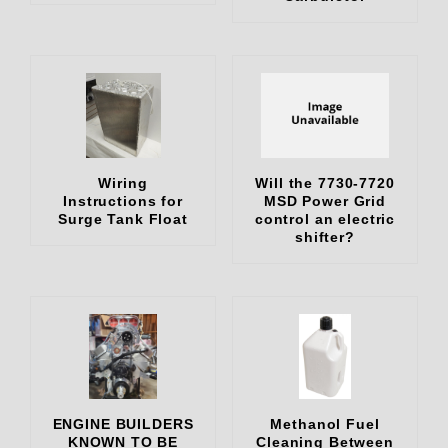
Wiring
Will the 7730-7720
Instructions for
MSD Power Grid
Surge Tank Float
control an electric
shifter?
ENGINE BUILDERS
Methanol Fuel
KNOWN TO BE
Cleaning Between