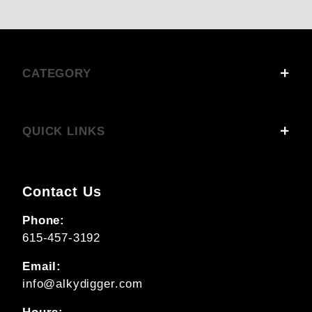
CATEGORY
QUICK LINKS
Contact Us
Phone:
615-457-3192
Email:
info@alkydigger.com