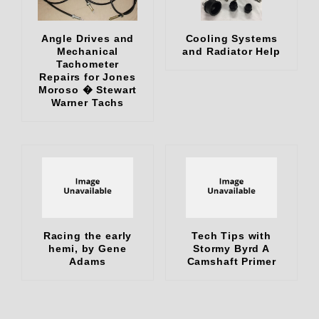
Angle Drives and
Cooling Systems
Mechanical
and Radiator Help
Tachometer
Repairs for Jones
Moroso � Stewart
Warner Tachs
Racing the early
Tech Tips with
hemi, by Gene
Stormy Byrd A
Adams
Camshaft Primer