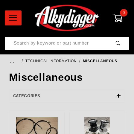
0
Product Search
…
TECHNICAL INFORMATION
MISCELLANEOUS
Miscellaneous
CATEGORIES