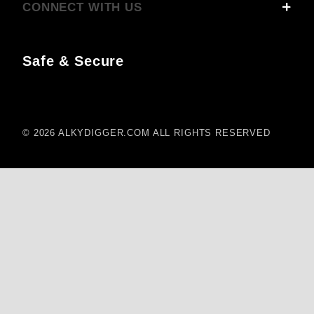
CONNECT WITH US
Safe & Secure
© 2026 ALKYDIGGER.COM ALL RIGHTS RESERVED