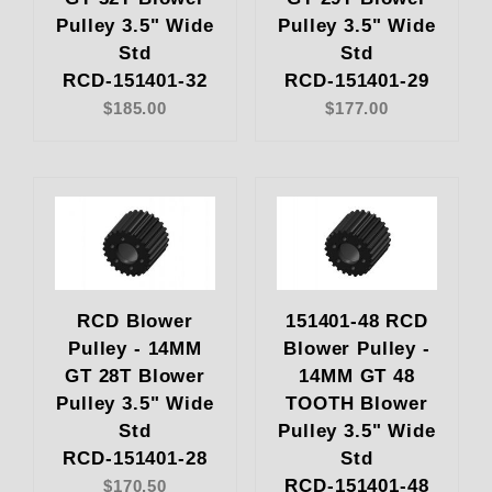
Pulley 3.5" Wide
Pulley 3.5" Wide
Std
Std
RCD-151401-32
RCD-151401-29
$185.00
$177.00
RCD Blower
151401-48 RCD
Pulley - 14MM
Blower Pulley -
GT 28T Blower
14MM GT 48
Pulley 3.5" Wide
TOOTH Blower
Std
Pulley 3.5" Wide
RCD-151401-28
Std
RCD-151401-48
$170.50