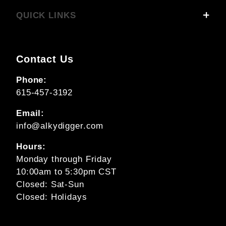
QUICK LINKS
Contact Us
Phone:
615-457-3192
Email:
info@alkydigger.com
Hours:
Monday through Friday
10:00am to 5:30pm CST
Closed: Sat-Sun
Closed: Holidays