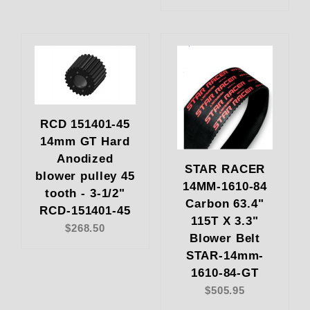
RCD 151401-45
14mm GT Hard
Anodized
STAR RACER
blower pulley 45
14MM-1610-84
tooth - 3-1/2"
Carbon 63.4"
RCD-151401-45
115T X 3.3"
$268.50
Blower Belt
STAR-14mm-
1610-84-GT
$505.95