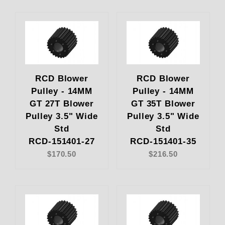
RCD Blower
RCD Blower
Pulley - 14MM
Pulley - 14MM
GT 27T Blower
GT 35T Blower
Pulley 3.5" Wide
Pulley 3.5" Wide
Std
Std
RCD-151401-27
RCD-151401-35
$170.50
$216.50