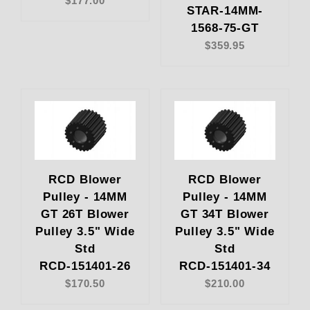
$177.00
STAR-14MM-
1568-75-GT
$359.95
RCD Blower
RCD Blower
Pulley - 14MM
Pulley - 14MM
GT 26T Blower
GT 34T Blower
Pulley 3.5" Wide
Pulley 3.5" Wide
Std
Std
RCD-151401-26
RCD-151401-34
$170.50
$210.00