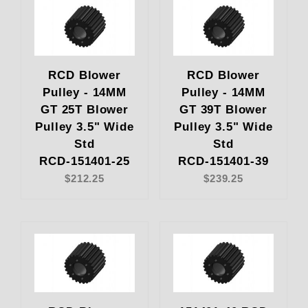
RCD Blower
RCD Blower
Pulley - 14MM
Pulley - 14MM
GT 25T Blower
GT 39T Blower
Pulley 3.5" Wide
Pulley 3.5" Wide
Std
Std
RCD-151401-25
RCD-151401-39
$212.25
$239.25