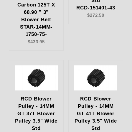
Std
Carbon 125T X
RCD-151401-43
68.90 " 3"
$272.50
Blower Belt
STAR-14MM-
1750-75-
$433.95
RCD Blower
RCD Blower
Pulley - 14MM
Pulley - 14MM
GT 37T Blower
GT 41T Blower
Pulley 3.5" Wide
Pulley 3.5" Wide
Std
Std