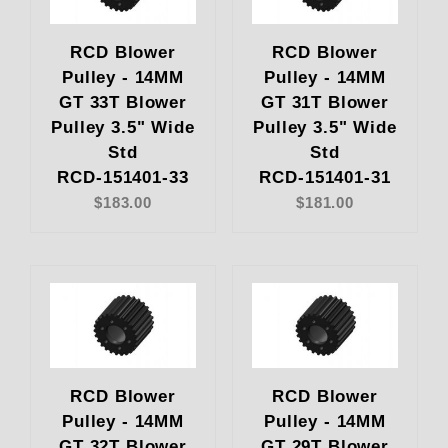
RCD Blower
RCD Blower
Pulley - 14MM
Pulley - 14MM
GT 33T Blower
GT 31T Blower
Pulley 3.5" Wide
Pulley 3.5" Wide
Std
Std
RCD-151401-33
RCD-151401-31
$183.00
$181.00
RCD Blower
RCD Blower
Pulley - 14MM
Pulley - 14MM
GT 32T Blower
GT 29T Blower