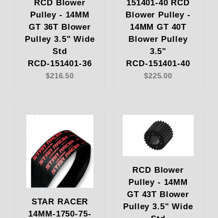
RCD Blower
151401-40 RCD
Pulley - 14MM
Blower Pulley -
GT 36T Blower
14MM GT 40T
Pulley 3.5" Wide
Blower Pulley
Std
3.5"
RCD-151401-36
RCD-151401-40
$216.50
$225.00
RCD Blower
Pulley - 14MM
GT 43T Blower
STAR RACER
Pulley 3.5" Wide
14MM-1750-75-