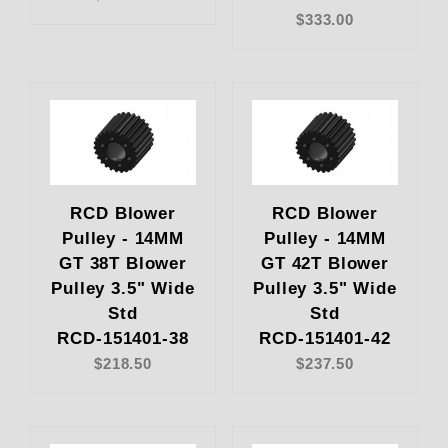
$333.00
RCD Blower
RCD Blower
Pulley - 14MM
Pulley - 14MM
GT 38T Blower
GT 42T Blower
Pulley 3.5" Wide
Pulley 3.5" Wide
Std
Std
RCD-151401-38
RCD-151401-42
$218.50
$237.50