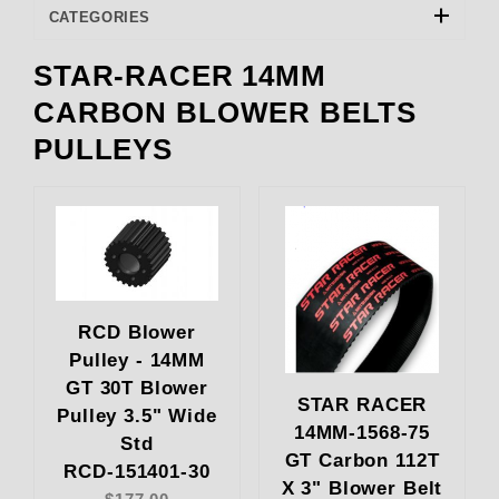
CATEGORIES
STAR-RACER 14MM
RCD Engineering (22)
CARBON BLOWER BELTS
PULLEYS
RCD Blower
Pulley - 14MM
GT 30T Blower
STAR RACER
Pulley 3.5" Wide
14MM-1568-75
Std
GT Carbon 112T
RCD-151401-30
X 3" Blower Belt