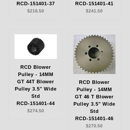
RCD-151401-37
RCD-151401-41
$216.50
$241.50
RCD Blower
Pulley - 14MM
GT 44T Blower
RCD Blower
Pulley 3.5" Wide
Pulley - 14MM
Std
GT 46 T Blower
RCD-151401-44
Pulley 3.5" Wide
Std
$274.50
RCD-151401-46
$270.50