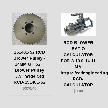
RCD BLOWER
RATIO
151401-52 RCD
CALCULATOR
Blower Pulley -
FOR 8 13.9 14 11
14MM GT 52 T
MM
Blower Pulley
https://rcdengineerin
3.5" Wide Std
RCD-
RCD-151401-52
CALCULATOR
$376.48
$0.00