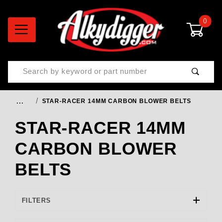
0
Product Search
…
STAR-RACER 14MM CARBON BLOWER BELTS
STAR-RACER 14MM
CARBON BLOWER
BELTS
FILTERS