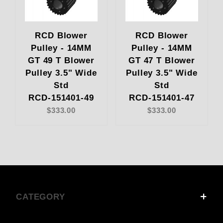
RCD Blower
RCD Blower
Pulley - 14MM
Pulley - 14MM
GT 49 T Blower
GT 47 T Blower
Pulley 3.5" Wide
Pulley 3.5" Wide
Std
Std
RCD-151401-49
RCD-151401-47
$333.00
$333.00
CATEGORY