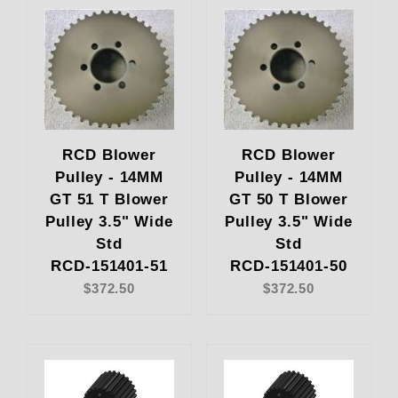
RCD Blower
RCD Blower
Pulley - 14MM
Pulley - 14MM
GT 51 T Blower
GT 50 T Blower
Pulley 3.5" Wide
Pulley 3.5" Wide
Std
Std
RCD-151401-51
RCD-151401-50
$372.50
$372.50