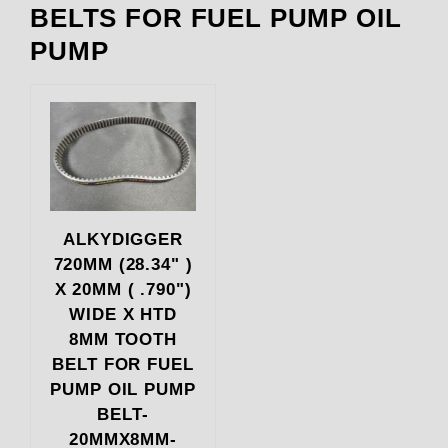
BELTS FOR FUEL PUMP OIL
PUMP
ALKYDIGGER
720MM (28.34" )
X 20MM ( .790")
WIDE X HTD
8MM TOOTH
BELT FOR FUEL
PUMP OIL PUMP
BELT-
20MMX8MM-