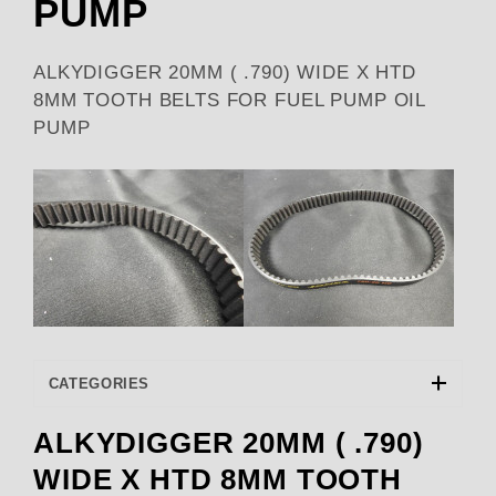
PUMP
ALKYDIGGER 20MM ( .790) WIDE X HTD
8MM TOOTH BELTS FOR FUEL PUMP OIL
PUMP
CATEGORIES
ALKYDIGGER 20MM ( .790)
WIDE X HTD 8MM TOOTH