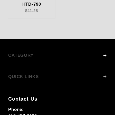
HTD-790
$41.25
CATEGORY
QUICK LINKS
Contact Us
Phone: