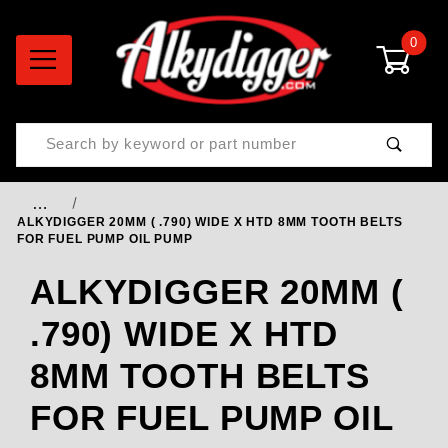
0
Product Search
…
ALKYDIGGER 20MM ( .790) WIDE X HTD 8MM TOOTH BELTS
FOR FUEL PUMP OIL PUMP
ALKYDIGGER 20MM (
.790) WIDE X HTD
8MM TOOTH BELTS
FOR FUEL PUMP OIL