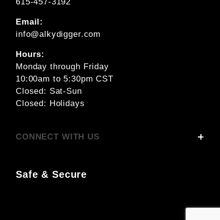
615-457-3192
Email:
info@alkydigger.com
Hours:
Monday through Friday
10:00am to 5:30pm CST
Closed: Sat-Sun
Closed: Holidays
CONNECT WITH US
Safe & Secure