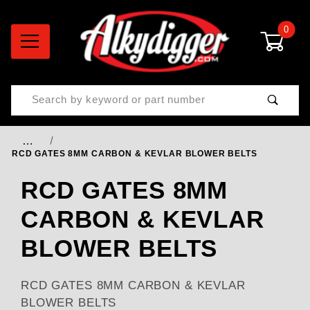
0
Product Search
…
RCD GATES 8MM CARBON & KEVLAR BLOWER BELTS
RCD GATES 8MM
CARBON & KEVLAR
BLOWER BELTS
RCD GATES 8MM CARBON & KEVLAR
BLOWER BELTS