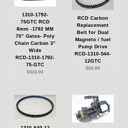
1310-1792-
RCD Carbon
75GTC RCD
Replacement
8mm -1792 MM
Belt for Dual
70" Gates- Poly
Magneto / fuel
Chain Carbon 3"
Pump Drive
Wide
RCD-1310-544-
RCD-1310-1792-
12GTC
75-GTC
$50.00
$322.00
1310-640-12