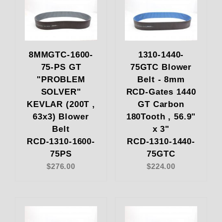
8MMGTC-1600-
1310-1440-
75-PS GT
75GTC Blower
"PROBLEM
Belt - 8mm
SOLVER"
RCD-Gates 1440
KEVLAR (200T ,
GT Carbon
63x3) Blower
180Tooth , 56.9"
Belt
x 3"
RCD-1310-1600-
RCD-1310-1440-
75PS
75GTC
$276.00
$224.00