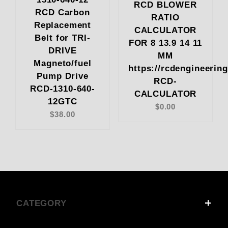
RCD BLOWER
RCD Carbon
RATIO
Replacement
CALCULATOR
Belt for TRI-
FOR 8 13.9 14 11
DRIVE
MM
Magneto/fuel
https://rcdengineerin
Pump Drive
RCD-
RCD-1310-640-
CALCULATOR
12GTC
$0.00
$38.00
CATEGORY