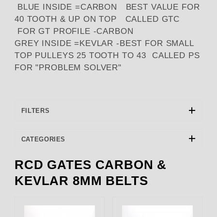
BLUE INSIDE =CARBON BEST VALUE FOR
40 TOOTH & UP ON TOP CALLED GTC
FOR GT PROFILE -CARBON
GREY INSIDE =KEVLAR -BEST FOR SMALL
TOP PULLEYS 25 TOOTH TO 43 CALLED PS
FOR "PROBLEM SOLVER"
FILTERS
CATEGORIES
RCD GATES CARBON &
RCD Engineering (2)
KEVLAR 8MM BELTS
RCD GATES (1)
The Blower Shop (3)