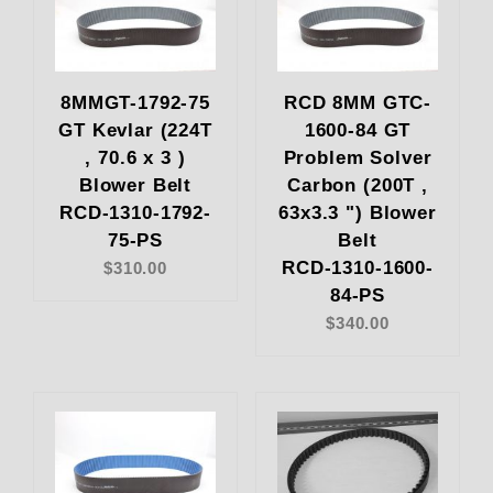
8MMGT-1792-75
RCD 8MM GTC-
GT Kevlar (224T
1600-84 GT
, 70.6 x 3 )
Problem Solver
Blower Belt
Carbon (200T ,
RCD-1310-1792-
63x3.3 ") Blower
75-PS
Belt
RCD-1310-1600-
$310.00
84-PS
$340.00