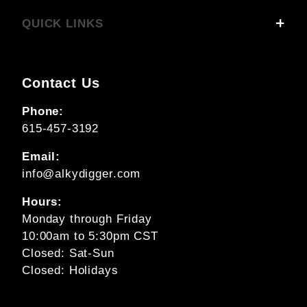
QUICK LINKS
Contact Us
Phone:
615-457-3192
Email:
info@alkydigger.com
Hours:
Monday through Friday
10:00am to 5:30pm CST
Closed: Sat-Sun
Closed: Holidays