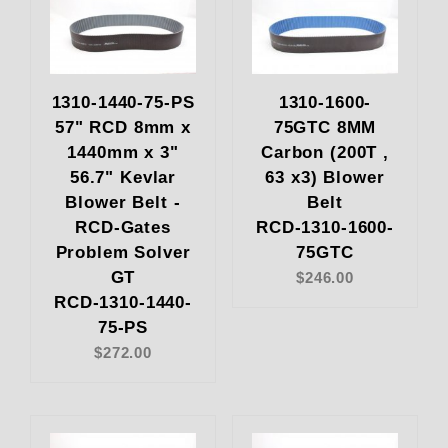
1310-1440-75-PS
1310-1600-
57" RCD 8mm x
75GTC 8MM
1440mm x 3"
Carbon (200T ,
56.7" Kevlar
63 x3) Blower
Blower Belt -
Belt
RCD-Gates
RCD-1310-1600-
Problem Solver
75GTC
GT
$246.00
RCD-1310-1440-
75-PS
$272.00