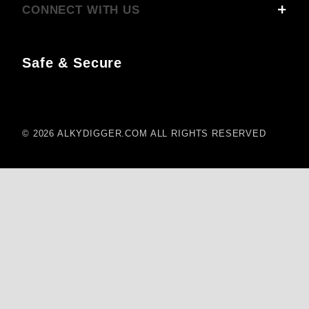
CONNECT WITH US
Safe & Secure
© 2026 ALKYDIGGER.COM ALL RIGHTS RESERVED