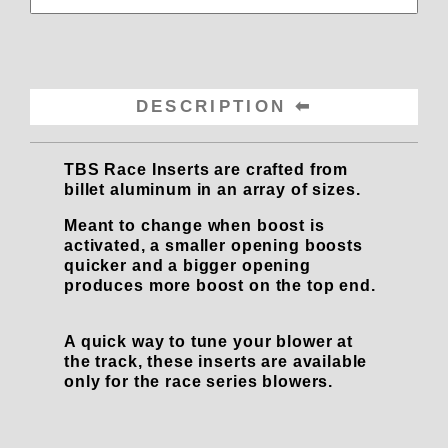
DESCRIPTION
TBS Race Inserts are crafted from
billet aluminum in an array of sizes.
Meant to change when boost is
activated, a smaller opening boosts
quicker and a bigger opening
produces more boost on the top end.
A quick way to tune your blower at
the track, these inserts are available
only for the race series blowers.