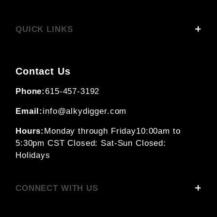
QUICK LINKS
Contact Us
Phone:
615-457-3192
Email:
info@alkydigger.com
Hours:
Monday through Friday
10:00am to
5:30pm CST
Closed: Sat-Sun
Closed:
Holidays
CONNECT WITH US