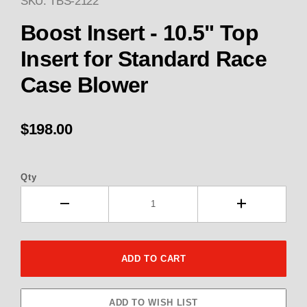
SKU: TBS-2122
Thumbnail Filmstrip of Boost I
Boost Insert - 10.5" Top
Insert for Standard Race
Case Blower
$198.00
Qty