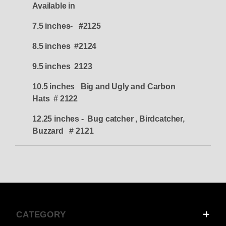
Available in
7.5 inches- #2125
8.5 inches #2124
9.5 inches 2123
10.5 inches Big and Ugly and Carbon
Hats # 2122
12.25 inches - Bug catcher , Birdcatcher,
Buzzard # 2121
CATEGORY