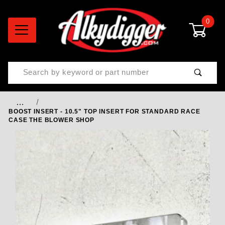
0
Product Search
…
BOOST INSERT - 10.5" TOP INSERT FOR STANDARD RACE
CASE THE BLOWER SHOP