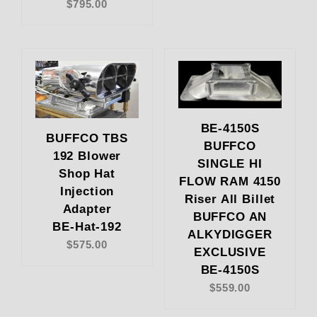
$795.00
BE-4150S
BUFFCO TBS
BUFFCO
192 Blower
SINGLE HI
Shop Hat
FLOW RAM 4150
Injection
Riser All Billet
Adapter
BUFFCO AN
BE-Hat-192
ALKYDIGGER
$575.00
EXCLUSIVE
BE-4150S
$559.00