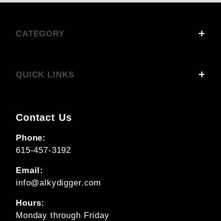
CATEGORY
QUICK LINKS
Contact Us
Phone:
615-457-3192
Email:
info@alkydigger.com
Hours:
Monday through Friday