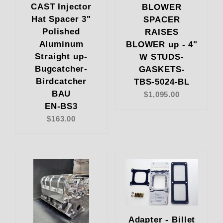
CAST Injector
BLOWER
Hat Spacer 3"
SPACER
Polished
RAISES
Aluminum
BLOWER up - 4"
Straight up-
W STUDS-
Bugcatcher-
GASKETS-
Birdcatcher
TBS-5024-BL
BAU
$1,095.00
EN-BS3
$163.00
Adapter - Billet