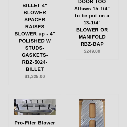
DOOR TOO
BILLET 4"
Allows 15-1/4"
BLOWER
to be put on a
SPACER
13-1/4"
RAISES
BLOWER OR
BLOWER up - 4"
MANIFOLD
POLISHED W
RBZ-BAP
STUDS-
$249.00
GASKETS-
RBZ-5024-
BILLET
$1,325.00
Pro-Filer Blower