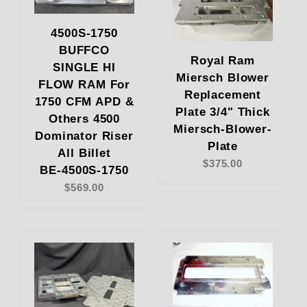
4500S-1750
BUFFCO
Royal Ram
SINGLE HI
Miersch Blower
FLOW RAM For
Replacement
1750 CFM APD &
Plate 3/4" Thick
Others 4500
Miersch-Blower-
Dominator Riser
Plate
All Billet
$375.00
BE-4500S-1750
$569.00