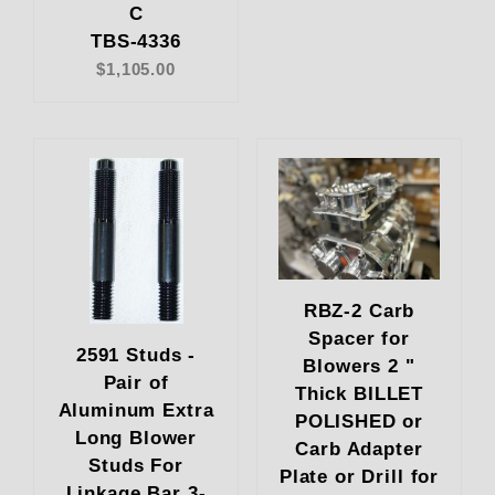
C
TBS-4336
$1,105.00
RBZ-2 Carb
Spacer for
2591 Studs -
Blowers 2 "
Pair of
Thick BILLET
Aluminum Extra
POLISHED or
Long Blower
Carb Adapter
Studs For
Plate or Drill for
Linkage Bar 3-