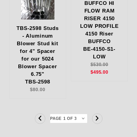
BUFFCO HI
FLOW RAM
RISER 4150
LOW PROFILE
TBS-2598 Studs
4150 Riser
- Aluminum
BUFFCO
Blower Stud kit
BE-4150-S1-
for 4" Spacer
LOW
for our 5024
$530.00
Blower Spacer
$495.00
6.75"
TBS-2598
$80.00