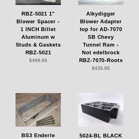
RBZ-5021 1"
Alkydigger
Blower Spacer -
Blower Adapter
1 INCH Billet
top for AD-7070
Aluminum w
SB Chevy
Studs & Gaskets
Tunnel Ram -
RBZ-5021
Not edelbrock
RBZ-7070-Roots
$499.00
$435.00
BS3 Enderle
5024-BL BLACK