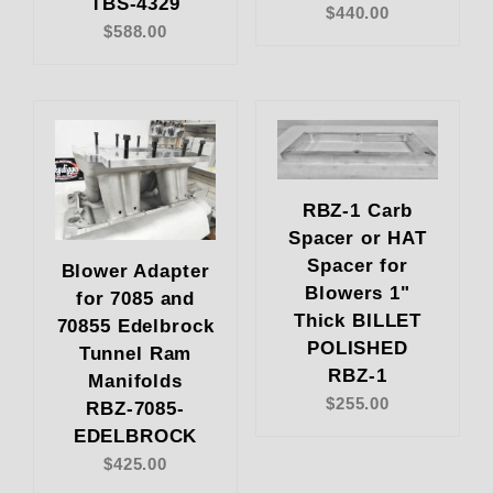
TBS-4329
$440.00
$588.00
RBZ-1 Carb
Spacer or HAT
Spacer for
Blower Adapter
Blowers 1"
for 7085 and
Thick BILLET
70855 Edelbrock
POLISHED
Tunnel Ram
RBZ-1
Manifolds
$255.00
RBZ-7085-
EDELBROCK
$425.00