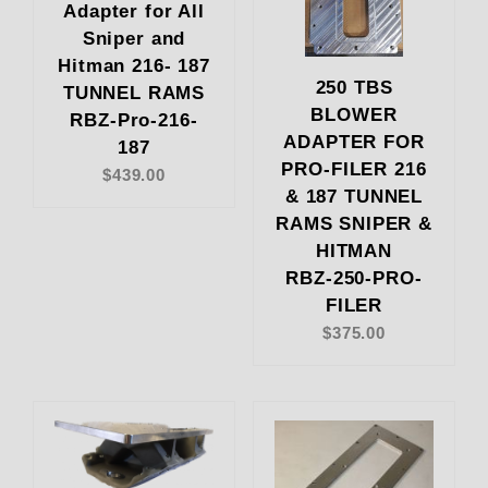
Adapter for All
Sniper and
Hitman 216- 187
250 TBS
TUNNEL RAMS
BLOWER
RBZ-Pro-216-
ADAPTER FOR
187
PRO-FILER 216
$439.00
& 187 TUNNEL
RAMS SNIPER &
HITMAN
RBZ-250-PRO-
FILER
$375.00