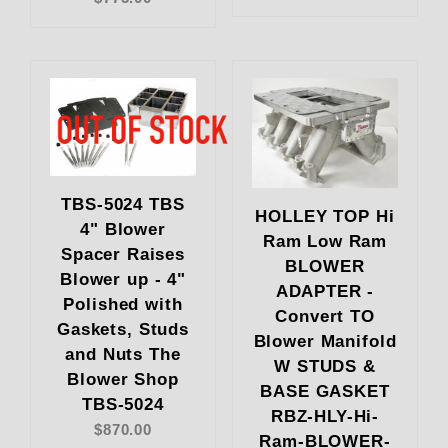
TBS-5024 TBS
HOLLEY TOP Hi
4" Blower
Ram Low Ram
Spacer Raises
BLOWER
Blower up - 4"
ADAPTER -
Polished with
Convert TO
Gaskets, Studs
Blower Manifold
and Nuts The
W STUDS &
Blower Shop
BASE GASKET
TBS-5024
RBZ-HLY-Hi-
$870.00
Ram-BLOWER-