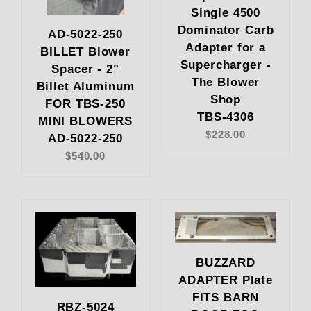
Single 4500
Dominator Carb
AD-5022-250
Adapter for a
BILLET Blower
Supercharger -
Spacer - 2"
The Blower
Billet Aluminum
Shop
FOR TBS-250
TBS-4306
MINI BLOWERS
$228.00
AD-5022-250
$540.00
BUZZARD
ADAPTER Plate
FITS BARN
RBZ-5024