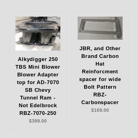
JBR, and Other
Brand Carbon
Alkydigger 250
Hat
TBS Mini Blower
Reinforcment
Blower Adapter
spacer for wide
top for AD-7070
Bolt Pattern
SB Chevy
RBZ-
Tunnel Ram -
Carbonspacer
Not Edelbrock
$169.00
RBZ-7070-250
$399.00