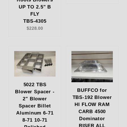
UP TO 2.5" B
FLY
TBS-4305
$228.00
5022 TBS
BUFFCO for
Blower Spacer -
TBS-192 Blower
2" Blower
HI FLOW RAM
Spacer Billet
CARB 4500
Aluminum 6-71
Dominator
8-71 10-71
RISER ALL