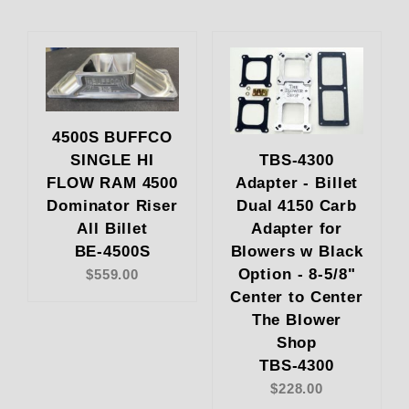
4500S BUFFCO
SINGLE HI
TBS-4300
FLOW RAM 4500
Adapter - Billet
Dominator Riser
Dual 4150 Carb
All Billet
Adapter for
BE-4500S
Blowers w Black
Option - 8-5/8"
$559.00
Center to Center
The Blower
Shop
TBS-4300
$228.00