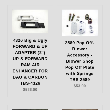
4326 Big & Ugly
2589 Pop Off-
FORWARD & UP
Blower
ADAPTER (2″)
Accessory -
UP & FORWARD
Blower Shop
RAM AIR
Pop Off Plate
ENHANCER FOR
with Springs
BAU & CARBON
TBS-2589
TBS-4326
$53.00
$588.00