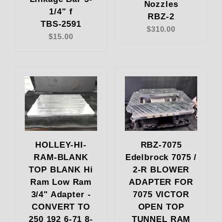
Nozzles
1/4" f
RBZ-2
TBS-2591
$310.00
$15.00
HOLLEY-HI-
RBZ-7075
RAM-BLANK
Edelbrock 7075 /
TOP BLANK Hi
2-R BLOWER
Ram Low Ram
ADAPTER FOR
3/4" Adapter -
7075 VICTOR
CONVERT TO
OPEN TOP
250 192 6-71 8-
TUNNEL RAM