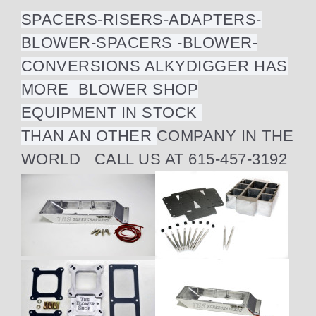
SPACERS-RISERS-ADAPTERS-
BLOWER-SPACERS -BLOWER-
CONVERSIONS ALKYDIGGER HAS
MORE BLOWER SHOP
EQUIPMENT IN STOCK
THAN AN OTHER
COMPANY IN THE
WORLD CALL US AT 615-457-3192