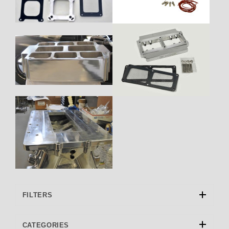
FILTERS
CATEGORIES