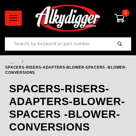
0
Product Search
…
SPACERS-RISERS-ADAPTERS-BLOWER-SPACERS -BLOWER-
CONVERSIONS
SPACERS-RISERS-
ADAPTERS-BLOWER-
SPACERS -BLOWER-
CONVERSIONS