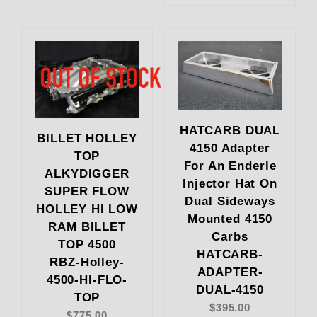
HATCARB DUAL
BILLET HOLLEY
4150 Adapter
TOP
For An Enderle
ALKYDIGGER
Injector Hat On
SUPER FLOW
Dual Sideways
HOLLEY HI LOW
Mounted 4150
RAM BILLET
Carbs
TOP 4500
HATCARB-
RBZ-Holley-
ADAPTER-
4500-HI-FLO-
DUAL-4150
TOP
$395.00
$775.00