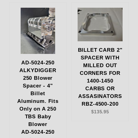
BILLET CARB 2"
SPACER WITH
AD-5024-250
MILLED OUT
ALKYDIGGER
CORNERS FOR
250 Blower
1400-1450
Spacer - 4"
CARBS OR
Billet
ASSASINATORS
Aluminum. Fits
RBZ-4500-200
Only on A 250
$135.95
TBS Baby
Blower
AD-5024-250