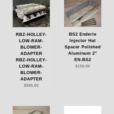
BS2 Enderle
RBZ-HOLLEY-
Injector Hat
LOW-RAM-
Spacer Polished
BLOWER-
Aluminum 2"
ADAPTER
EN-BS2
RBZ-HOLLEY-
LOW-RAM-
$150.00
BLOWER-
ADAPTER
$995.00