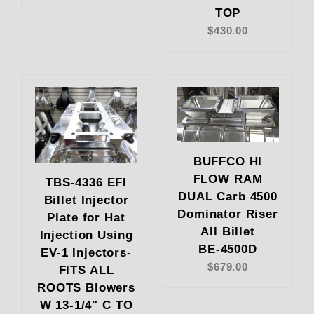
TOP
$430.00
BUFFCO HI
FLOW RAM
TBS-4336 EFI
DUAL Carb 4500
Billet Injector
Dominator Riser
Plate for Hat
All Billet
Injection Using
BE-4500D
EV-1 Injectors-
$679.00
FITS ALL
ROOTS Blowers
W 13-1/4" C TO