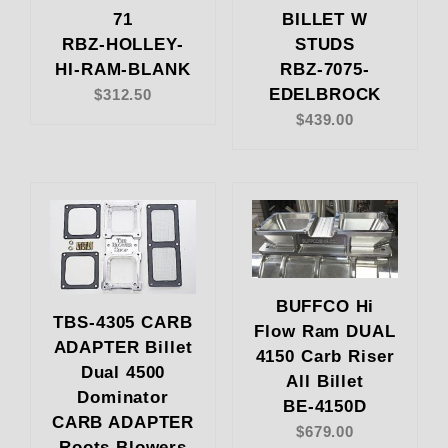
71
BILLET W
RBZ-HOLLEY-
STUDS
HI-RAM-BLANK
RBZ-7075-
EDELBROCK
$312.50
$439.00
BUFFCO Hi
TBS-4305 CARB
Flow Ram DUAL
ADAPTER Billet
4150 Carb Riser
Dual 4500
All Billet
Dominator
BE-4150D
CARB ADAPTER
$679.00
Roots Blowers