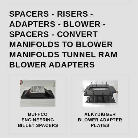
SPACERS - RISERS -
Alkydigger (3)
ADAPTERS - BLOWER -
BDS (1)
SPACERS - CONVERT
Dart (1)
Enderle (9)
MANIFOLDS TO BLOWER
Hillborn (4)
MANIFOLDS TUNNEL RAM
Holley (2)
BLOWER ADAPTERS
Kirt Stevens (1)
Miersch Manifolds (1)
rbz (1)
Richardson Boyz (1)
The Blower Shop (41)
265.007 (1)
BUFFCO
ALKYDIGGER
880.00 (1)
ENGINEERING
BLOWER ADAPTER
BILLET SPACERS
PLATES