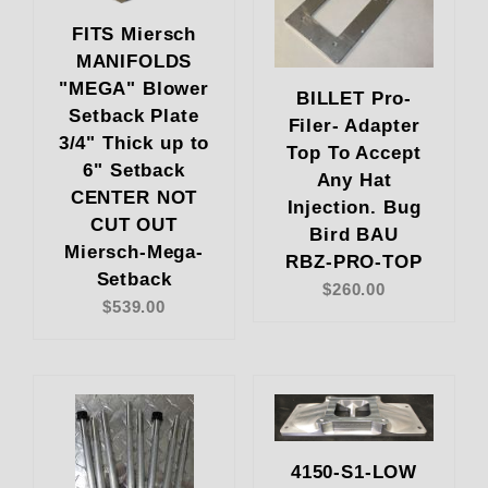
FITS Miersch
MANIFOLDS
"MEGA" Blower
BILLET Pro-
Setback Plate
Filer- Adapter
3/4" Thick up to
Top To Accept
6" Setback
Any Hat
CENTER NOT
Injection. Bug
CUT OUT
Bird BAU
Miersch-Mega-
RBZ-PRO-TOP
Setback
$260.00
$539.00
4150-S1-LOW