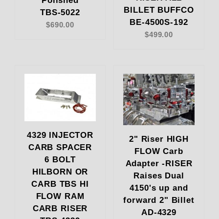
Polished
BILLET BUFFCO
TBS-5022
BE-4500S-192
$690.00
$499.00
4329 INJECTOR
2" Riser HIGH
CARB SPACER
FLOW Carb
6 BOLT
Adapter -RISER
HILBORN OR
Raises Dual
CARB TBS HI
4150's up and
FLOW RAM
forward 2" Billet
CARB RISER
AD-4329