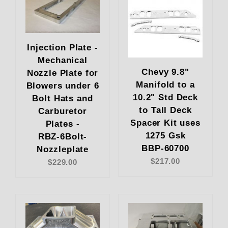
Injection Plate -
Mechanical
Chevy 9.8"
Nozzle Plate for
Manifold to a
Blowers under 6
10.2" Std Deck
Bolt Hats and
to Tall Deck
Carburetor
Spacer Kit uses
Plates -
1275 Gsk
RBZ-6Bolt-
BBP-60700
Nozzleplate
$217.00
$229.00