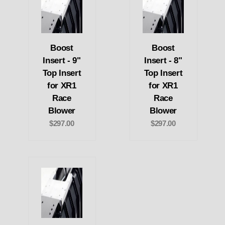
Boost
Boost
Insert - 9"
Insert - 8"
Top Insert
Top Insert
for XR1
for XR1
Race
Race
Blower
Blower
$297.00
$297.00