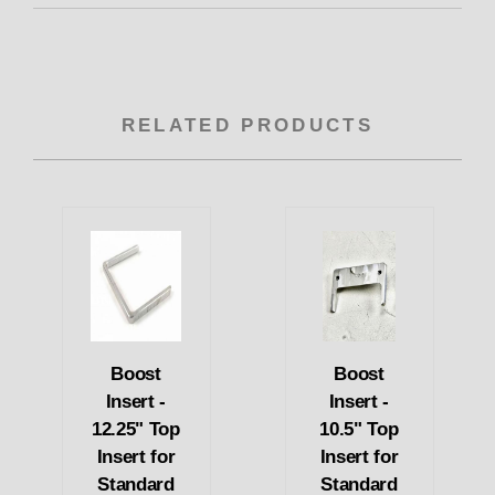
RELATED PRODUCTS
Boost
Boost
Insert -
Insert -
12.25" Top
10.5" Top
Insert for
Insert for
Standard
Standard