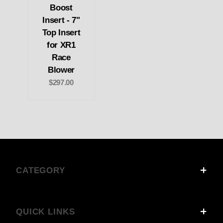
Boost
Insert - 7"
Top Insert
for XR1
Race
Blower
$297.00
CATEGORY
QUICK LINKS