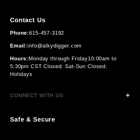
Contact Us
Phone:
615-457-3192
Email:
info@alkydigger.com
Hours:
Monday through Friday
10:00am to
5:30pm CST
Closed: Sat-Sun
Closed:
Holidays
CONNECT WITH US
Safe & Secure