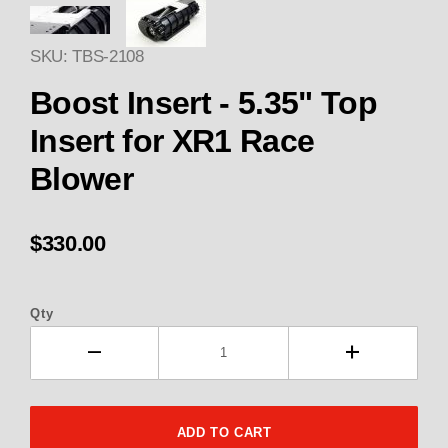
Thumbnail Filmstrip of 2108 Bo
SKU: TBS-2108
Purchase 2108 Boost Insert - 5.35" Top Insert
Boost Insert - 5.35" Top
Insert for XR1 Race
Blower
$330.00
Qty