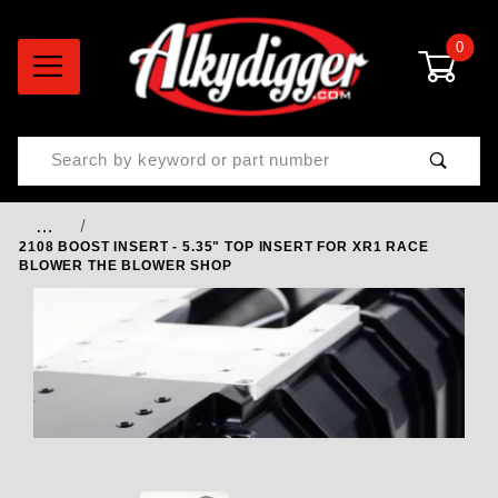
0
Product Search
…
2108 BOOST INSERT - 5.35" TOP INSERT FOR XR1 RACE
BLOWER THE BLOWER SHOP