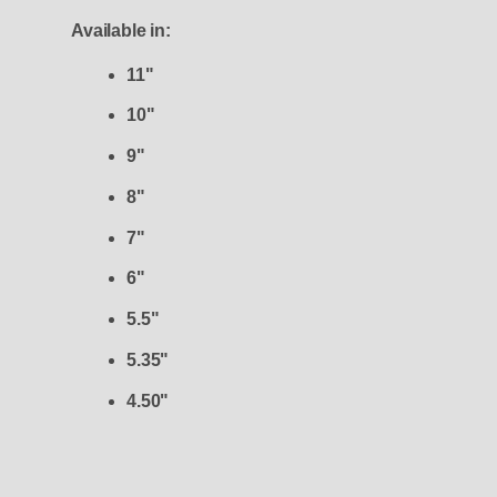
Available in:
11"
10"
9"
8"
7"
6"
5.5"
5.35"
4.50"