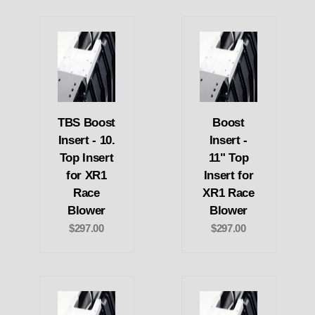
TBS Boost
Boost
Insert - 10.
Insert -
Top Insert
11" Top
for XR1
Insert for
Race
XR1 Race
Blower
Blower
$297.00
$297.00