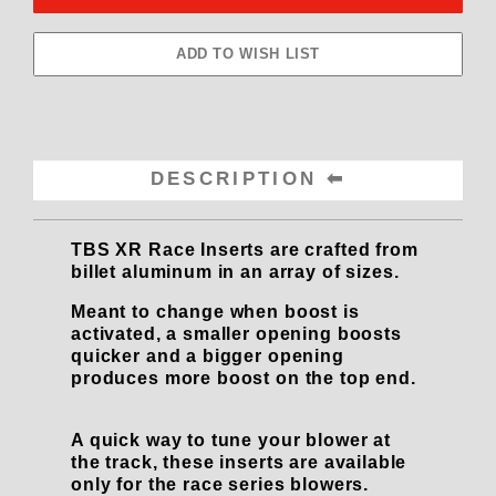
DESCRIPTION
TBS XR Race Inserts are crafted from
billet aluminum in an array of sizes.
Meant to change when boost is
activated, a smaller opening boosts
quicker and a bigger opening
produces more boost on the top end.
A quick way to tune your blower at
the track, these inserts are available
only for the race series blowers.