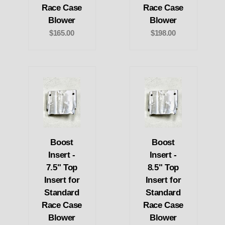
Race Case
Race Case
Blower
Blower
$165.00
$198.00
Boost
Boost
Insert -
Insert -
7.5" Top
8.5" Top
Insert for
Insert for
Standard
Standard
Race Case
Race Case
Blower
Blower