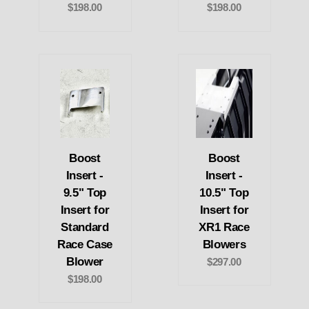
$198.00
$198.00
Boost
Boost
Insert -
Insert -
9.5" Top
10.5" Top
Insert for
Insert for
Standard
XR1 Race
Race Case
Blowers
Blower
$297.00
$198.00