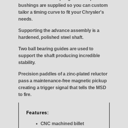
bushings are supplied so you can custom
tailor a timing curve to fit your Chrysler's
needs.
Supporting the advance assembly is a
hardened, polished steel shaft.
Two ball bearing guides are used to
support the shaft producing incredible
stability.
Precision paddles of a zinc-plated reluctor
pass a maintenance-free magnetic pickup
creating a trigger signal that tells the MSD
to fire.
Features:
CNC machined billet