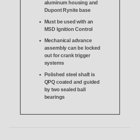
aluminum housing and
Dupont Rynite base
Must be used with an
MSD Ignition Control
Mechanical advance
assembly can be locked
out for crank trigger
systems
Polished steel shaft is
QPQ coated and guided
by two sealed ball
bearings