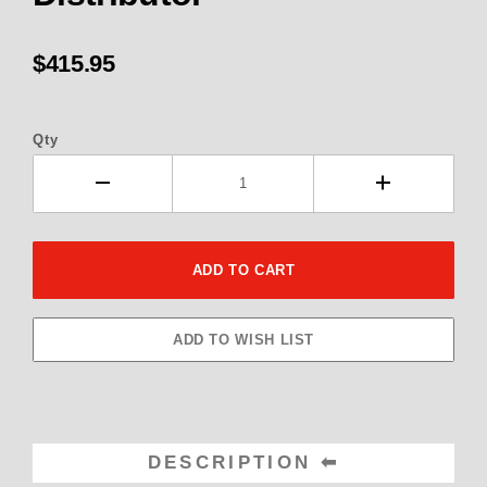
$415.95
Qty
DESCRIPTION