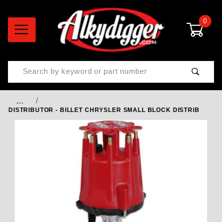
0
Product Search
…
DISTRIBUTOR - BILLET CHRYSLER SMALL BLOCK DISTRIB