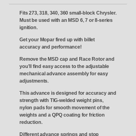
Fits 273, 318, 340, 360 small-block Chrysler.
Must be used with an MSD 6, 7 or 8-series
ignition.
Get your Mopar fired up with billet
accuracy and performance!
Remove the MSD cap and Race Rotor and
you'll find easy access to the adjustable
mechanical advance assembly for easy
adjustments.
This advance is designed for accuracy and
strength with TIG-welded weight pins,
nylon pads for smooth movement of the
weights and a QPQ coating for friction
reduction.
Different advance springs and stop