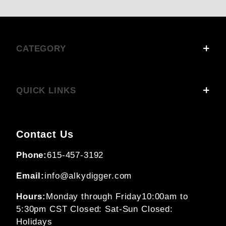
CATEGORY
QUICK LINKS
Contact Us
Phone:
615-457-3192
Email:
info@alkydigger.com
Hours:
Monday through Friday
10:00am to
5:30pm CST
Closed: Sat-Sun
Closed:
Holidays