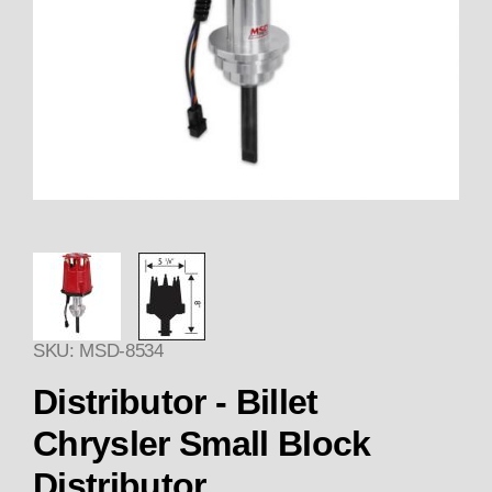
Thumbnail Filmstrip of Distribut
SKU: MSD-8534
Purchase Distributor - Billet Chrysler Small B
Distributor - Billet
Chrysler Small Block
Distributor