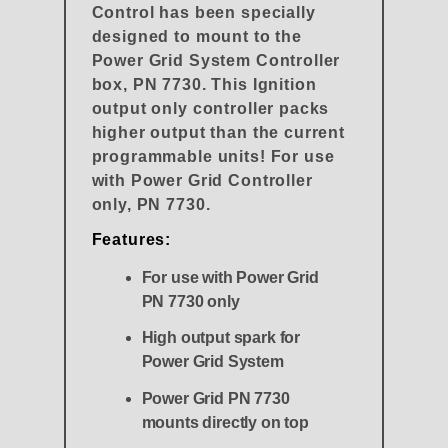
Control has been specially
designed to mount to the
Power Grid System Controller
box, PN 7730. This Ignition
output only controller packs
higher output than the current
programmable units! For use
with Power Grid Controller
only, PN 7730.
Features:
For use with Power Grid
PN 7730 only
High output spark for
Power Grid System
Power Grid PN 7730
mounts directly on top