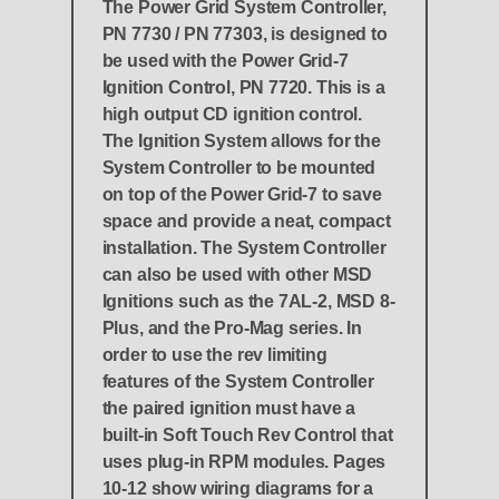
The Power Grid System Controller,
PN 7730 / PN 77303, is designed to
be used with the Power Grid-7
Ignition Control, PN 7720. This is a
high output CD ignition control.
The Ignition System allows for the
System Controller to be mounted
on top of the Power Grid-7 to save
space and provide a neat, compact
installation. The System Controller
can also be used with other MSD
Ignitions such as the 7AL-2, MSD 8-
Plus, and the Pro-Mag series. In
order to use the rev limiting
features of the System Controller
the paired ignition must have a
built-in Soft Touch Rev Control that
uses plug-in RPM modules. Pages
10-12 show wiring diagrams for a