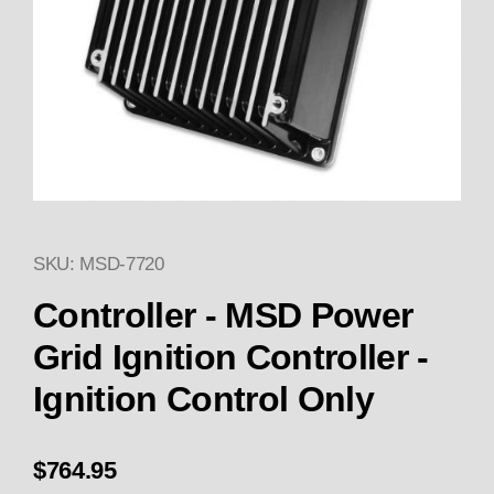
SKU: MSD-7720
Thumbnail Filmstrip of Controll
Purchase Controller - MSD Power Grid Ignition Con
Controller - MSD Power
Grid Ignition Controller -
Ignition Control Only
$764.95