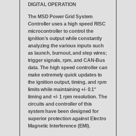
DIGITAL OPERATION
The MSD Power Grid System
Controller uses a high speed RISC
microcontroller to control the
ignition’s output while constantly
analyzing the various inputs such
as launch, burnout, and step wires;
trigger signals, rpm, and CAN-Bus
data. The high speed controller can
make extremely quick updates to
the ignition output, timing, and rpm
limits while maintaining +/- 0.1°
timing and +/- 1 rpm resolution. The
circuits and controller of this
system have been designed for
superior protection against Electro
Magnetic Interference (EMI).