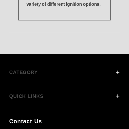
variety of different ignition options.
CATEGORY
QUICK LINKS
Contact Us