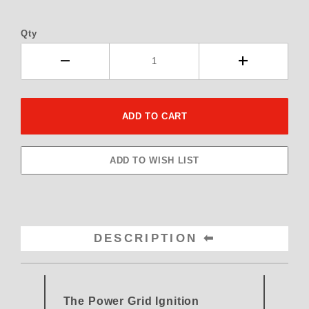
Qty
DESCRIPTION
The Power Grid Ignition