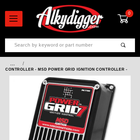
0
Product Search
…
CONTROLLER - MSD POWER GRID IGNITION CONTROLLER -