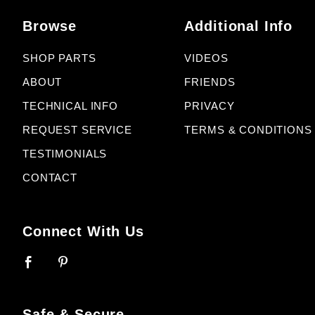
Browse
Additional Info
SHOP PARTS
VIDEOS
ABOUT
FRIENDS
TECHNICAL INFO
PRIVACY
REQUEST SERVICE
TERMS & CONDITIONS
TESTIMONIALS
CONTACT
Connect With Us
Safe & Secure