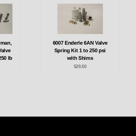
rman,
6007 Enderle 6AN Valve
Valve
Spring Kit 1 to 250 psi
250 lb
with Shims
$29.50