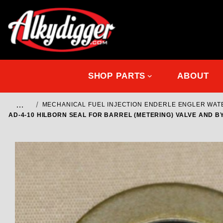
SHOP PARTS
ABOUT
…
MECHANICAL FUEL INJECTION ENDERLE ENGLER WA
AD-4-10 HILBORN SEAL FOR BARREL (METERING) VALVE AND B