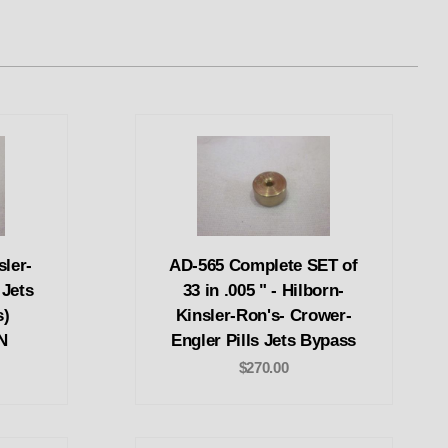
sler-
AD-565 Complete SET of
 Jets
33 in .005 " - Hilborn-
s)
Kinsler-Ron's- Crower-
N
Engler Pills Jets Bypass
$270.00