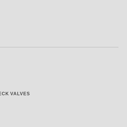
ng) Valve and Bypass Bonded SEAL 
HECK VALVES