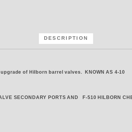
 Hilborn Seal for Barrel (Meteri
DESCRIPTION
 upgrade of Hilborn barrel valves. KNOWN AS 4-10
VALVE SECONDARY PORTS AND F-510 HILBORN C