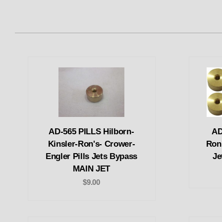
AD-565 PILLS Hilborn-
AD
Kinsler-Ron's- Crower-
Ron'
Engler Pills Jets Bypass
Je
MAIN JET
$9.00