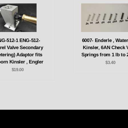
NG-512-1 ENG-512-
6007- Enderle , Wate
rel Valve Secondary
Kinsler, 6AN Check 
tering) Adaptor fits
Springs from 1 lb to 
born Kinsler , Engler
$3.40
$19.00