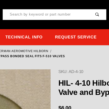
Product Search
TECHNICAL INFO
REQUEST SERVICE
TERMAN AEROMOTIVE HILBORN
YPASS BONDED SEAL FITS F-510 VALVES
SKU: AD-4-10
HIL- 4-10 Hilborn Seal for Barrel (
$6.00