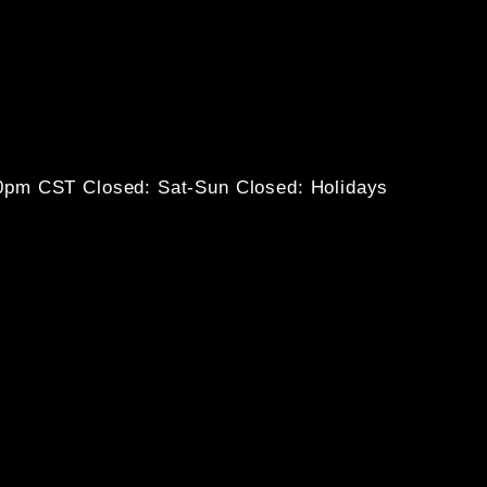
30pm CST
Closed: Sat-Sun
Closed: Holidays