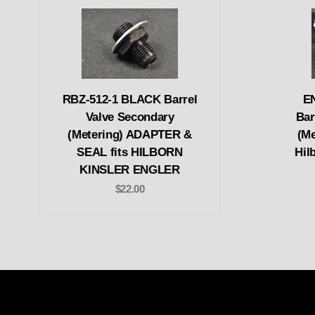
RBZ-512-1 BLACK Barrel
E
Valve Secondary
Bar
(Metering) ADAPTER &
(Me
SEAL fits HILBORN
Hil
KINSLER ENGLER
$22.00