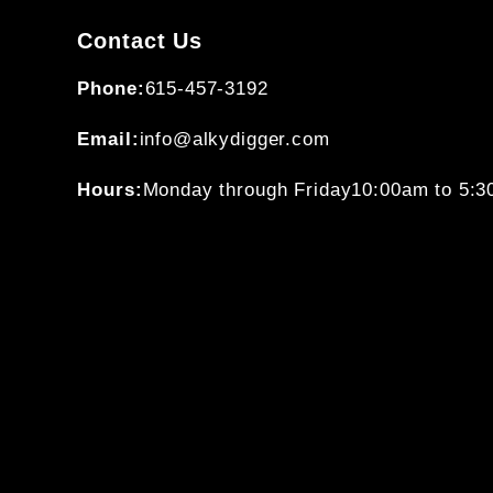
Contact Us
Phone:
615-457-3192
Email:
info@alkydigger.com
Hours:
Monday through Friday
10:00am to 5: