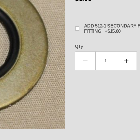
ADD 512-1 SECONDARY FITTING TO REPLACE PLUG OR WORN SECONDARY
FITTING +$15.00
Qty