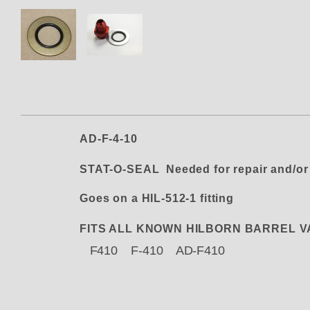
Thumbnail Filmstrip of AD-4-10
AD-F-4-10
STAT-O-SEAL Needed for repair and/or
Goes on a HIL-512-1 fitting
FITS ALL KNOWN HILBORN BARREL 
F410 F-410 AD-F410