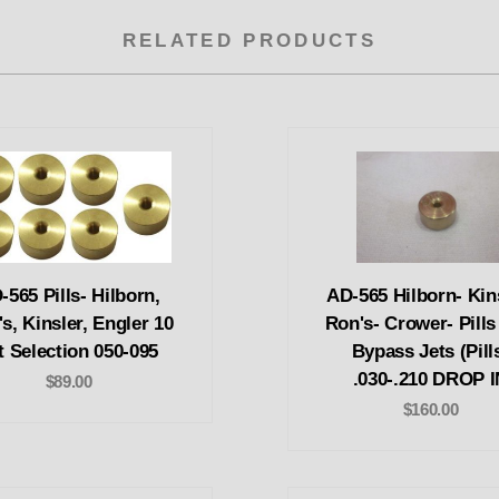
RELATED PRODUCTS
-565 Pills- Hilborn,
AD-565 Hilborn- Kin
s, Kinsler, Engler 10
Ron's- Crower- Pills
t Selection 050-095
Bypass Jets (Pill
.030-.210 DROP I
$89.00
$160.00