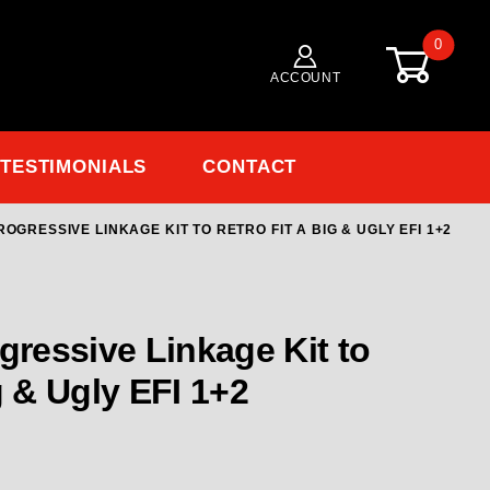
0
ACCOUNT
TESTIMONIALS
CONTACT
OGRESSIVE LINKAGE KIT TO RETRO FIT A BIG & UGLY EFI 1+2
Purchase ENDERLE Progressive Linkage Kit to Retro Fit a Big & Ugly EFI 1+2
Linkage Kit to
Retro Fit a Big & Ugly EFI 1+2