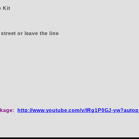
 Kit
treet or leave the line
inkage:
http://www.youtube.com/v/lRg1P0GJ-yw?autop