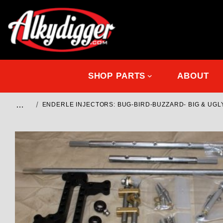
SHOP PARTS
ABOUT
…
ENDERLE INJECTORS: BUG-BIRD-BUZZARD- BIG & UGL