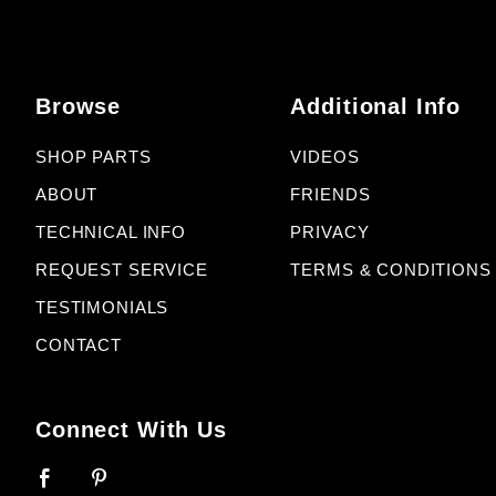
Browse
Additional Info
SHOP PARTS
VIDEOS
ABOUT
FRIENDS
TECHNICAL INFO
PRIVACY
REQUEST SERVICE
TERMS & CONDITIONS
TESTIMONIALS
CONTACT
Connect With Us