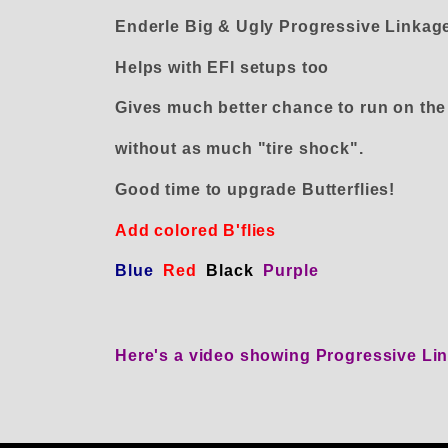
Enderle Big & Ugly Progressive Linkage
Helps with EFI setups too
Gives much better chance to run on the s
without as much "tire shock".
Good time to upgrade Butterflies!
Add colored B'flies
Blue
Red
Black
Purple
Here's a video showing Progressive L