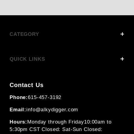
CATEGORY
QUICK LINKS
Contact Us
Phone:
615-457-3192
Email:
info@alkydigger.com
Hours:
Monday through Friday
10:00am to
5:30pm CST
Closed: Sat-Sun
Closed: