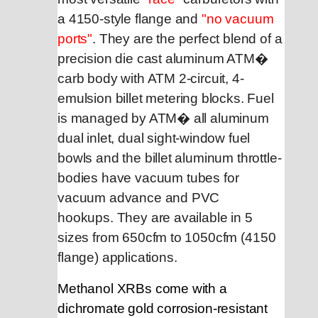
a 4150-style flange and
"no vacuum
ports"
. They are the perfect blend of a
precision die cast aluminum ATM
�
carb body with ATM 2-circuit, 4-
emulsion billet metering blocks. F
uel
is managed by ATM� all aluminum
dual inlet, dual sight-window fuel
bowls and the billet aluminum throttle-
bodies
have vacuum tubes for
vacuum advance and PVC
hookups. They are available
in 5
sizes from 650cfm to 1050cfm
(4150
flange) applications.
Methanol XRBs come with a
dichromate gold corrosion-resistant