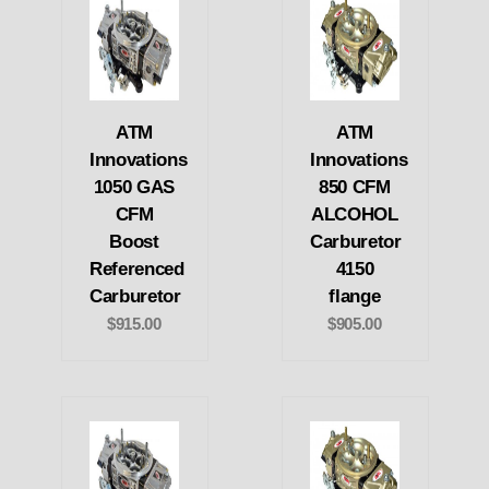
ATM
ATM
Innovations
Innovations
1050 GAS
850 CFM
CFM
ALCOHOL
Boost
Carburetor
Referenced
4150
Carburetor
flange
$915.00
$905.00