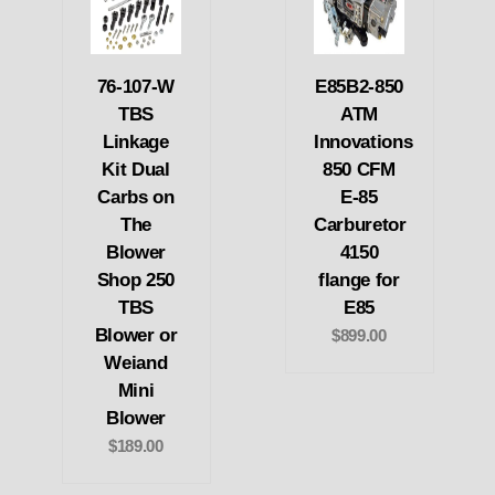
76-107-W
E85B2-850
TBS
ATM
Linkage
Innovations
Kit Dual
850 CFM
Carbs on
E-85
The
Carburetor
Blower
4150
Shop 250
flange for
TBS
E85
Blower or
$899.00
Weiand
Mini
Blower
$189.00