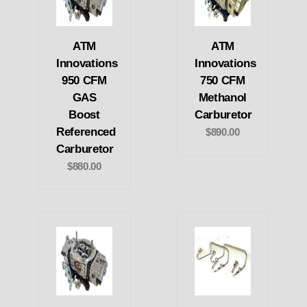
ATM
ATM
Innovations
Innovations
950 CFM
750 CFM
GAS
Methanol
Boost
Carburetor
Referenced
$890.00
Carburetor
$880.00