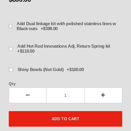
Add Dual linkage kit with polished stainless lines w
Black nuts +$399.00
Add Hot Rod Innovations Adj. Return Spring kit
+$110.00
Shiny Bowls (Not Gold) +$100.00
Qty