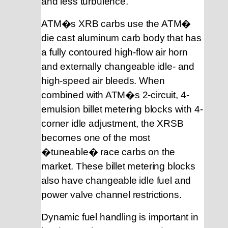
and less turbulence.
ATM�s XRB carbs use the ATM�
die cast aluminum carb body that has
a fully contoured high-flow air horn
and externally changeable idle- and
high-speed air bleeds. When
combined with ATM�s 2-circuit, 4-
emulsion billet metering blocks with 4-
corner idle adjustment, the XRSB
becomes one of the most
�tuneable� race carbs on the
market. These billet metering blocks
also have changeable idle fuel and
power valve channel restrictions.
Dynamic fuel handling is important in