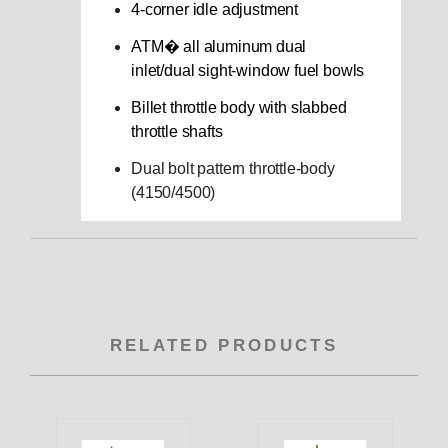
4-corner idle adjustment
ATM� all aluminum dual
inlet/dual sight-window fuel bowls
Billet throttle body with slabbed
throttle shafts
Dual bolt pattern throttle-body
(4150/4500)
RELATED PRODUCTS