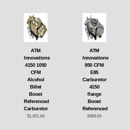
ATM
ATM
Innovations
Innovations
4150 1050
950 CFM
CFM
E85
Alcohol
Carburetor
Billet
4150
Boost
flange
Referenced
Boost
Carburetor
Referenced
$1,001.00
$958.00