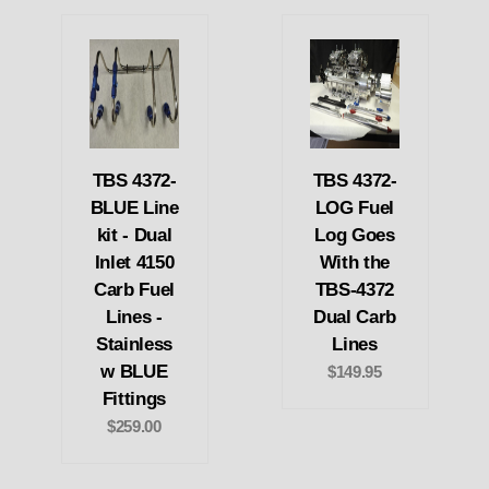
TBS 4372-
TBS 4372-
BLUE Line
LOG Fuel
kit - Dual
Log Goes
Inlet 4150
With the
Carb Fuel
TBS-4372
Lines -
Dual Carb
Stainless
Lines
w BLUE
$149.95
Fittings
$259.00