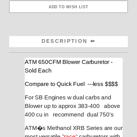
DESCRIPTION
ATM 650CFM Blower Carburetor -
Sold Each
Compare to Quick Fuel ---less $$$$
For SB Engines w dual carbs and
Blower up to approx 383-400 above
400 cu in recommend dual 750's
ATM�s Methanol XRB Series are our
most versatile
"race"
carburetors with