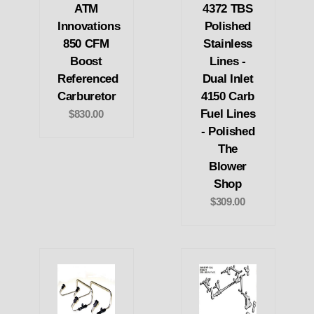
ATM
4372 TBS
Innovations
Polished
850 CFM
Stainless
Boost
Lines -
Referenced
Dual Inlet
Carburetor
4150 Carb
Fuel Lines
$830.00
- Polished
The
Blower
Shop
$309.00