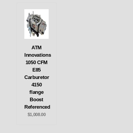
ATM
Innovations
1050 CFM
E85
Carburetor
4150
flange
Boost
Referenced
$1,008.00