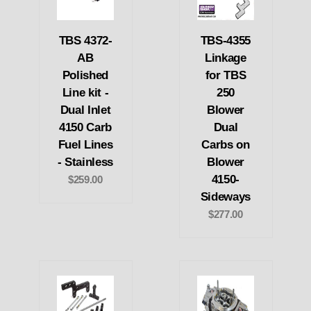
TBS 4372-
TBS-4355
AB
Linkage
Polished
for TBS
Line kit -
250
Dual Inlet
Blower
4150 Carb
Dual
Fuel Lines
Carbs on
- Stainless
Blower
4150-
$259.00
Sideways
$277.00