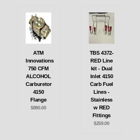
ATM
TBS 4372-
Innovations
RED Line
750 CFM
kit - Dual
ALCOHOL
Inlet 4150
Carburetor
Carb Fuel
4150
Lines -
Flange
Stainless
w RED
$890.00
Fittings
$259.00