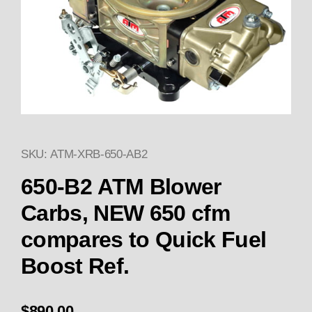
SKU: ATM-XRB-650-AB2
Thumbnail Filmstrip of ATM In
Purchase ATM Innovations 650 CFM Boost Referen
650-B2 ATM Blower
Carbs, NEW 650 cfm
compares to Quick Fuel
Boost Ref.
$890.00