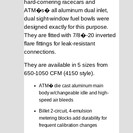
hard-cornering racecars and
ATM�s� all aluminum dual inlet,
dual sight-window fuel bowls were
designed exactly for this purpose.
They are fitted with 7/8�-20 inverted
flare fittings for leak-resistant
connections.
They are available in 5 sizes from
650-1050 CFM (4150 style).
ATM� die cast aluminum main
body w/changeable idle and high-
speed air bleeds
Billet 2-circuit, 4-emulsion
metering blocks
add durability for
frequent calibration changes