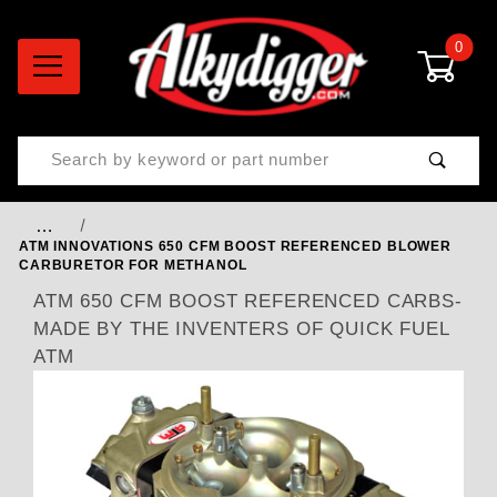
0
Product Search
…
ATM INNOVATIONS 650 CFM BOOST REFERENCED BLOWER
CARBURETOR FOR METHANOL
ATM 650 CFM BOOST REFERENCED CARBS-
MADE BY THE INVENTERS OF QUICK FUEL
ATM