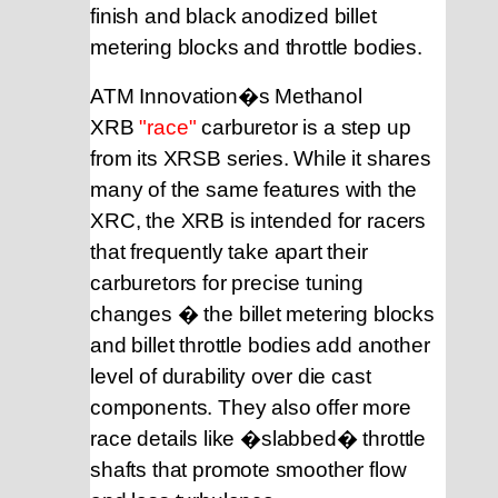
finish and black anodized billet
metering blocks and throttle bodies.
ATM Innovation�s Methanol
XRB
"race"
carburetor
is a step up
from its XRSB series. While it shares
many of the same features with the
XRC, the XRB is intended for racers
that frequently take apart their
carburetors for precise tuning
changes � the billet metering blocks
and billet throttle bodies add another
level of durability over die cast
components. They also offer more
race details like �slabbed� throttle
shafts that promote smoother flow