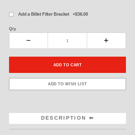
Add a Billet Filter Bracket +$36.00
Qty
DESCRIPTION