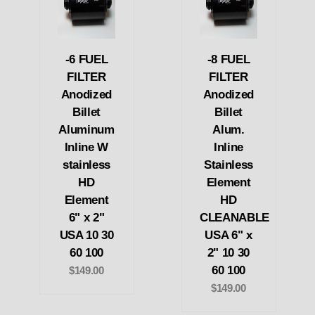
-6 FUEL
-8 FUEL
FILTER
FILTER
Anodized
Anodized
Billet
Billet
Aluminum
Alum.
Inline W
Inline
stainless
Stainless
HD
Element
Element
HD
6" x 2"
CLEANABLE
USA 10 30
USA 6" x
60 100
2" 10 30
60 100
$149.00
$149.00