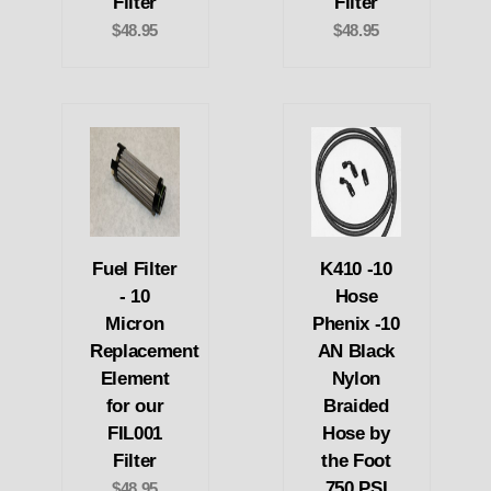
Filter
Filter
$48.95
$48.95
Fuel Filter
K410 -10
- 10
Hose
Micron
Phenix -10
Replacement
AN Black
Element
Nylon
for our
Braided
FIL001
Hose by
Filter
the Foot
750 PSI
$48.95