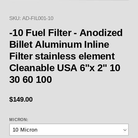
SKU: AD-FIL001-10
Thumbnail Filmstrip of -10 FUEL
-10 Fuel Filter - Anodized
Billet Aluminum Inline
Filter stainless element
Cleanable USA 6"x 2" 10
30 60 100
$149.00
MICRON: