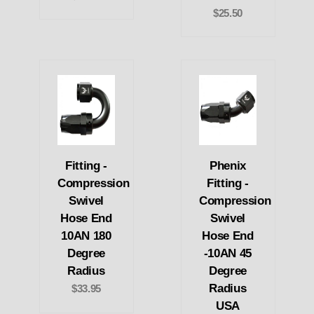
$25.50
Fitting -
Phenix
Compression
Fitting -
Swivel
Compression
Hose End
Swivel
10AN 180
Hose End
Degree
-10AN 45
Radius
Degree
Radius
$33.95
USA