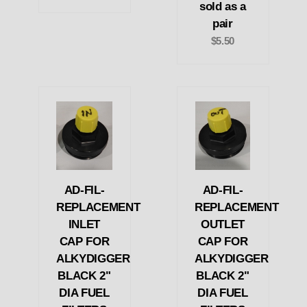
sold as a
pair
$5.50
AD-FIL-
AD-FIL-
REPLACEMENT
REPLACEMENT
INLET
OUTLET
CAP FOR
CAP FOR
ALKYDIGGER
ALKYDIGGER
BLACK 2"
BLACK 2"
DIA FUEL
DIA FUEL