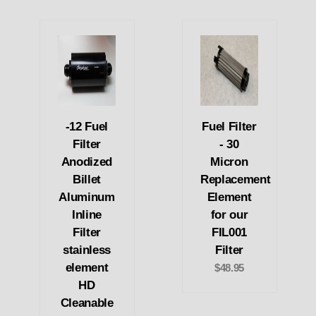
-12 Fuel
Fuel Filter
Filter
- 30
Anodized
Micron
Billet
Replacement
Aluminum
Element
Inline
for our
Filter
FIL001
stainless
Filter
element
$48.95
HD
Cleanable