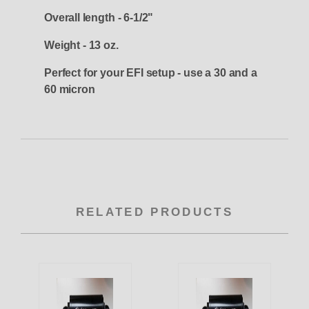
Overall length - 6-1/2"
Weight - 13 oz.
Perfect for your EFI setup - use a 30 and a
60 micron
RELATED PRODUCTS