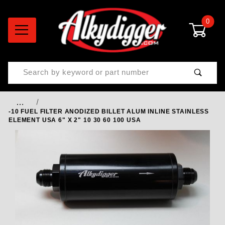
0
Product Search
…
-10 FUEL FILTER ANODIZED BILLET ALUM INLINE STAINLESS
ELEMENT USA 6" X 2" 10 30 60 100 USA