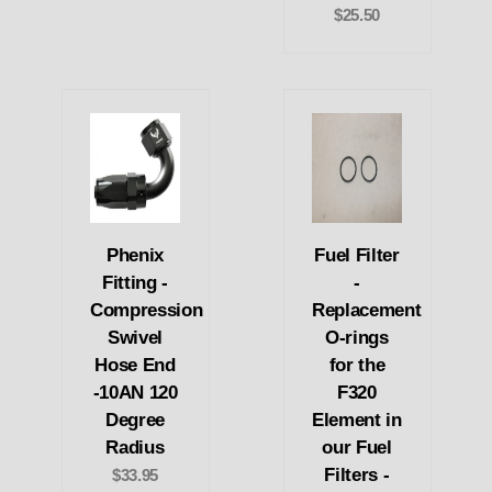
$25.50
Phenix
Fuel Filter
Fitting -
-
Compression
Replacement
Swivel
O-rings
Hose End
for the
-10AN 120
F320
Degree
Element in
Radius
our Fuel
Filters -
$33.95