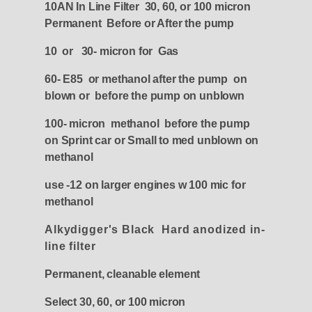
10AN In Line Filter 30, 60, or 100 micron
Permanent Before or After the pump
10 or 30- micron for Gas
60- E85 or methanol after the pump on
blown or before the pump on unblown
100- micron methanol before the pump
on Sprint car or Small to med unblown on
methanol
use -12 on larger engines w 100 mic for
methanol
Alkydigger's Black Hard anodized in-
line filter
Permanent, cleanable element
Select 30, 60, or 100 micron