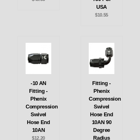
USA
$10.55
-10 AN
Fitting -
Fitting -
Phenix
Phenix
Compression
Compression
Swivel
Swivel
Hose End
Hose End
10AN 90
10AN
Degree
Radius
$12.20