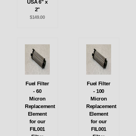
USA 6" x
2"
$149.00
Fuel Filter
Fuel Filter
- 60
- 100
Micron
Micron
Replacement
Replacement
Element
Element
for our
for our
FIL001
FIL001