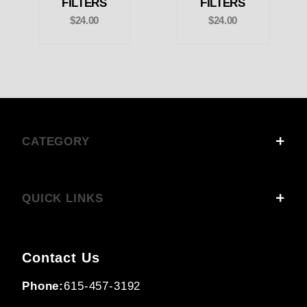
FILTERS
FILTERS
$24.00
$24.00
CATEGORY
QUICK LINKS
Contact Us
Phone:
615-457-3192