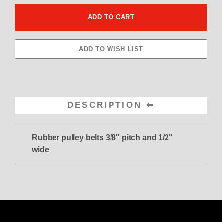
DESCRIPTION
Rubber pulley belts
3/8" pitch and 1/2"
wide