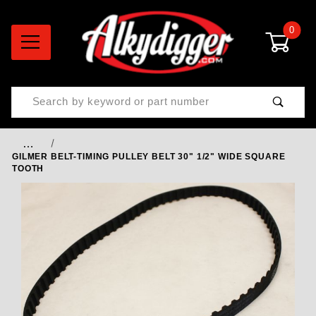
0
Product Search
…
GILMER BELT-TIMING PULLEY BELT 30" 1/2" WIDE SQUARE
TOOTH