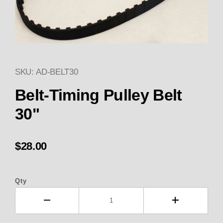
SKU: AD-BELT30
Thumbnail Filmstrip of GILMER
Belt-Timing Pulley Belt
30"
$28.00
Qty