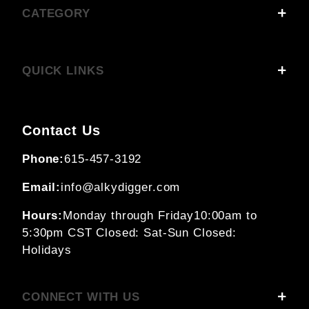
CATEGORY
QUICK LINKS
Contact Us
Phone:
615-457-3192
Email:
info@alkydigger.com
Hours:
Monday through Friday
10:00am to
5:30pm CST
Closed: Sat-Sun
Closed:
Holidays
CONNECT WITH US