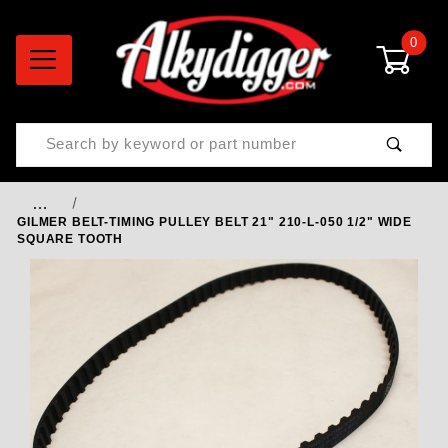
0
Product Search
…
GILMER BELT-TIMING PULLEY BELT 21" 210-L-050 1/2" WIDE
SQUARE TOOTH