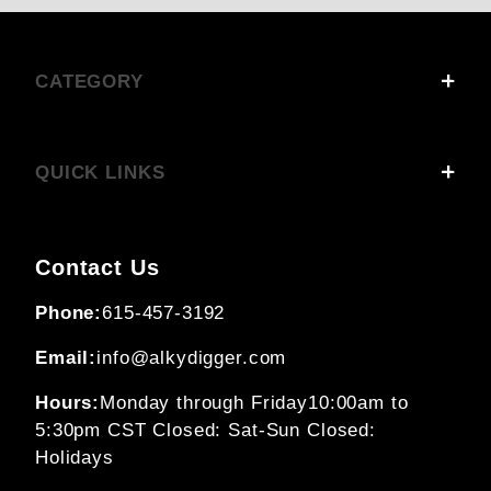
CATEGORY
QUICK LINKS
Contact Us
Phone:
615-457-3192
Email:
info@alkydigger.com
Hours:
Monday through Friday
10:00am to
5:30pm CST
Closed: Sat-Sun
Closed:
Holidays