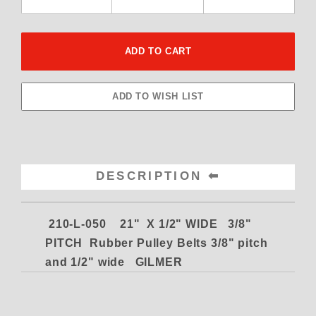
DESCRIPTION
210-L-050 21" X 1/2" WIDE 3/8"
PITCH Rubber Pulley Belts
3/8" pitch
and 1/2" wide GILMER