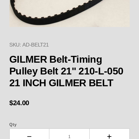
SKU: AD-BELT21
Thumbnail Filmstrip of GILMER
GILMER Belt-Timing
Pulley Belt 21" 210-L-050
21 INCH GILMER BELT
$24.00
Qty