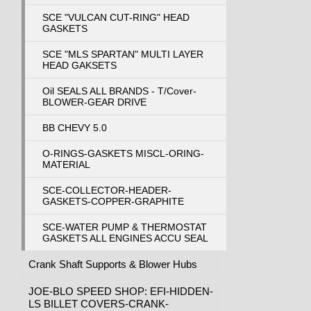
SCE "VULCAN CUT-RING" HEAD
GASKETS
SCE "MLS SPARTAN" MULTI LAYER
HEAD GAKSETS
Oil SEALS ALL BRANDS - T/Cover-
BLOWER-GEAR DRIVE
BB CHEVY 5.0
O-RINGS-GASKETS MISCL-ORING-
MATERIAL
SCE-COLLECTOR-HEADER-
GASKETS-COPPER-GRAPHITE
SCE-WATER PUMP & THERMOSTAT
GASKETS ALL ENGINES ACCU SEAL
Crank Shaft Supports & Blower Hubs
JOE-BLO SPEED SHOP: EFI-HIDDEN-
LS BILLET COVERS-CRANK-