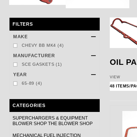
FILTERS
Search Facets
MAKE
CHEVY BB MK4 (4)
MANUFACTURER
OIL P
SCE GASKETS (1)
YEAR
Number of
VIEW
65-89 (4)
CATEGORIES
SUPERCHARGERS & EQUIPMENT
BLOWER SHOP THE BLOWER SHOP
MECHANICAL FUEL INJECTION