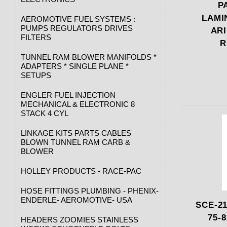
P
LAMI
AEROMOTIVE FUEL SYSTEMS :
PUMPS REGULATORS DRIVES
AR
FILTERS
R
TUNNEL RAM BLOWER MANIFOLDS *
ADAPTERS * SINGLE PLANE *
SETUPS
ENGLER FUEL INJECTION
MECHANICAL & ELECTRONIC 8
STACK 4 CYL
LINKAGE KITS PARTS CABLES
BLOWN TUNNEL RAM CARB &
BLOWER
HOLLEY PRODUCTS - RACE-PAC
HOSE FITTINGS PLUMBING - PHENIX-
ENDERLE- AEROMOTIVE- USA
SCE-21
75-
HEADERS ZOOMIES STAINLESS