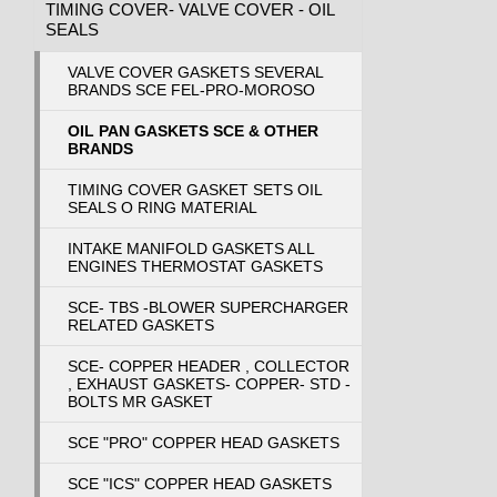
TIMING COVER- VALVE COVER - OIL
SEALS
VALVE COVER GASKETS SEVERAL
BRANDS SCE FEL-PRO-MOROSO
OIL PAN GASKETS SCE & OTHER
BRANDS
TIMING COVER GASKET SETS OIL
SEALS O RING MATERIAL
INTAKE MANIFOLD GASKETS ALL
ENGINES THERMOSTAT GASKETS
SCE- TBS -BLOWER SUPERCHARGER
RELATED GASKETS
SCE- COPPER HEADER , COLLECTOR
, EXHAUST GASKETS- COPPER- STD -
BOLTS MR GASKET
SCE "PRO" COPPER HEAD GASKETS
SCE "ICS" COPPER HEAD GASKETS