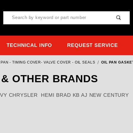
Product Search
TECHNICAL INFO
REQUEST SERVICE
PAN - TIMING COVER- VALVE COVER - OIL SEALS
OIL PAN GASKE
 & OTHER BRANDS
Y CHRYSLER HEMI BRAD KB AJ NEW CENTURY