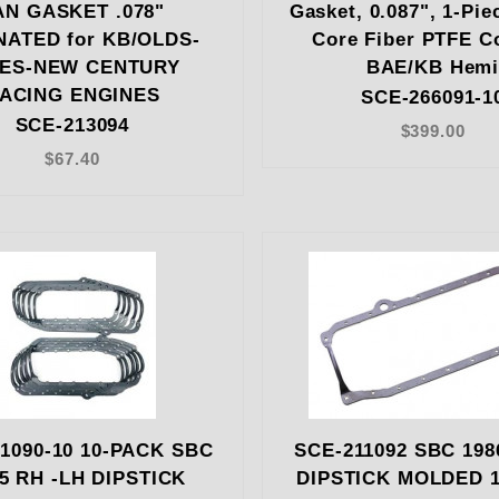
AN GASKET .078"
Gasket, 0.087", 1-Pie
NATED for KB/OLDS-
Core Fiber PTFE C
IES-NEW CENTURY
BAE/KB Hem
ACING ENGINES
SCE-266091-1
SCE-213094
$399.00
$67.40
1090-10 10-PACK SBC
SCE-211092 SBC 198
85 RH -LH DIPSTICK
DIPSTICK MOLDED 1