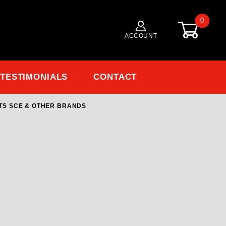
0
ACCOUNT
TESTIMONIALS
CONTACT
TS SCE & OTHER BRANDS