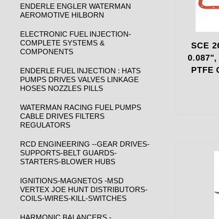
ENDERLE ENGLER WATERMAN
AEROMOTIVE HILBORN
ELECTRONIC FUEL INJECTION-
COMPLETE SYSTEMS &
SCE 26
COMPONENTS
0.087"
PTFE 
ENDERLE FUEL INJECTION : HATS
PUMPS DRIVES VALVES LINKAGE
HOSES NOZZLES PILLS
WATERMAN RACING FUEL PUMPS
CABLE DRIVES FILTERS
REGULATORS
RCD ENGINEERING --GEAR DRIVES-
SUPPORTS-BELT GUARDS-
STARTERS-BLOWER HUBS
IGNITIONS-MAGNETOS -MSD
VERTEX JOE HUNT DISTRIBUTORS-
COILS-WIRES-KILL-SWITCHES
HARMONIC BALANCERS -