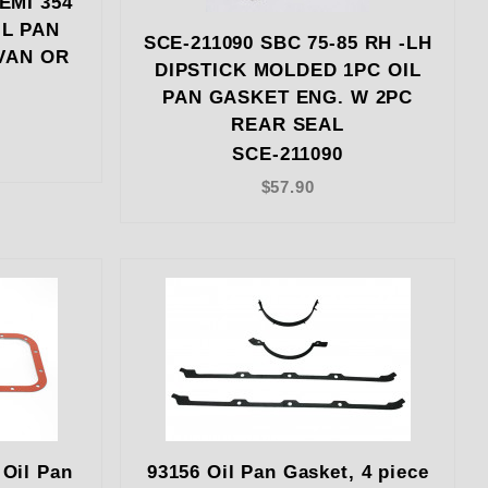
EMI 354
IL PAN
SCE-211090 SBC 75-85 RH -LH
VAN OR
DIPSTICK MOLDED 1PC OIL
PAN GASKET ENG. W 2PC
REAR SEAL
SCE-211090
$57.90
Oil Pan
93156 Oil Pan Gasket, 4 piece