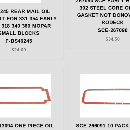
267090 SCE EARLY H
392 STEEL CORE O
245 REAR MAIL OIL
GASKET NOT DONO
IT FOR 331 354 EARLY
RODECK
 318 340 360 MOPAR
SCE-267090
SMALL BLOCKS
$34.50
F-BS40245
$24.00
13094 ONE PIECE OIL
SCE 266091 10 PACK 