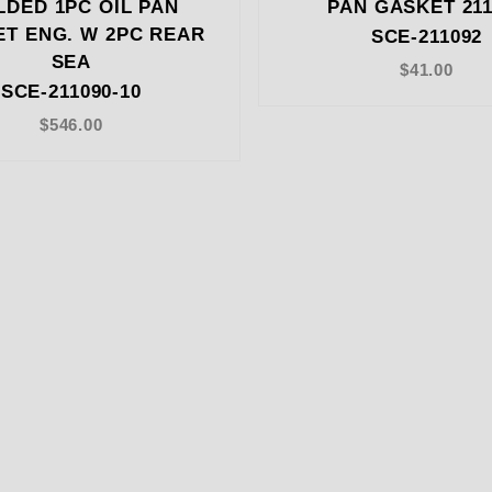
DED 1PC OIL PAN
PAN GASKET 211
T ENG. W 2PC REAR
SCE-211092
SEA
$41.00
SCE-211090-10
$546.00