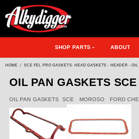
SHOP PARTS
ABOUT
HOME
SCE FEL PRO GASKETS- HEAD GASKETS - HEADER - OIL 
OIL PAN GASKETS SCE
OIL PAN GASKETS SCE MOROSO FORD CHEV