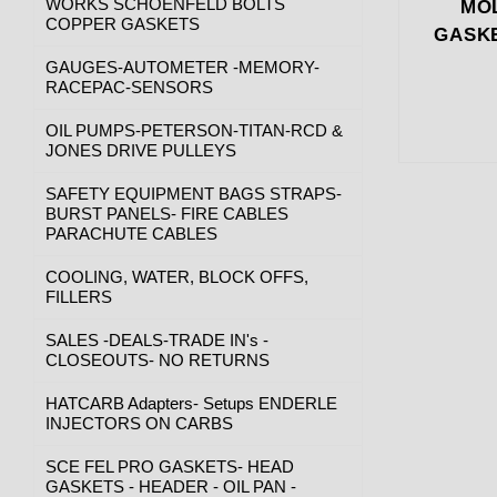
WORKS SCHOENFELD BOLTS
MOL
COPPER GASKETS
GASKE
GAUGES-AUTOMETER -MEMORY-
RACEPAC-SENSORS
OIL PUMPS-PETERSON-TITAN-RCD &
JONES DRIVE PULLEYS
SAFETY EQUIPMENT BAGS STRAPS-
BURST PANELS- FIRE CABLES
PARACHUTE CABLES
COOLING, WATER, BLOCK OFFS,
FILLERS
SALES -DEALS-TRADE IN's -
CLOSEOUTS- NO RETURNS
HATCARB Adapters- Setups ENDERLE
INJECTORS ON CARBS
SCE FEL PRO GASKETS- HEAD
GASKETS - HEADER - OIL PAN -