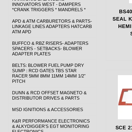
INNOVATORS WEST - DAMPERS
*CRANK TRIGGERS * MANDRELS *
BS40
SEAL K
APD & ATM CARBURETORS & PARTS-
HEMI
LINKAGE LINES ADAPTERS HATCARB
ATM APD
BUFFCO & RBZ RISERS- ADAPTERS
SPACERS - SETBACKS- BLOWER
ADAPTER PLATES
BELTS: BLOWER FUEL PUMP DRY
SUMP : RCD GATES TBS STAR
RACER 5MM 8MM 11MM 14MM 1/2"
PITCH
DUNN & RCD OFFSET MAGNETO &
DISTRIBUTOR DRIVES & PARTS
MSD IGNITIONS & ACCESSORIES
K&R PERFORMANCE ELECTRONICS
& ALKYDIGGER'S EGT MONITORING
SCE 2
ELECTRONICS