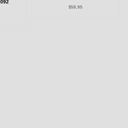
092
$58.95