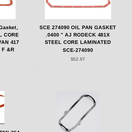
Gasket,
SCE 274090 OIL PAN GASKET
EL CORE
.0400 " AJ RODECK 481X
VAN 417
STEEL CORE LAMINATED
 F &R
SCE-274090
$52.97