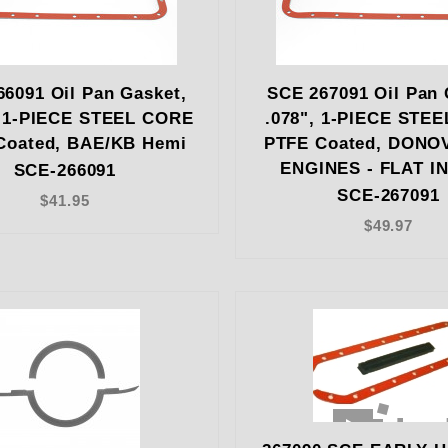
6091 Oil Pan Gasket,
SCE 267091 Oil Pan 
, 1-PIECE STEEL CORE
.078", 1-PIECE STE
Coated, BAE/KB Hemi
PTFE Coated, DONO
ENGINES - FLAT IN
SCE-266091
SCE-267091
$41.95
$49.97