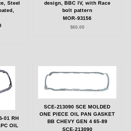
ce, Steel
design, BBC IV, with Race
oated,
bolt pattern
i
MOR-93156
0
$60.00
SCE-213090 SCE MOLDED
ONE PIECE OIL PAN GASKET
6-01 RH
BB CHEVY GEN 4 65-89
PC OIL
SCE-213090