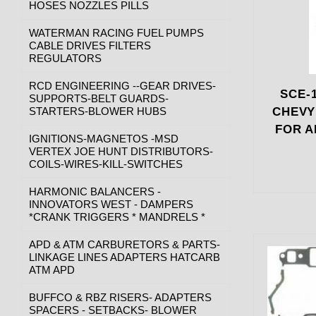
HOSES NOZZLES PILLS
WATERMAN RACING FUEL PUMPS
CABLE DRIVES FILTERS
REGULATORS
RCD ENGINEERING --GEAR DRIVES-
SCE-1
SUPPORTS-BELT GUARDS-
STARTERS-BLOWER HUBS
CHEVY
FOR A
IGNITIONS-MAGNETOS -MSD
VERTEX JOE HUNT DISTRIBUTORS-
COILS-WIRES-KILL-SWITCHES
HARMONIC BALANCERS -
INNOVATORS WEST - DAMPERS
*CRANK TRIGGERS * MANDRELS *
APD & ATM CARBURETORS & PARTS-
LINKAGE LINES ADAPTERS HATCARB
ATM APD
BUFFCO & RBZ RISERS- ADAPTERS
SPACERS - SETBACKS- BLOWER