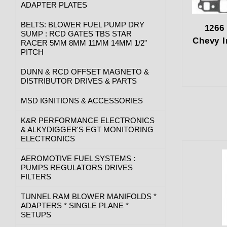
ADAPTER PLATES
BELTS: BLOWER FUEL PUMP DRY
1266
SUMP : RCD GATES TBS STAR
Chevy I
RACER 5MM 8MM 11MM 14MM 1/2"
PITCH
DUNN & RCD OFFSET MAGNETO &
DISTRIBUTOR DRIVES & PARTS
MSD IGNITIONS & ACCESSORIES
K&R PERFORMANCE ELECTRONICS
& ALKYDIGGER'S EGT MONITORING
ELECTRONICS
AEROMOTIVE FUEL SYSTEMS :
PUMPS REGULATORS DRIVES
FILTERS
TUNNEL RAM BLOWER MANIFOLDS *
ADAPTERS * SINGLE PLANE *
SETUPS