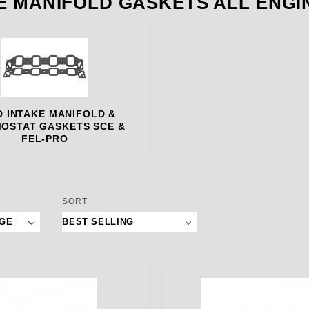
E MANIFOLD GASKETS ALL ENGI
 INTAKE MANIFOLD &
OSTAT GASKETS SCE &
FEL-PRO
 Products to Show
Sort Products By
SORT