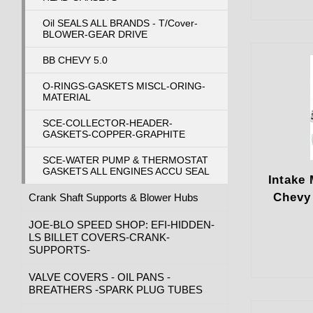
Oil SEALS ALL BRANDS - T/Cover-
BLOWER-GEAR DRIVE
BB CHEVY 5.0
O-RINGS-GASKETS MISCL-ORING-
MATERIAL
SCE-COLLECTOR-HEADER-
GASKETS-COPPER-GRAPHITE
SCE-WATER PUMP & THERMOSTAT
GASKETS ALL ENGINES ACCU SEAL
Intake 
Chevy
Crank Shaft Supports & Blower Hubs
JOE-BLO SPEED SHOP: EFI-HIDDEN-
LS BILLET COVERS-CRANK-
SUPPORTS-
VALVE COVERS - OIL PANS -
BREATHERS -SPARK PLUG TUBES