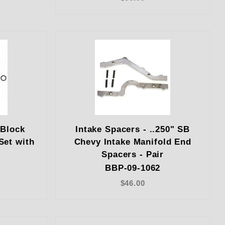
 Block
Intake Spacers - ..250" SB
Set with
Chevy Intake Manifold End
Spacers - Pair
BBP-09-1062
$46.00