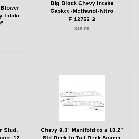
Big Block Chevy Intake
 Blower
Gasket -Methanol-Nitro
y Intake
F-1275S-3
0"
$46.99
r Stud,
Chevy 9.8" Manifold to a 10.2"
Long, 12
Std Deck to Tall Deck Spacer