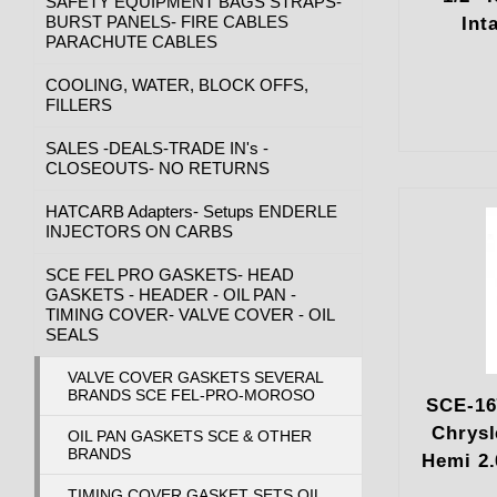
SAFETY EQUIPMENT BAGS STRAPS-
BURST PANELS- FIRE CABLES
Int
PARACHUTE CABLES
COOLING, WATER, BLOCK OFFS,
FILLERS
SALES -DEALS-TRADE IN's -
CLOSEOUTS- NO RETURNS
HATCARB Adapters- Setups ENDERLE
INJECTORS ON CARBS
SCE FEL PRO GASKETS- HEAD
GASKETS - HEADER - OIL PAN -
TIMING COVER- VALVE COVER - OIL
SEALS
VALVE COVER GASKETS SEVERAL
BRANDS SCE FEL-PRO-MOROSO
SCE-16
Chrysl
OIL PAN GASKETS SCE & OTHER
BRANDS
Hemi 2.
TIMING COVER GASKET SETS OIL