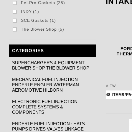
INTAK
Fel-Pro Gaskets (25)
INDY (1)
SCE Gaskets (1)
The Blower Shop (5)
FORD
CATEGORIES
THERM
SUPERCHARGERS & EQUIPMENT
BLOWER SHOP THE BLOWER SHOP
MECHANICAL FUEL INJECTION
ENDERLE ENGLER WATERMAN
Number of
VIEW
AEROMOTIVE HILBORN
ELECTRONIC FUEL INJECTION-
COMPLETE SYSTEMS &
COMPONENTS
ENDERLE FUEL INJECTION : HATS
PUMPS DRIVES VALVES LINKAGE