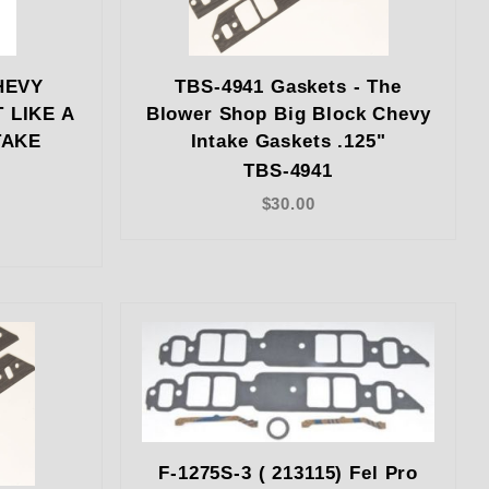
HEVY
TBS-4941 Gaskets - The
 LIKE A
Blower Shop Big Block Chevy
TAKE
Intake Gaskets .125"
TBS-4941
$30.00
F-1275S-3 ( 213115) Fel Pro