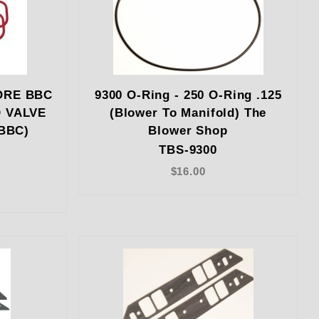
ORE BBC
9300 O-Ring - 250 O-Ring .125
D VALVE
(Blower To Manifold) The
BBC)
Blower Shop
TBS-9300
$16.00