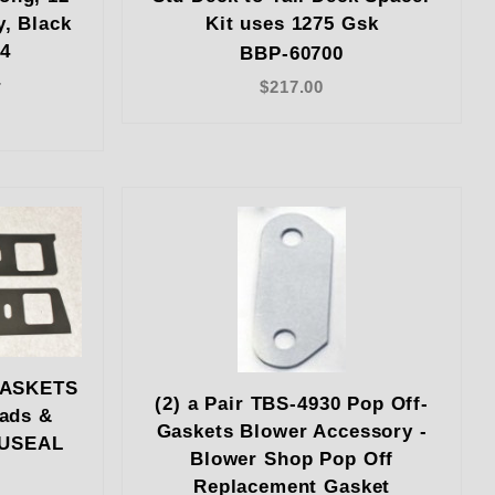
y, Black
Kit uses 1275 Gsk
14
BBP-60700
4
$217.00
GASKETS
(2) a Pair TBS-4930 Pop Off-
ads &
Gaskets Blower Accessory -
CUSEAL
Blower Shop Pop Off
Replacement Gasket