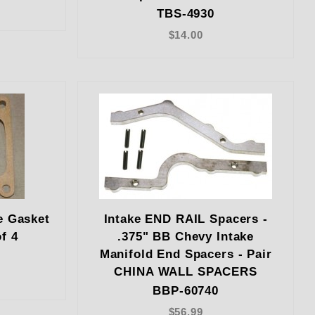
TBS-4930
$14.00
e Gasket
Intake END RAIL Spacers -
f 4
.375" BB Chevy Intake
Manifold End Spacers - Pair
CHINA WALL SPACERS
BBP-60740
$56.99