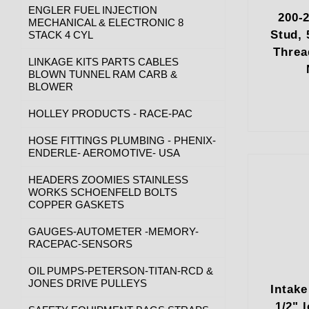
ENGLER FUEL INJECTION
200-
MECHANICAL & ELECTRONIC 8
Stud, 
STACK 4 CYL
Threa
LINKAGE KITS PARTS CABLES
BLOWN TUNNEL RAM CARB &
BLOWER
HOLLEY PRODUCTS - RACE-PAC
HOSE FITTINGS PLUMBING - PHENIX-
ENDERLE- AEROMOTIVE- USA
HEADERS ZOOMIES STAINLESS
WORKS SCHOENFELD BOLTS
COPPER GASKETS
GAUGES-AUTOMETER -MEMORY-
RACEPAC-SENSORS
OIL PUMPS-PETERSON-TITAN-RCD &
JONES DRIVE PULLEYS
Intake
1/2" 