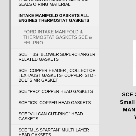
SEALS O RING MATERIAL
INTAKE MANIFOLD GASKETS ALL
ENGINES THERMOSTAT GASKETS
FORD INTAKE MANIFOLD &
THERMOSTAT GASKETS SCE &
FEL-PRO
SCE- TBS -BLOWER SUPERCHARGER
RELATED GASKETS
SCE- COPPER HEADER , COLLECTOR
, EXHAUST GASKETS- COPPER- STD -
BOLTS MR GASKET
SCE "PRO" COPPER HEAD GASKETS
SCE 
Small
SCE "ICS" COPPER HEAD GASKETS
MAN
SCE "VULCAN CUT-RING" HEAD
GASKETS
SCE "MLS SPARTAN" MULTI LAYER
HEAD GAKSETS