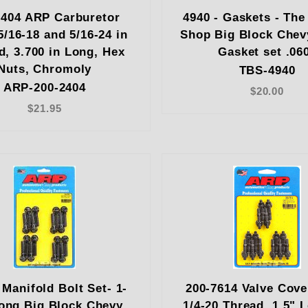
2404 ARP Carburetor
4940 - Gaskets - The
5/16-18 and 5/16-24 in
Shop Big Block Chev
d, 3.700 in Long, Hex
Gasket set .06
Nuts, Chromoly
TBS-4940
ARP-200-2404
$20.00
$21.95
 Manifold Bolt Set- 1-
200-7614 Valve Cove
long Big Block Chevy
1/4-20 Thread, 1.5" 