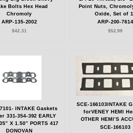
ake Bolts Hex Head
Point Nuts, Chromol
Chromoly
Oxide, Set of 
ARP-135-2002
ARP-200-761
$42.31
$52.99
SCE-166103INTAKE 
7101- INTAKE Gaskets
forVENEY HEMI He
er 331-354-392 EARLY
OTHER HEMI'S AC
05" X 1.50" PORTS 417
SCE-166103
DONOVAN