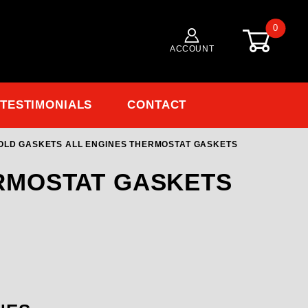
0
ACCOUNT
TESTIMONIALS
CONTACT
OLD GASKETS ALL ENGINES THERMOSTAT GASKETS
ERMOSTAT GASKETS