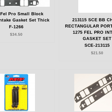
 Fel Pro Small Block
213115 SCE BB C
ntake Gasket Set Thick
RECTANGULAR PORT
F-1266
1275 FEL PRO IN
$34.50
GASKET SET
SCE-213115
$21.50