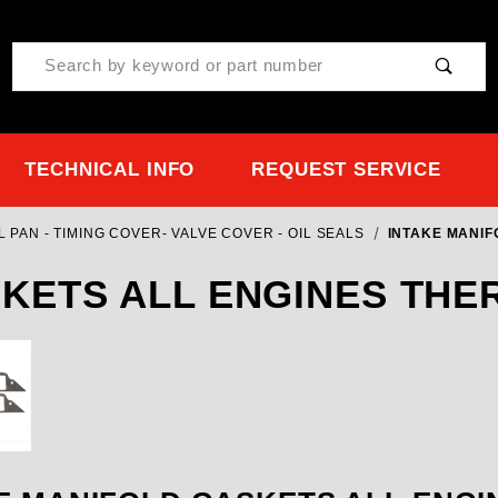
Product Search
TECHNICAL INFO
REQUEST SERVICE
 PAN - TIMING COVER- VALVE COVER - OIL SEALS
INTAKE MANIF
SKETS ALL ENGINES TH