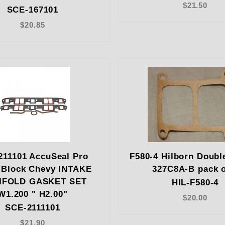
$21.50
SCE-167101
$20.85
211101 AccuSeal Pro
F580-4 Hilborn Doubl
 Block Chevy INTAKE
327C8A-B pack o
IFOLD GASKET SET
HIL-F580-4
W1.200 " H2.00"
$20.00
SCE-2111101
$21.90