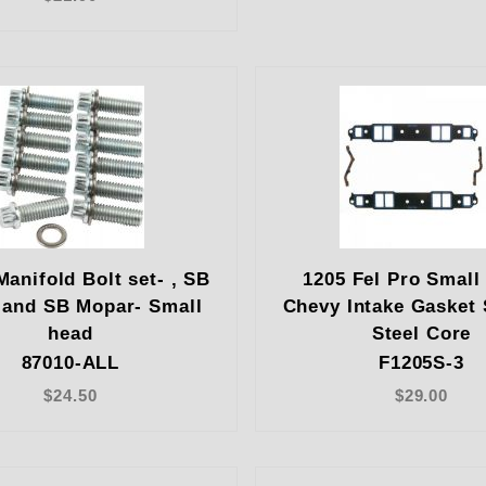
Manifold Bolt set- , SB
1205 Fel Pro Small
 and SB Mopar- Small
Chevy Intake Gasket 
head
Steel Core
87010-ALL
F1205S-3
$24.50
$29.00