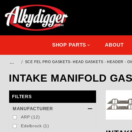
SHOP PARTS
ABOUT
…
SCE FEL PRO GASKETS- HEAD GASKETS - HEADER - OIL
INTAKE MANIFOLD GA
FILTERS
Search Facets
MANUFACTURER
ARP (12)
Edelbrock (1)