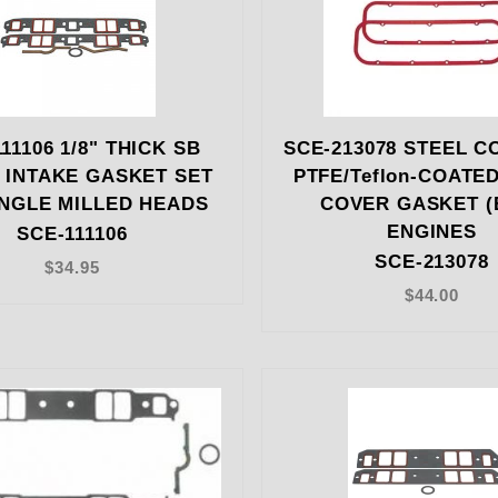
11106 1/8" THICK SB
SCE-213078 STEEL C
 INTAKE GASKET SET
PTFE/Teflon-COATE
NGLE MILLED HEADS
COVER GASKET (
ENGINES
SCE-111106
SCE-213078
$34.95
$44.00