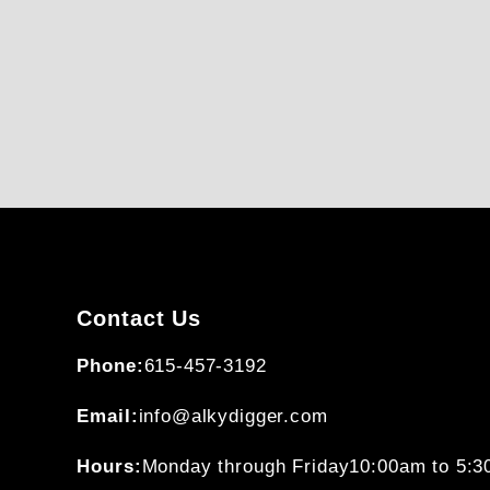
Contact Us
Phone:
615-457-3192
Email:
info@alkydigger.com
Hours:
Monday through Friday
10:00am to 5: