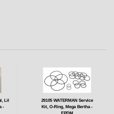
, Lil
29105 WATERMAN Service
a -
Kit, O-Ring, Mega Bertha -
EPDM