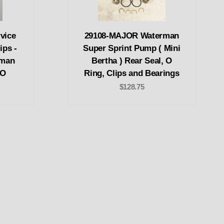
vice
29108-MAJOR Waterman
ips -
Super Sprint Pump ( Mini
rman
Bertha ) Rear Seal, O
RO
Ring, Clips and Bearings
$128.75