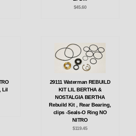
$45.60
ITRO
29111 Waterman REBUILD
 Lil
KIT LIL BERTHA &
NOSTALGIA BERTHA
Rebuild Kit , Rear Bearing,
clips -Seals-O Ring NO
NITRO
$119.45