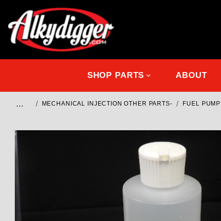
SHOP PARTS
ABOUT
…
MECHANICAL INJECTION OTHER PARTS-
FUEL PUMP