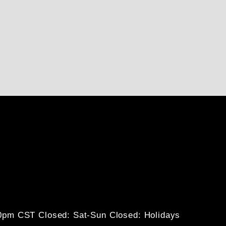
30pm CST
Closed: Sat-Sun
Closed: Holidays