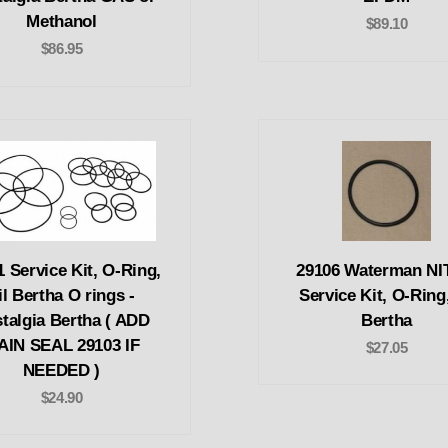
Methanol
$89.10
$86.95
1 Service Kit, O-Ring,
29106 Waterman N
il Bertha O rings -
Service Kit, O-Ring,
talgia Bertha ( ADD
Bertha
AIN SEAL 29103 IF
$27.05
NEEDED )
$24.90