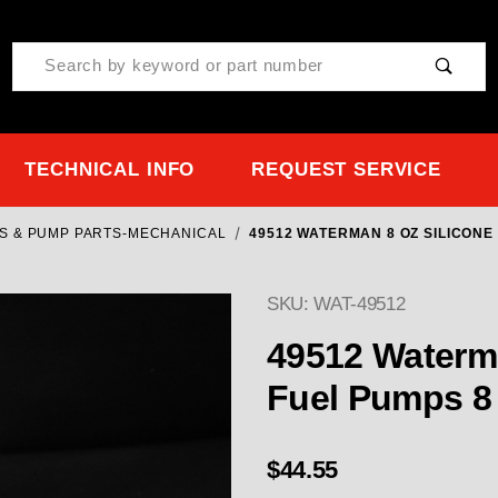
Product Search
TECHNICAL INFO
REQUEST SERVICE
S & PUMP PARTS-MECHANICAL
49512 WATERMAN 8 OZ SILICONE 
SKU: WAT-49512
49512 Waterman 8 OZ Silicone Oil- for All
Fuel 
$44.55