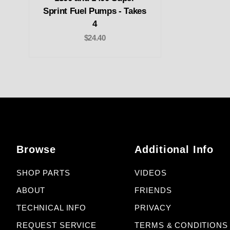
Sprint Fuel Pumps - Takes
4
$24.40
Browse
Additional Info
SHOP PARTS
VIDEOS
ABOUT
FRIENDS
TECHNICAL INFO
PRIVACY
REQUEST SERVICE
TERMS & CONDITIONS