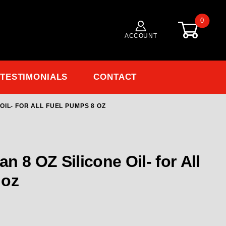
0
ACCOUNT
TESTIMONIALS
CONTACT
OIL- FOR ALL FUEL PUMPS 8 OZ
Purchase 49512 Waterman 8 OZ Silicone Oil- for All Fuel Pumps 8 oz
Pumps 8 oz