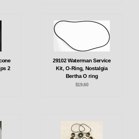
icone
29102 Waterman Service
mps 2
Kit, O-Ring, Nostalgia
Bertha O ring
$19.60