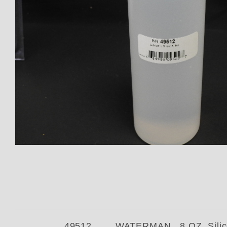
Thumbnail Filmstrip of 49512 Wa
49512 WATERMAN 8 OZ Silicone Oi