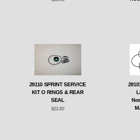
29110 SPRINT SERVICE
2910
KIT O RINGS & REAR
L
SEAL
Nos
M
$22.80