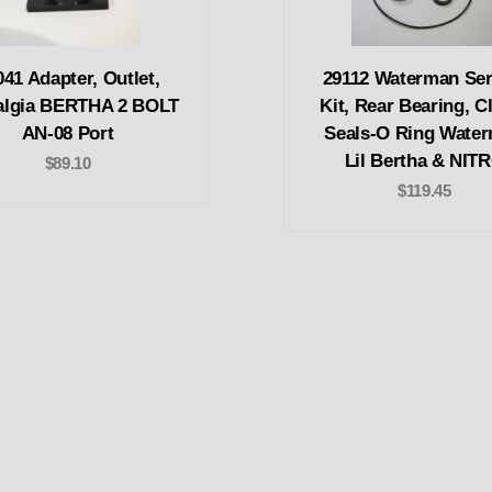
041 Adapter, Outlet,
29112 Waterman Ser
algia BERTHA 2 BOLT
Kit, Rear Bearing, Cl
AN-08 Port
Seals-O Ring Wate
Lil Bertha & NIT
$89.10
$119.45