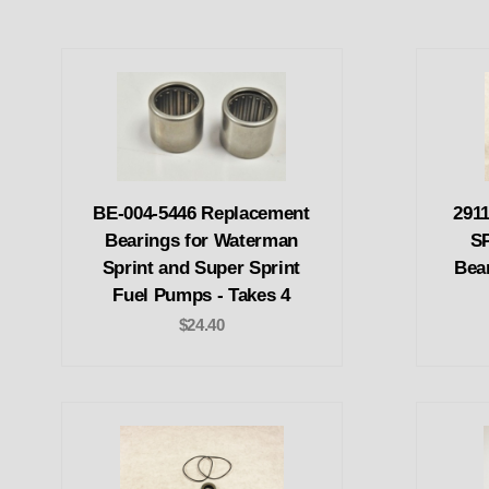
BE-004-5446 Replacement
291
Bearings for Waterman
SP
Sprint and Super Sprint
Bear
Fuel Pumps - Takes 4
$24.40