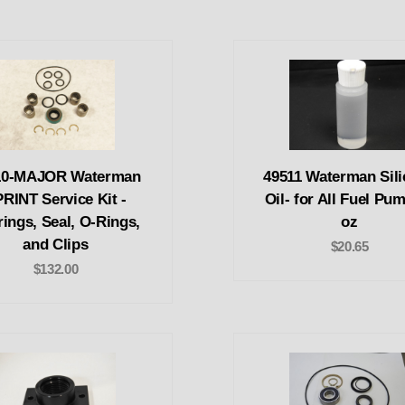
10-MAJOR Waterman
49511 Waterman Sil
RINT Service Kit -
Oil- for All Fuel Pu
ings, Seal, O-Rings,
oz
and Clips
$20.65
$132.00