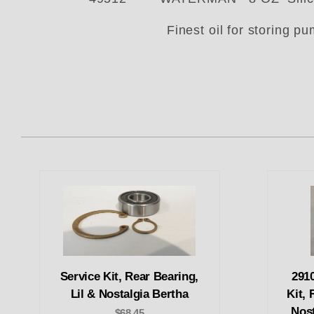
Finest oil for storing p
Service Kit, Rear Bearing,
291
Lil & Nostalgia Bertha
Kit, 
Nos
$68.45