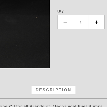
Qty
terman 8 OZ Silicone Oil- for All
DESCRIPTION
l for all Brands of Mechanical Fuel Pumps