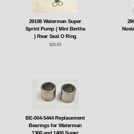
29108 Waterman Super
29
Sprint Pump ( Mini Bertha
Nost
) Rear Seal O Ring
$26.65
BE-004-5444 Replacement
Bearings for Waterman
1300 and 1400 Super