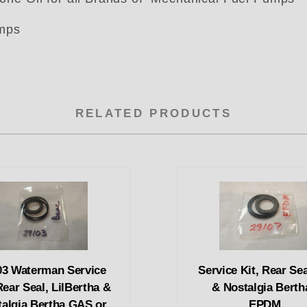
umps
RELATED PRODUCTS
03 Waterman Service
Service Kit, Rear Seal
Rear Seal, LilBertha &
& Nostalgia Berth
talgia Bertha GAS or
EPDM