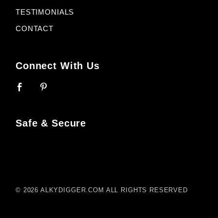
TESTIMONIALS
CONTACT
Connect With Us
Safe & Secure
© 2026 ALKYDIGGER.COM ALL RIGHTS RESERVED