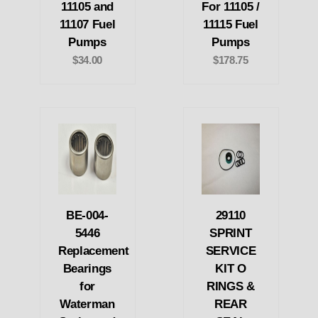
11105 and
For 11105 /
11107 Fuel
11115 Fuel
Pumps
Pumps
$34.00
$178.75
BE-004-
29110
5446
SPRINT
Replacement
SERVICE
Bearings
KIT O
for
RINGS &
Waterman
REAR