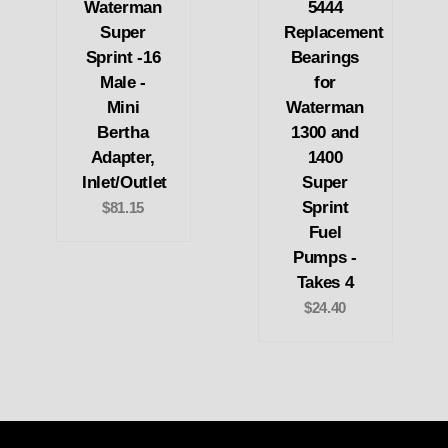
Waterman
5444
Super
Replacement
Sprint -16
Bearings
Male -
for
Mini
Waterman
Bertha
1300 and
Adapter,
1400
Inlet/Outlet
Super
Sprint
$81.15
Fuel
Pumps -
Takes 4
$24.40