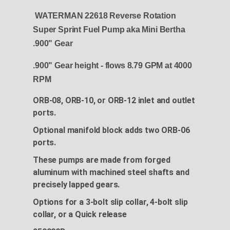
WATERMAN 22618 Reverse Rotation
Super Sprint Fuel Pump aka Mini Bertha
.900" Gear
.900" Gear height - flows 8.79 GPM at 4000
RPM
ORB-08, ORB-10, or ORB-12 inlet and outlet
ports.
Optional manifold block adds two ORB-06
ports.
These pumps are made from forged
aluminum with machined steel shafts and
precisely lapped gears.
Options for a 3-bolt slip collar, 4-bolt slip
collar, or a Quick release