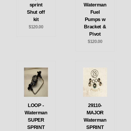
sprint
Waterman
Shut off
Fuel
kit
Pumps w
Bracket &
$120.00
Pivot
$120.00
LOOP -
29110-
Waterman
MAJOR
SUPER
Waterman
SPRINT
SPRINT