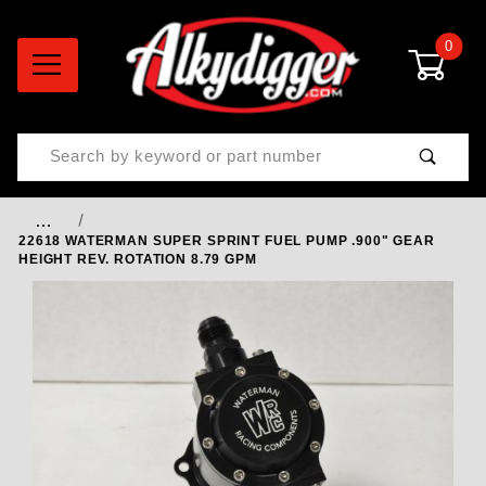
0
Product Search
…
22618 WATERMAN SUPER SPRINT FUEL PUMP .900" GEAR
HEIGHT REV. ROTATION 8.79 GPM