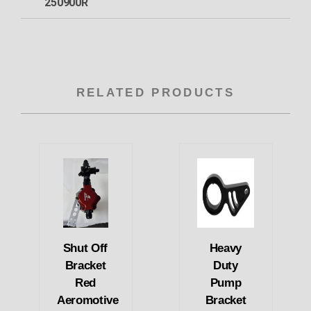
250900R
RELATED PRODUCTS
Shut Off
Heavy
Bracket
Duty
Red
Pump
Aeromotive
Bracket