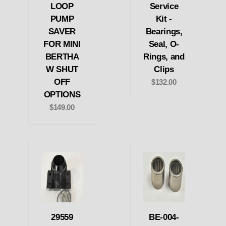
LOOP
Service
PUMP
Kit -
SAVER
Bearings,
FOR MINI
Seal, O-
BERTHA
Rings, and
W SHUT
Clips
OFF
$132.00
OPTIONS
$149.00
29559
BE-004-