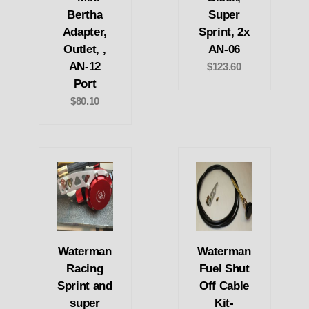
Bertha
Super
Adapter,
Sprint, 2x
Outlet, ,
AN-06
AN-12
$123.60
Port
$80.10
Waterman
Waterman
Racing
Fuel Shut
Sprint and
Off Cable
super
Kit-