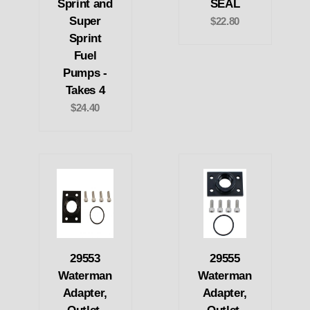
Sprint and
SEAL
Super
$22.80
Sprint
Fuel
Pumps -
Takes 4
$24.40
29553
29555
Waterman
Waterman
Adapter,
Adapter,