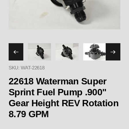
Thumbnail Filmstrip of 226
SKU: WAT-22618
22618 Waterman Super
Sprint Fuel Pump .900"
Gear Height REV Rotation
8.79 GPM