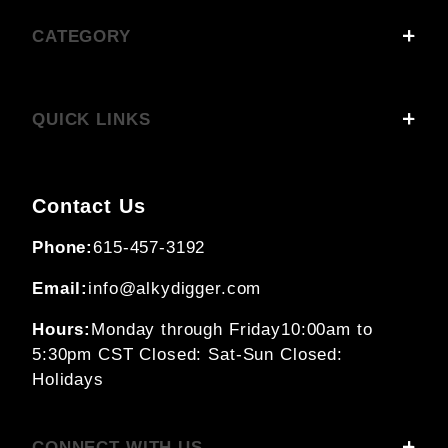
CATEGORY
QUICK LINKS
Contact Us
Phone:
615-457-3192
Email:
info@alkydigger.com
Hours:
Monday through Friday
10:00am to
5:30pm CST
Closed: Sat-Sun
Closed:
Holidays
CONNECT WITH US