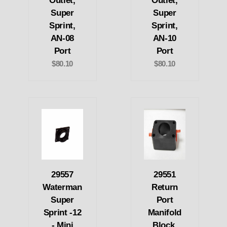
Outlet,
Outlet,
Super
Super
Sprint,
Sprint,
AN-08
AN-10
Port
Port
$80.10
$80.10
29557
29551
Waterman
Return
Super
Port
Sprint -12
Manifold
- Mini
Block,