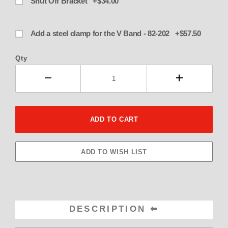
Shut Off Bracket +$34.00
Add a steel clamp for the V Band - 82-202 +$57.50
Qty
DESCRIPTION