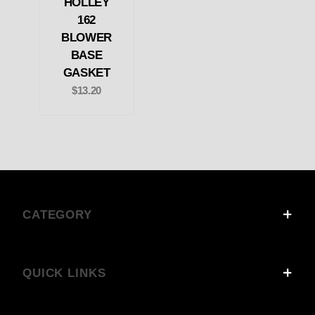
HOLLEY
162
BLOWER
BASE
GASKET
$13.20
CATEGORY
QUICK LINKS