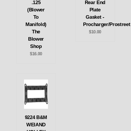
.125
Rear End
(Blower
Plate
To
Gasket -
Manifold)
Procharger/Prostreet
The
$10.00
Blower
Shop
$16.00
9224 B&M
WEIAND