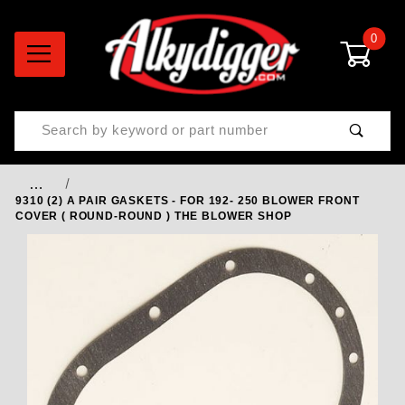
0
Product Search
…
9310 (2) A PAIR GASKETS - FOR 192- 250 BLOWER FRONT
COVER ( ROUND-ROUND ) THE BLOWER SHOP