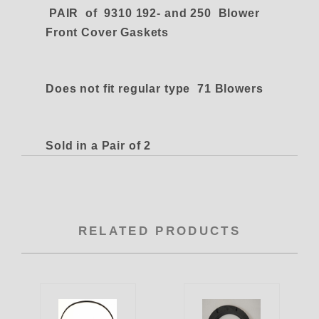
PAIR of 9310 192- and 250 Blower
Front Cover Gaskets
Does not fit regular type 71 Blowers
Sold in a Pair of 2
RELATED PRODUCTS