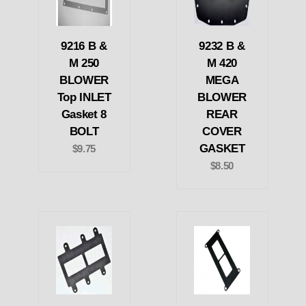
9216 B &
9232 B &
M 250
M 420
BLOWER
MEGA
Top INLET
BLOWER
Gasket 8
REAR
BOLT
COVER
GASKET
$9.75
$8.50