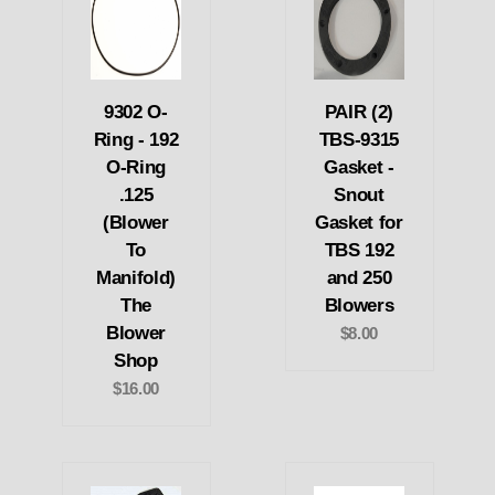
9302 O-
PAIR (2)
Ring - 192
TBS-9315
O-Ring
Gasket -
.125
Snout
(Blower
Gasket for
To
TBS 192
Manifold)
and 250
The
Blowers
Blower
$8.00
Shop
$16.00