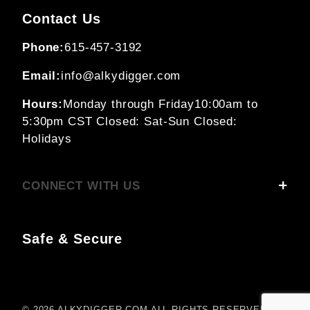
Contact Us
Phone:
615-457-3192
Email:
info@alkydigger.com
Hours:
Monday through Friday
10:00am to
5:30pm CST
Closed: Sat-Sun
Closed:
Holidays
CONNECT WITH US
Safe & Secure
© 2026 ALKYDIGGER.COM ALL RIGHTS RESERVED