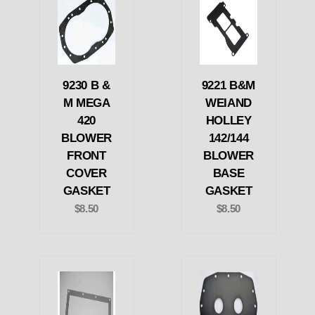
9230 B &
9221 B&M
M MEGA
WEIAND
420
HOLLEY
BLOWER
142/144
FRONT
BLOWER
COVER
BASE
GASKET
GASKET
$8.50
$8.50