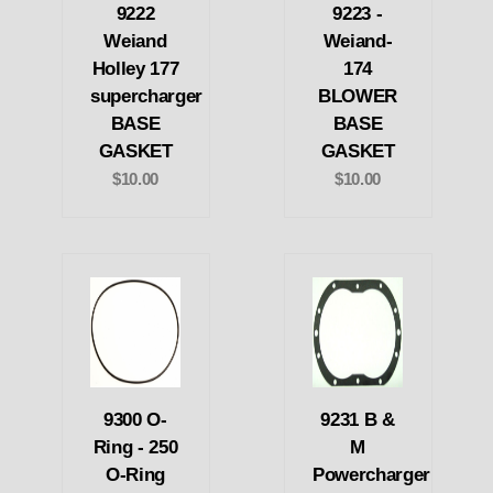
9222
9223 -
Weiand
Weiand-
Holley 177
174
supercharger
BLOWER
BASE
BASE
GASKET
GASKET
$10.00
$10.00
9300 O-
9231 B &
Ring - 250
M
O-Ring
Powercharger