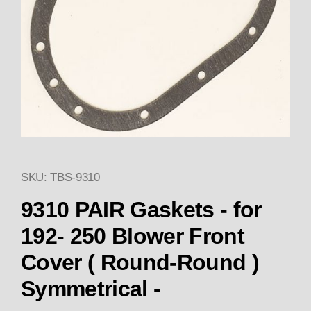
SKU: TBS-9310
Thumbnail Filmstrip of 9310 (2
9310 PAIR Gaskets - for
192- 250 Blower Front
Cover ( Round-Round )
Symmetrical -