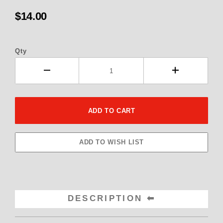
$14.00
Qty
DESCRIPTION