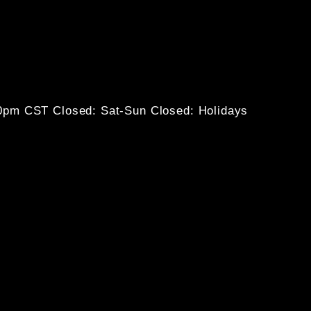
30pm CST
Closed: Sat-Sun
Closed: Holidays