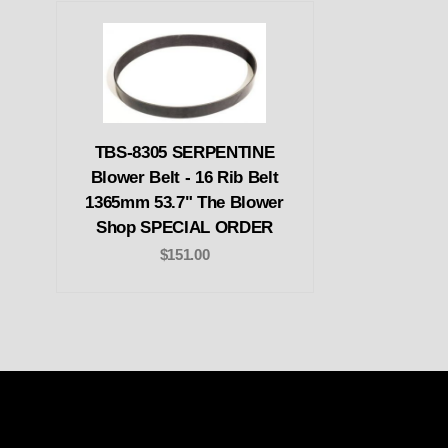
TBS-8305 SERPENTINE
Blower Belt - 16 Rib Belt
1365mm 53.7" The Blower
Shop SPECIAL ORDER
$151.00