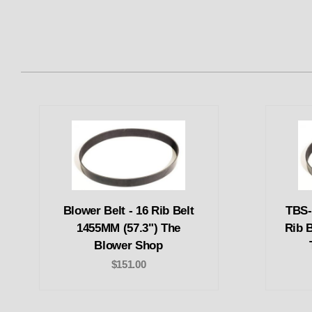
Blower Belt - 16 Rib Belt
TBS-
1455MM (57.3") The
Rib 
Blower Shop
$151.00