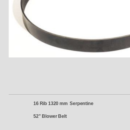
Thumbnail Filmstrip of TBS-830
16 Rib 1320 mm Serpentine
52" Blower Belt