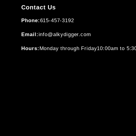
Contact Us
Phone:
615-457-3192
Email:
info@alkydigger.com
Hours:
Monday through Friday
10:00am to 5: