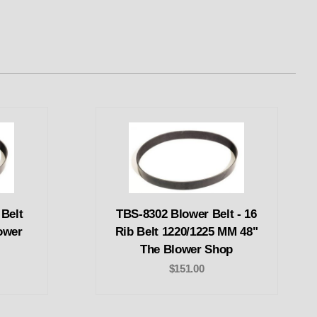
 Belt
TBS-8302 Blower Belt - 16
ower
Rib Belt 1220/1225 MM 48"
The Blower Shop
$151.00