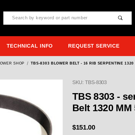
Product Search
TECHNICAL INFO
REQUEST SERVICE
LOWER SHOP
TBS-8303 BLOWER BELT - 16 RIB SERPENTINE 132
SKU: TBS-8303
TBS 8303 - serpentine Blower Belt - 16 Rib
Belt 1320 MM
$151.00