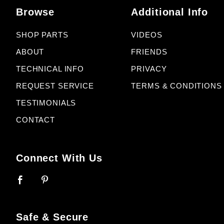
Browse
Additional Info
SHOP PARTS
VIDEOS
ABOUT
FRIENDS
TECHNICAL INFO
PRIVACY
REQUEST SERVICE
TERMS & CONDITIONS
TESTIMONIALS
CONTACT
Connect With Us
Safe & Secure