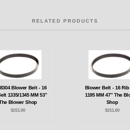
RELATED PRODUCTS
8304 Blower Belt - 16
Blower Belt - 16 Rib
Belt 1335/1345 MM 53"
1195 MM 47" The Bl
The Blower Shop
Shop
$151.00
$151.00