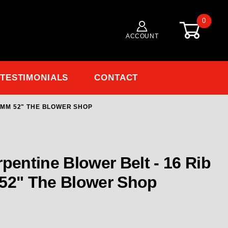
0
ACCOUNT
TESTIMONIALS
CONTACT
0 MM 52" THE BLOWER SHOP
Purchase TBS-8303 Blower Belt - 16 Rib Serpentine 1320 MM 52" The 
 52" The Blower Shop