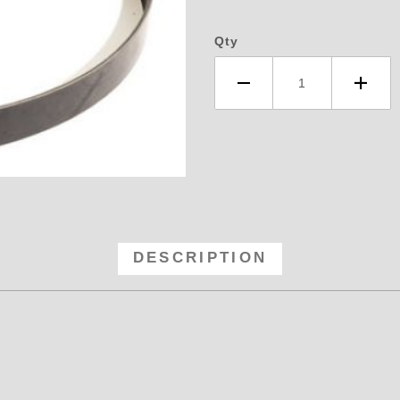
Qty
3 Blower Belt - 16 Rib Serpentin
DESCRIPTION