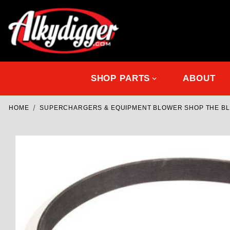
SHOP PARTS
ABOUT
HOME
SUPERCHARGERS & EQUIPMENT BLOWER SHOP THE B