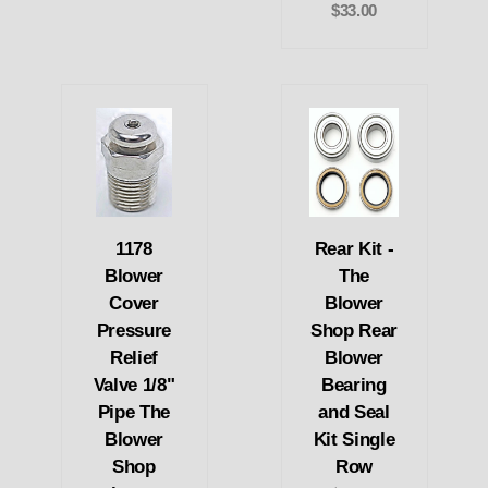
$33.00
1178
Rear Kit -
Blower
The
Cover
Blower
Pressure
Shop Rear
Relief
Blower
Valve 1/8"
Bearing
Pipe The
and Seal
Blower
Kit Single
Shop
Row