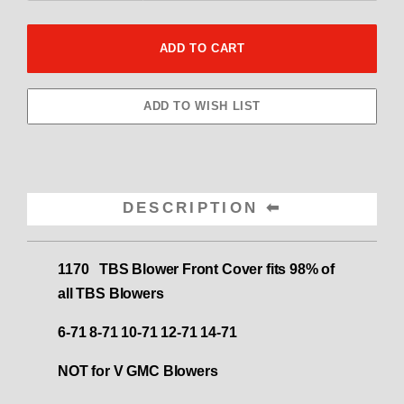
DESCRIPTION
1170 TBS Blower Front Cover fits 98% of
all TBS Blowers
6-71 8-71 10-71 12-71 14-71
NOT for V GMC Blowers