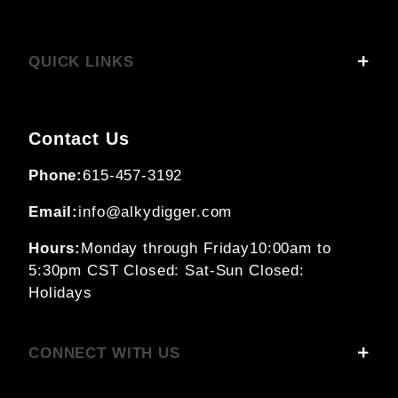
QUICK LINKS
Contact Us
Phone:
615-457-3192
Email:
info@alkydigger.com
Hours:
Monday through Friday
10:00am to
5:30pm CST
Closed: Sat-Sun
Closed:
Holidays
CONNECT WITH US