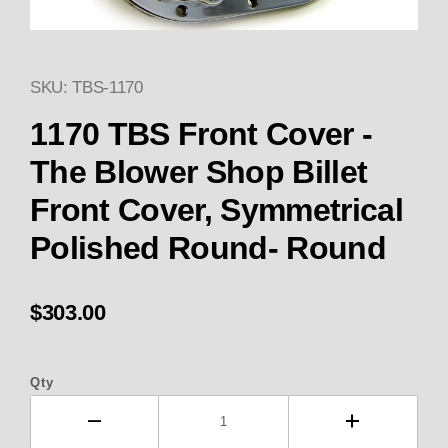
SKU: TBS-1170
Thumbnail Filmstrip of 1170 C
1170 TBS Front Cover -
The Blower Shop Billet
Front Cover, Symmetrical
Polished Round- Round
$303.00
Qty