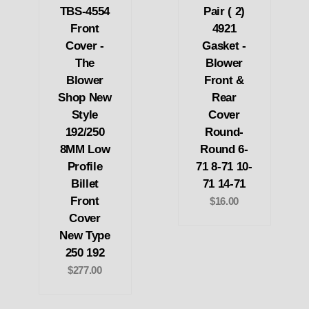
TBS-4554
Pair ( 2)
Front
4921
Cover -
Gasket -
The
Blower
Blower
Front &
Shop New
Rear
Style
Cover
192/250
Round-
8MM Low
Round 6-
Profile
71 8-71 10-
Billet
71 14-71
Front
$16.00
Cover
New Type
250 192
$277.00