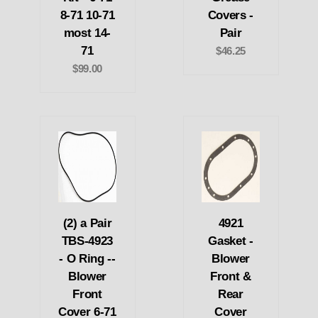
8-71 10-71
Covers -
most 14-
Pair
71
$46.25
$99.00
(2) a Pair
4921
TBS-4923
Gasket -
- O Ring --
Blower
Blower
Front &
Front
Rear
Cover 6-71
Cover