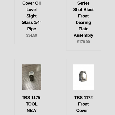
Cover Oil
Series
Level
Shot Blast
Sight
Front
Glass 1/4"
bearing
Pipe
Plate
Assembly
$34.50
$179.00
TBS-1175-
TBS-1172
TOOL
Front
NEW
Cover -