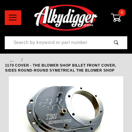
0
Product Search
…
1170 COVER - THE BLOWER SHOP BILLET FRONT COVER,
SIDES ROUND-ROUND SYMETRICAL THE BLOWER SHOP