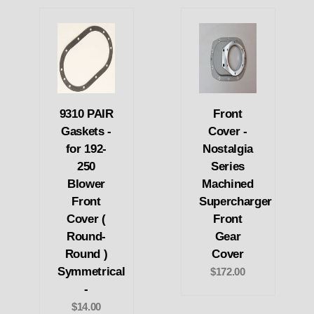
9310 PAIR
Front
Gaskets -
Cover -
for 192-
Nostalgia
250
Series
Blower
Machined
Front
Supercharger
Cover (
Front
Round-
Gear
Round )
Cover
Symmetrical
$172.00
-
$14.00