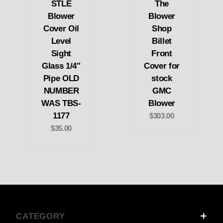
STLE
The
Blower
Blower
Cover Oil
Shop
Level
Billet
Sight
Front
Glass 1/4"
Cover for
Pipe OLD
stock
NUMBER
GMC
WAS TBS-
Blower
1177
$303.00
$35.00
CATEGORY