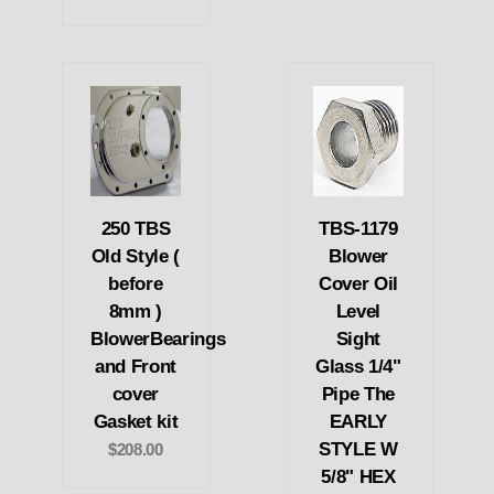
250 TBS
TBS-1179
Old Style (
Blower
before
Cover Oil
8mm )
Level
BlowerBearings
Sight
and Front
Glass 1/4"
cover
Pipe The
Gasket kit
EARLY
STYLE W
$208.00
5/8" HEX