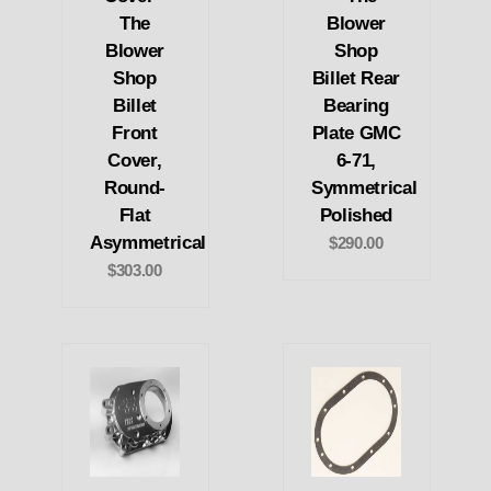
The
Blower
Blower
Shop
Shop
Billet Rear
Billet
Bearing
Front
Plate GMC
Cover,
6-71,
Round-
Symmetrical
Flat
Polished
Asymmetrical
$290.00
$303.00