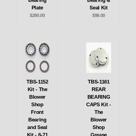
Bearing
Bearing &
Plate
Seal Kit
$290.00
$99.00
TBS-1152
TBS-1161
Kit - The
REAR
Blower
BEARING
Shop
CAPS Kit -
Front
The
Bearing
Blower
and Seal
Shop
Kit - 6-71
Grease