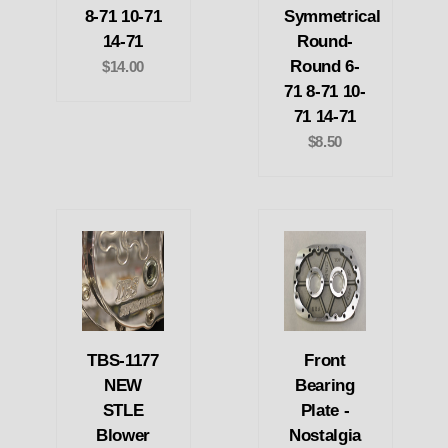
8-71 10-71
Symmetrical
14-71
Round-
Round 6-
$14.00
71 8-71 10-
71 14-71
$8.50
TBS-1177
Front
NEW
Bearing
STLE
Plate -
Blower
Nostalgia