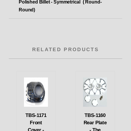
Polished Billet - Symmetrical ( Round-
Round)
RELATED PRODUCTS
TBS-1171
TBS-1160
Front
Rear Plate
Cover -
- The