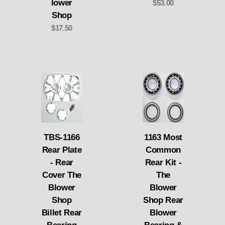
lower
$53.00
Shop
$17.50
TBS-1166
1163 Most
Rear Plate
Common
- Rear
Rear Kit -
Cover The
The
Blower
Blower
Shop
Shop Rear
Billet Rear
Blower