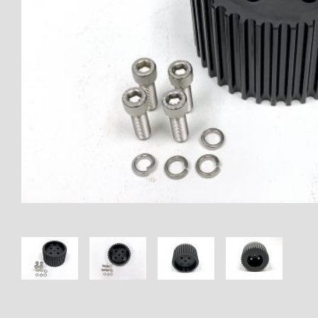
Thumbnail Filmstrip of TBS-85