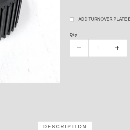
Qty
31 192- 250 Blower 29 Tooth Upp
DESCRIPTION