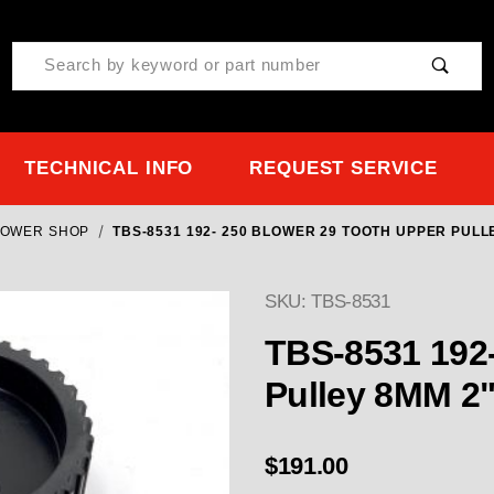
Product Search
TECHNICAL INFO
REQUEST SERVICE
LOWER SHOP
TBS-8531 192- 250 BLOWER 29 TOOTH UPPER PUL
SKU: TBS-8531
TBS-8531 192-
Pull
$191.00