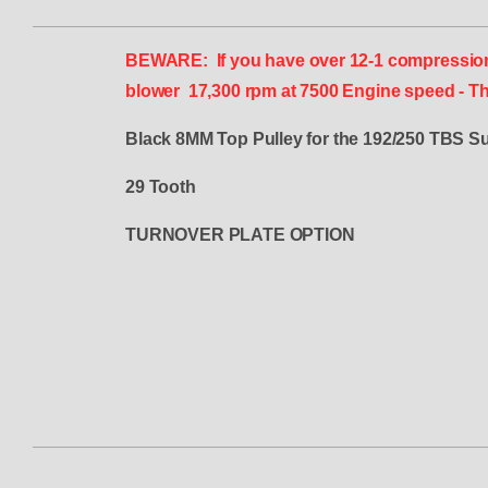
BEWARE: If you have over 12-1 compression an
blower 17,300 rpm at 7500 Engine speed - Thi
Black 8MM Top Pulley for the 192/250 TBS S
29 Tooth
TURNOVER PLATE OPTION