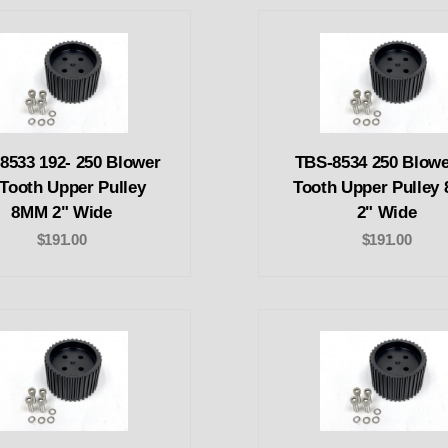
8533 192- 250 Blower
TBS-8534 250 Blowe
 Tooth Upper Pulley
Tooth Upper Pulley
8MM 2" Wide
2" Wide
$191.00
$191.00