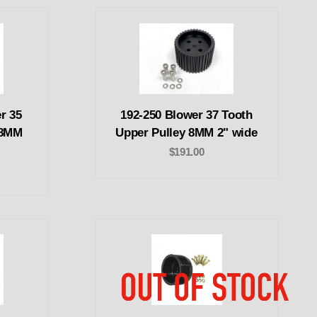
r 35
192-250 Blower 37 Tooth
 8MM
Upper Pulley 8MM 2" wide
$191.00