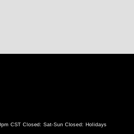
30pm CST
Closed: Sat-Sun
Closed: Holidays