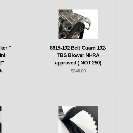
ker "
8615-192 Belt Guard 192-
ini
TBS Blower NHRA
2"
approved ( NOT 250)
e,
$240.00