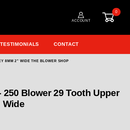
0
ACCOUNT
TESTIMONIALS
CONTACT
LEY 8MM 2" WIDE THE BLOWER SHOP
Purchase TBS-8531 19
 250 Blower 29 Tooth Upper
ey 8MM 2" Wide