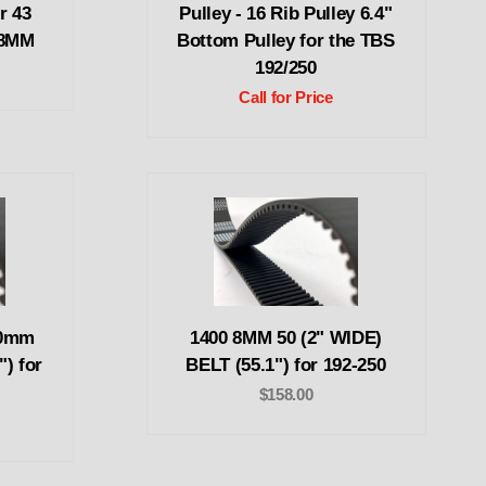
r 43
Pulley - 16 Rib Pulley 6.4"
 8MM
Bottom Pulley for the TBS
192/250
Call for Price
50mm
1400 8MM 50 (2" WIDE)
") for
BELT (55.1") for 192-250
$158.00