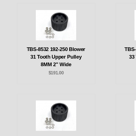
TBS-8532 192-250 Blower
TBS-
31 Tooth Upper Pulley
33
8MM 2" Wide
$191.00