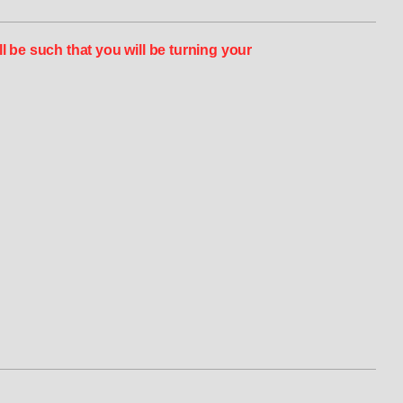
 be such that you will be turning your