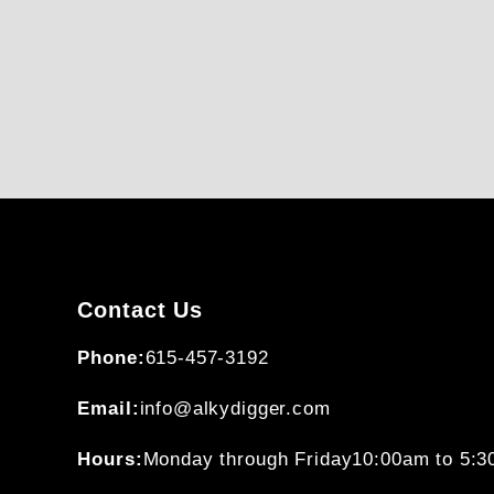
Contact Us
Phone:
615-457-3192
Email:
info@alkydigger.com
Hours:
Monday through Friday
10:00am to 5: