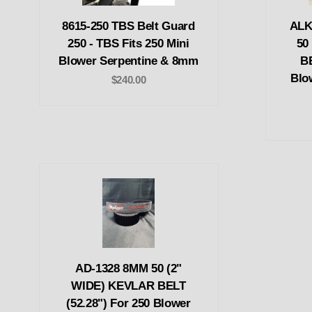
8615-250 TBS Belt Guard
ALK
250 - TBS Fits 250 Mini
50
Blower Serpentine & 8mm
BE
Blo
$240.00
AD-1328 8MM 50 (2"
WIDE) KEVLAR BELT
(52.28") For 250 Blower