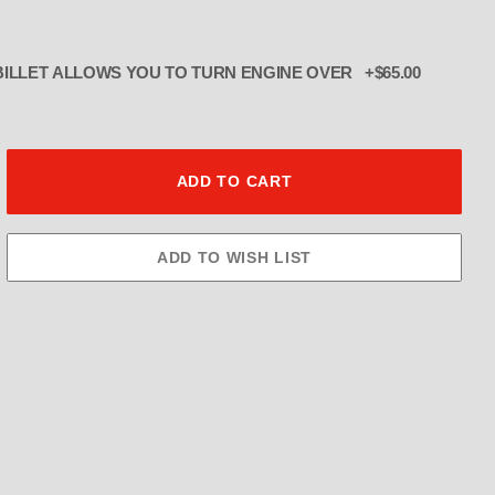
ADD TURNOVER PLATE BILLET ALLOWS YOU TO TURN ENGINE OVER +$65.00
er Pulley 8MM 2" Wide THE BLOWE