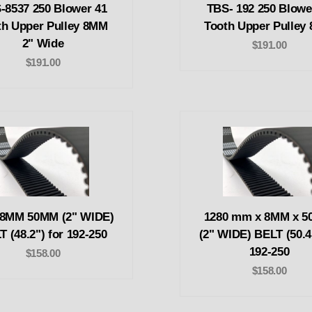
-8537 250 Blower 41
TBS- 192 250 Blowe
th Upper Pulley 8MM
Tooth Upper Pulley
2" Wide
$191.00
$191.00
 8MM 50MM (2" WIDE)
1280 mm x 8MM x 
T (48.2") for 192-250
(2" WIDE) BELT (50.4
192-250
$158.00
$158.00