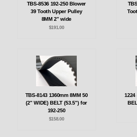
TBS-8536 192-250 Blower
TBS
39 Tooth Upper Pulley
Too
8MM 2" wide
$191.00
TBS-8143 1360mm 8MM 50
1224
(2" WIDE) BELT (53.5") for
BEL
192-250
$158.00