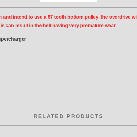
d intend to use a 67 tooth bottom pulley the overdrive will
s can result in the belt having very premature wear.
upercharger
RELATED PRODUCTS