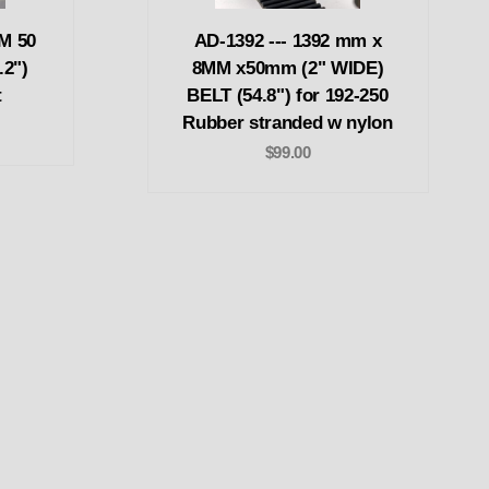
M 50
AD-1392 --- 1392 mm x
.2")
8MM x50mm (2" WIDE)
t
BELT (54.8") for 192-250
Rubber stranded w nylon
$99.00