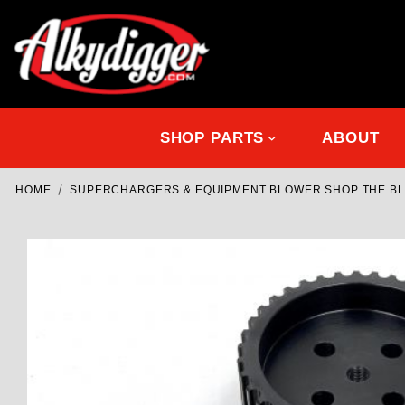
SHOP PARTS
ABOUT
HOME
SUPERCHARGERS & EQUIPMENT BLOWER SHOP THE B