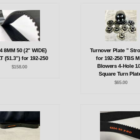
4 8MM 50 (2" WIDE)
Turnover Plate " Stro
T (51.3") for 192-250
for 192-250 TBS M
Blowers 4-Hole 1/
$158.00
Square Turn Plat
$65.00