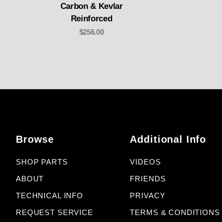
Carbon & Kevlar
Reinforced
$256.00
Browse
Additional Info
SHOP PARTS
VIDEOS
ABOUT
FRIENDS
TECHNICAL INFO
PRIVACY
REQUEST SERVICE
TERMS & CONDITIONS