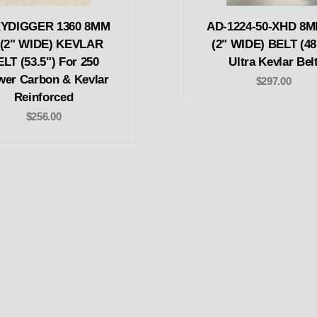
YDIGGER 1360 8MM
AD-1224-50-XHD 8M
 (2" WIDE) KEVLAR
(2" WIDE) BELT (48
LT (53.5") For 250
Ultra Kevlar Bel
wer Carbon & Kevlar
$297.00
Reinforced
$256.00