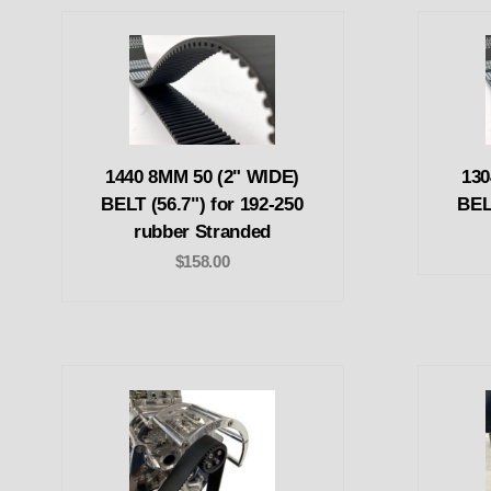
1440 8MM 50 (2" WIDE)
130
BELT (56.7") for 192-250
BEL
rubber Stranded
$158.00