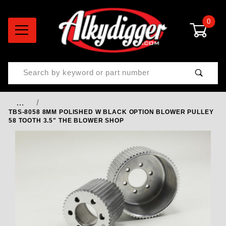
0
Product Search
…
TBS-8058 8MM POLISHED W BLACK OPTION BLOWER PULLEY
58 TOOTH 3.5" THE BLOWER SHOP