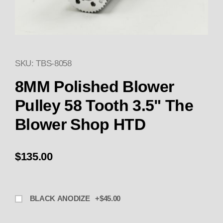
SKU: TBS-8058
Thumbnail Filmstrip of TBS-805
8MM Polished Blower
Pulley 58 Tooth 3.5" The
Blower Shop HTD
$135.00
BLACK ANODIZE +$45.00