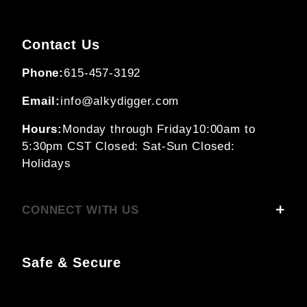
Contact Us
Phone:
615-457-3192
Email:
info@alkydigger.com
Hours:
Monday through Friday
10:00am to
5:30pm CST
Closed: Sat-Sun
Closed:
Holidays
CONNECT WITH US
Safe & Secure