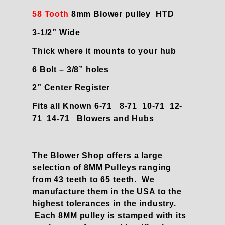
58 Tooth
8mm Blower pulley HTD
3-1/2” Wide
Thick where it mounts to your hub
6 Bolt – 3/8” holes
2” Center Register
Fits all Known 6-71 8-71 10-71 12-
71 14-71 Blowers and Hubs
The Blower Shop offers a large
selection of 8MM Pulleys ranging
from 43 teeth to 65 teeth. We
manufacture them in the USA to the
highest tolerances in the industry.
Each 8MM pulley is stamped with its