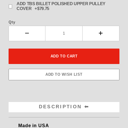
ADD TBS BILLET POLISHED UPPER PULLEY
COVER +$79.75
Qty
DESCRIPTION
Made in USA