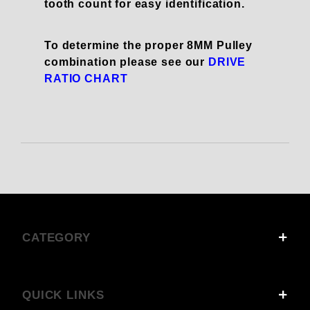
tooth count for easy identification.
To determine the proper 8MM Pulley
combination please see our
DRIVE
RATIO CHART
CATEGORY
QUICK LINKS