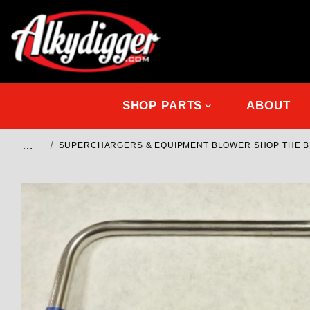
SHOP PARTS
ABOUT
…
SUPERCHARGERS & EQUIPMENT BLOWER SHOP THE 