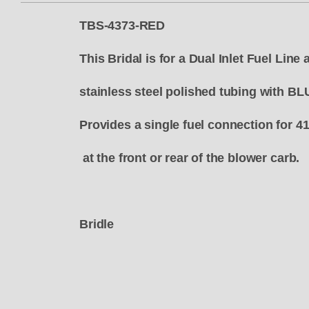
TBS-4373-RED
This Bridal is for a Dual Inlet Fuel Lin
stainless steel polished tubing with BL
Provides a single fuel connection for 4
at the front or rear of the blower carb.
Bridle