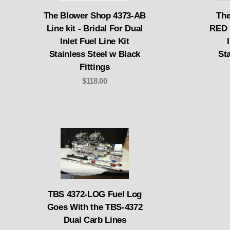
The Blower Shop 4373-AB
The
Line kit - Bridal For Dual
RED L
Inlet Fuel Line Kit
Stainless Steel w Black
St
Fittings
$118.00
TBS 4372-LOG Fuel Log
Goes With the TBS-4372
Dual Carb Lines