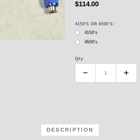
$114.00
4150'S OR 4500'S:
4150's
4500's
er Shop 4373-BLUE Line - Bridal Fo
Qty
DESCRIPTION