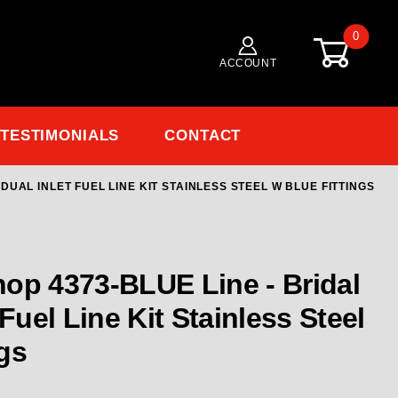
0
ACCOUNT
TESTIMONIALS
CONTACT
DUAL INLET FUEL LINE KIT STAINLESS STEEL W BLUE FITTINGS
 4373-BLUE Line - Bridal For Dual Inlet Fuel Line Kit
op 4373-BLUE Line - Bridal
 Fuel Line Kit Stainless Steel
gs