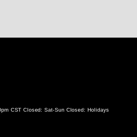
30pm CST
Closed: Sat-Sun
Closed: Holidays