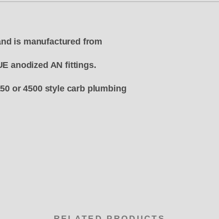
e and is manufactured from
UE anodized AN fittings.
150 or 4500 style carb plumbing
RELATED PRODUCTS