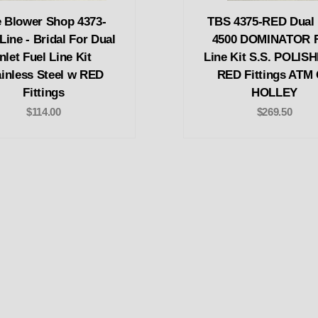
 Blower Shop 4373-
TBS 4375-RED Dual I
ine - Bridal For Dual
4500 DOMINATOR F
Inlet Fuel Line Kit
Line Kit S.S. POLIS
ainless Steel w RED
RED Fittings ATM
Fittings
HOLLEY
$114.00
$269.50