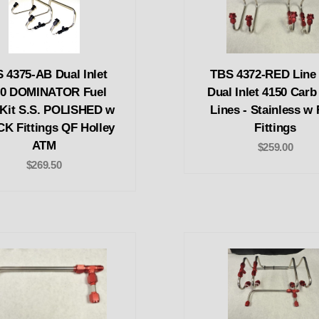
 4375-AB Dual Inlet
TBS 4372-RED Line k
00 DOMINATOR Fuel
Dual Inlet 4150 Carb
 Kit S.S. POLISHED w
Lines - Stainless w
K Fittings QF Holley
Fittings
ATM
$259.00
$269.50