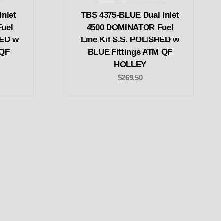
nlet
TBS 4375-BLUE Dual Inlet
uel
4500 DOMINATOR Fuel
HED w
Line Kit S.S. POLISHED w
 QF
BLUE Fittings ATM QF
HOLLEY
$269.50