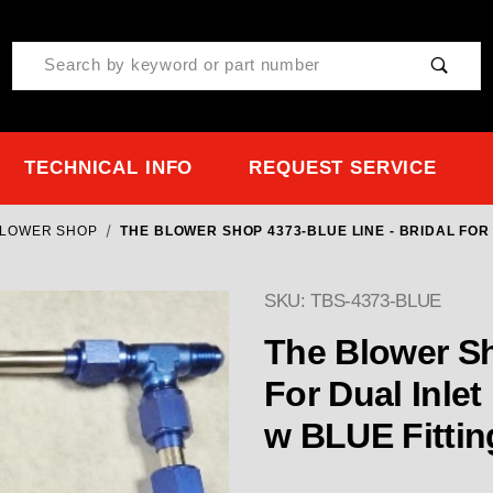
Product Search
TECHNICAL INFO
REQUEST SERVICE
BLOWER SHOP
THE BLOWER SHOP 4373-BLUE LINE - BRIDAL FOR 
SKU: TBS-4373-BLUE
Purchase The Blower Shop
The Blower Sh
For Dual Inlet
w BLUE Fittin