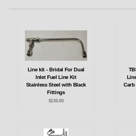
Line kit - Bridal For Dual
TB
Inlet Fuel Line Kit
Line
Stainless Steel with Black
Carb 
Fittings
$135.00