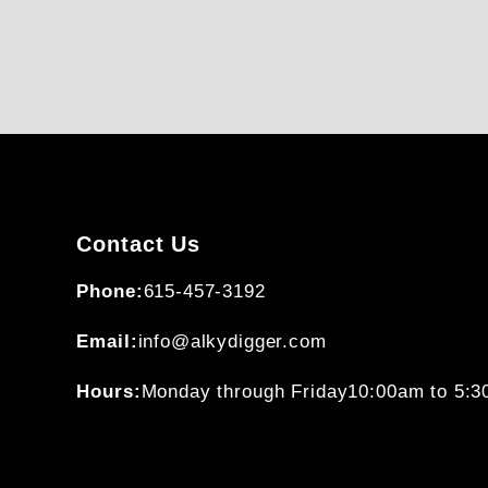
Contact Us
Phone:
615-457-3192
Email:
info@alkydigger.com
Hours:
Monday through Friday
10:00am to 5: