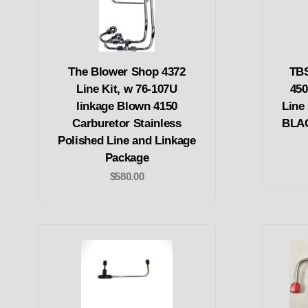
The Blower Shop 4372
TBS
Line Kit, w 76-107U
45
linkage Blown 4150
Line
Carburetor Stainless
BLAC
Polished Line and Linkage
Package
$580.00