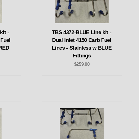
it -
TBS 4372-BLUE Line kit -
 Fuel
Dual Inlet 4150 Carb Fuel
 RED
Lines - Stainless w BLUE
Fittings
$259.00