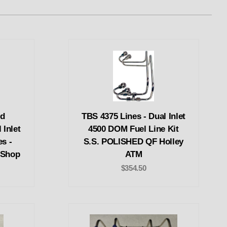
ed
TBS 4375 Lines - Dual Inlet
 Inlet
4500 DOM Fuel Line Kit
es -
S.S. POLISHED QF Holley
 Shop
ATM
$354.50