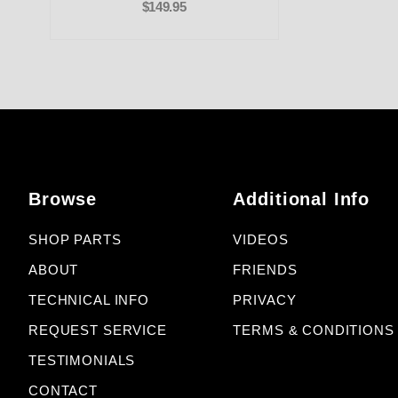
$149.95
Browse
Additional Info
SHOP PARTS
VIDEOS
ABOUT
FRIENDS
TECHNICAL INFO
PRIVACY
REQUEST SERVICE
TERMS & CONDITIONS
TESTIMONIALS
CONTACT