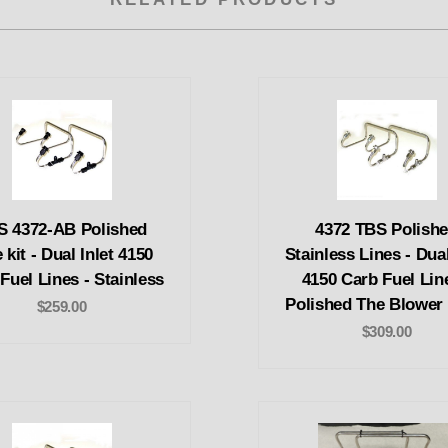
S 4372-AB Polished
4372 TBS Polish
 kit - Dual Inlet 4150
Stainless Lines - Dual
Fuel Lines - Stainless
4150 Carb Fuel Lin
Polished The Blower
$259.00
$309.00