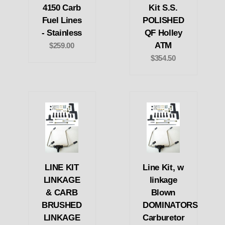
4150 Carb
Kit S.S.
Fuel Lines
POLISHED
- Stainless
QF Holley
ATM
$259.00
$354.50
LINE KIT
Line Kit, w
LINKAGE
linkage
& CARB
Blown
BRUSHED
DOMINATORS
LINKAGE
Carburetor