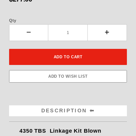
Qty
DESCRIPTION
4350 TBS Linkage Kit Blown