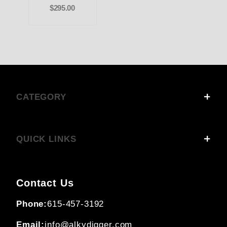
$295.00
CATEGORY
QUICK LINKS
Contact Us
Phone:
615-457-3192
Email:
info@alkydigger.com