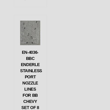
EN-4036-
BBC
ENDERLE
STAINLESS
PORT
NOZZLE
LINES
FOR BB
CHEVY
SET OF 8