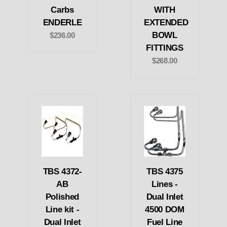
Carbs
WITH
ENDERLE
EXTENDED
BOWL
$236.00
FITTINGS
$268.00
TBS 4372-
TBS 4375
AB
Lines -
Polished
Dual Inlet
Line kit -
4500 DOM
Dual Inlet
Fuel Line