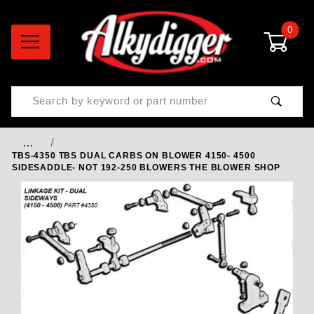
0
Product Search
…
TBS-4350 TBS DUAL CARBS ON BLOWER 4150- 4500
SIDESADDLE- NOT 192-250 BLOWERS THE BLOWER SHOP