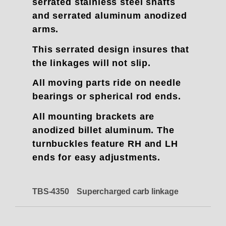
serrated stainless steel shafts
and serrated aluminum anodized
arms.
This serrated design insures that
the linkages will not slip.
All moving parts ride on needle
bearings or spherical rod ends.
All mounting brackets are
anodized billet aluminum. The
turnbuckles feature RH and LH
ends for easy adjustments.
TBS-4350 Supercharged carb linkage