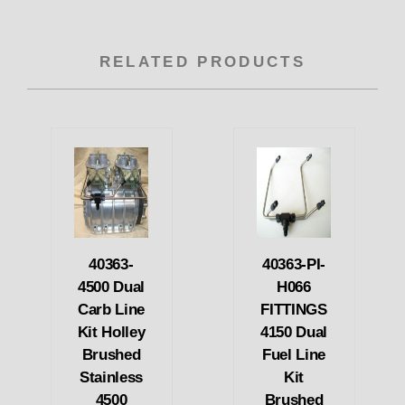
RELATED PRODUCTS
40363-
40363-PI-
4500 Dual
H066
Carb Line
FITTINGS
Kit Holley
4150 Dual
Brushed
Fuel Line
Stainless
Kit
4500
Brushed