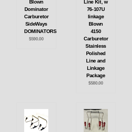
Blown
Line Kit, w
Dominator
76-107U
Carburetor
linkage
SideWays
Blown
DOMINATORS
4150
Carburetor
$590.00
Stainless
Polished
Line and
Linkage
Package
$580.00