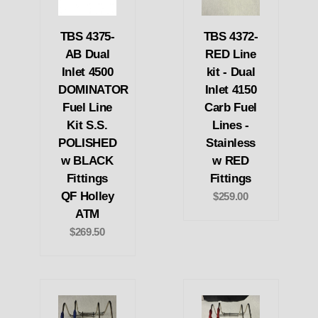
TBS 4375-
TBS 4372-
AB Dual
RED Line
Inlet 4500
kit - Dual
DOMINATOR
Inlet 4150
Fuel Line
Carb Fuel
Kit S.S.
Lines -
POLISHED
Stainless
w BLACK
w RED
Fittings
Fittings
QF Holley
$259.00
ATM
$269.50