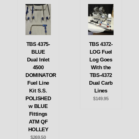
TBS 4375-
TBS 4372-
BLUE
LOG Fuel
Dual Inlet
Log Goes
4500
With the
DOMINATOR
TBS-4372
Fuel Line
Dual Carb
Kit S.S.
Lines
POLISHED
$149.95
w BLUE
Fittings
ATM QF
HOLLEY
$269.50