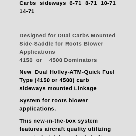
Carbs sideways 6-71 8-71 10-71
14-71
Designed for Dual Carbs Mounted
Side-Saddle for Roots Blower
Applications
4150 or 4500 Dominators
New Dual Holley-ATM-Quick Fuel
Type (4150 or 4500) carb
sideways mounted Linkage
System for roots blower
applications.
This new-in-the-box system
features aircraft quality utilizing