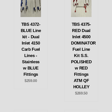
TBS 4372-
TBS 4375-
BLUE Line
RED Dual
kit - Dual
Inlet 4500
Inlet 4150
DOMINATOR
Carb Fuel
Fuel Line
Lines -
Kit S.S.
Stainless
POLISHED
w BLUE
w RED
Fittings
Fittings
ATM QF
$259.00
HOLLEY
$269.50