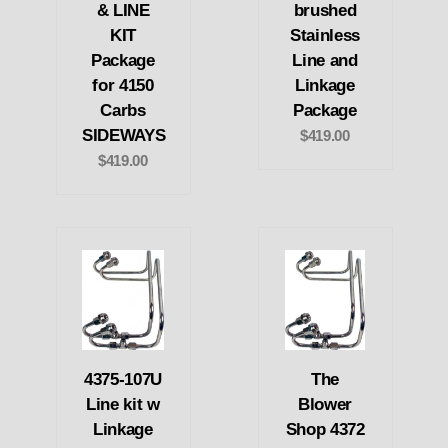
& LINE
brushed
KIT
Stainless
Package
Line and
for 4150
Linkage
Carbs
Package
SIDEWAYS
$419.00
$419.00
4375-107U
The
Line kit w
Blower
Linkage
Shop 4372