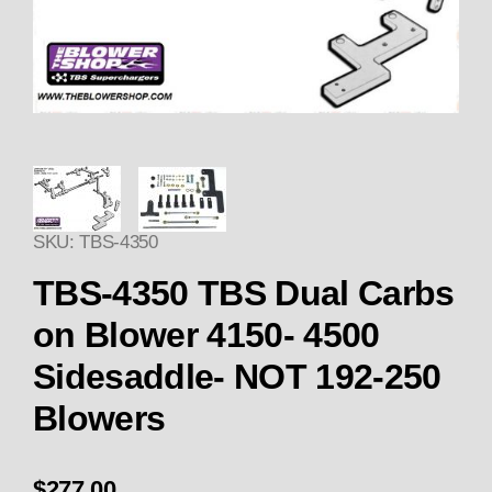
Thumbnail Filmstrip of TBS-43
SKU: TBS-4350
Pur
TBS-4350 TBS Dual Carbs
on Blower 4150- 4500
Sidesaddle- NOT 192-250
Blowers
$277.00