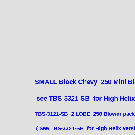
SMALL Block Chevy 250 Mini Bl
see TBS-3321-SB for High Heli
TBS-3121-SB 2 LOBE 250 Blower pa
( See TBS-3321-SB for High Helix vers