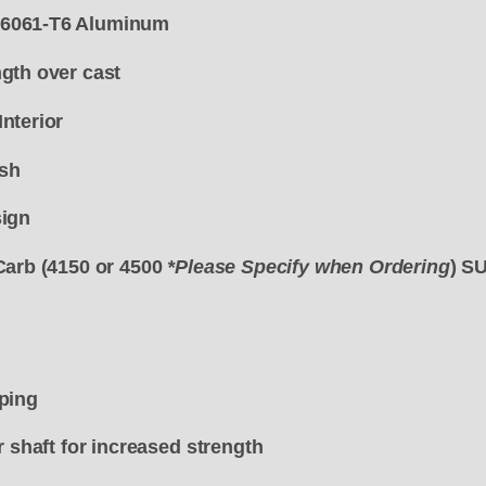
6061-T6 Aluminum
gth over cast
nterior
ish
sign
Carb (4150 or 4500
*Please Specify when Ordering
) 
ping
r shaft for increased strength