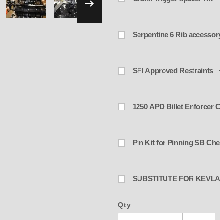
SFI Approved Restraints 
1250 APD Billet Enforcer C
Pin Kit for Pinning SB Ch
SUBSTITUTE FOR KEVLA
Qty