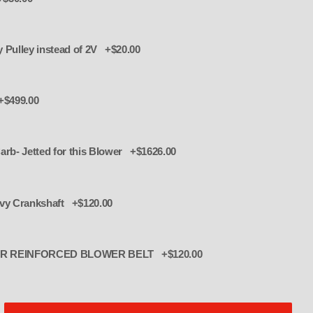
Serpentine 6 Rib accessory Pulley instead of 2V +$20.00
+$499.00
arb- Jetted for this Blower +$1626.00
evy Crankshaft +$120.00
R REINFORCED BLOWER BELT +$120.00