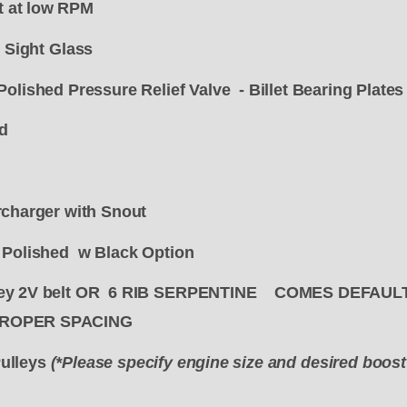
 at low RPM
l Sight Glass
Polished Pressure Relief Valve -
Billet Bearing Plates
d
rcharger with Snout
d Polished w Black Option
lley 2V belt OR 6 RIB SERPENTINE COMES DEFAU
PROPER SPACING
ulleys
(*Please specify engine size and desired boos
"