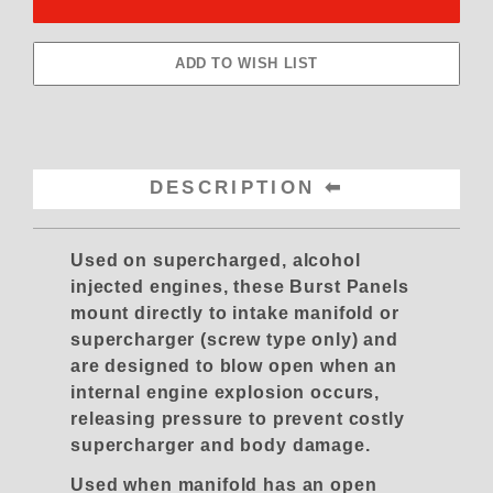
DESCRIPTION
Used on supercharged, alcohol
injected engines, these Burst Panels
mount directly to intake manifold or
supercharger (screw type only) and
are designed to blow open when an
internal engine explosion occurs,
releasing pressure to prevent costly
supercharger and body damage.
Used when manifold has an open