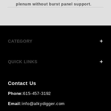
plenum without burst panel support
.
CATEGORY
QUICK LINKS
Contact Us
Phone:
615-457-3192
Email:
info@alkydigger.com