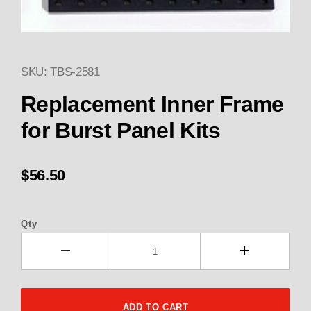
SKU: TBS-2581
Thumbnail Filmstrip of 2581 R
Replacement Inner Frame
for Burst Panel Kits
$56.50
Qty