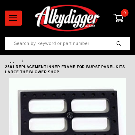
0
Product Search
…
2581 REPLACEMENT INNER FRAME FOR BURST PANEL KITS
LARGE THE BLOWER SHOP