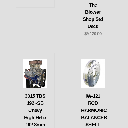
The
Blower
Shop Std
Deck
$9,120.00
3315 TBS
IW-121
192 -SB
RCD
Chevy
HARMONIC
High Helix
BALANCER
192 8mm
SHELL