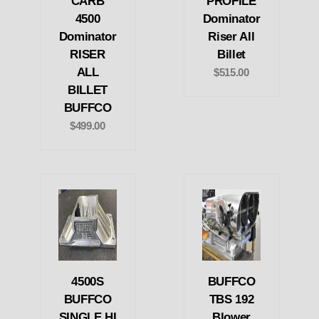
CARB
PROFILE
4500
Dominator
Dominator
Riser All
RISER
Billet
ALL
$515.00
BILLET
BUFFCO
$499.00
4500S
BUFFCO
BUFFCO
TBS 192
SINGLE HI
Blower