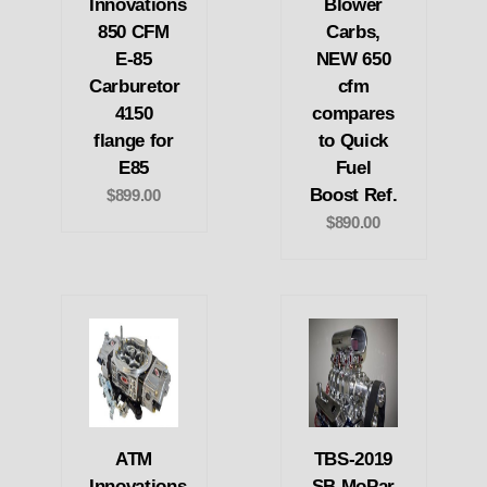
Innovations
Blower
850 CFM
Carbs,
E-85
NEW 650
Carburetor
cfm
4150
compares
flange for
to Quick
E85
Fuel
Boost Ref.
$899.00
$890.00
ATM
TBS-2019
Innovations
SB MoPar