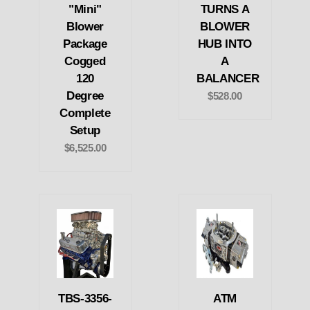
"Mini"
TURNS A
Blower
BLOWER
Package
HUB INTO
Cogged
A
120
BALANCER
Degree
$528.00
Complete
Setup
$6,525.00
TBS-3356-
ATM