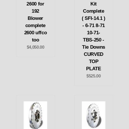
2600 for
Kit
192
Complete
Blower
( SFI-14.1 )
complete
- 6-71 8-71
2600 uffco
10-71-
too
TBS-250 -
Tie Downs
$4,050.00
CURVED
TOP
PLATE
$525.00