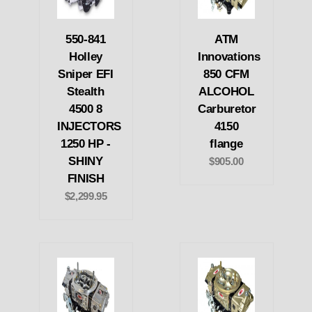
550-841
ATM
Holley
Innovations
Sniper EFI
850 CFM
Stealth
ALCOHOL
4500 8
Carburetor
INJECTORS
4150
1250 HP -
flange
SHINY
$905.00
FINISH
$2,299.95