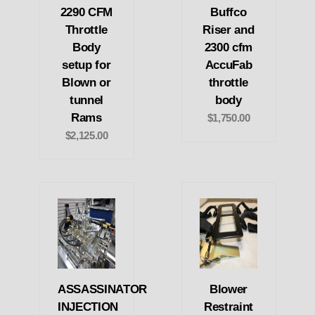
2290 CFM
Buffco
Throttle
Riser and
Body
2300 cfm
setup for
AccuFab
Blown or
throttle
tunnel
body
Rams
$1,750.00
$2,125.00
ASSASSINATOR
Blower
INJECTION
Restraint