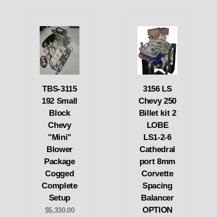
TBS-3115
3156 LS
192 Small
Chevy 250
Block
Billet kit 2
Chevy
LOBE
"Mini"
LS1-2-6
Blower
Cathedral
Package
port 8mm
Cogged
Corvette
Complete
Spacing
Setup
Balancer
OPTION
$5,330.00