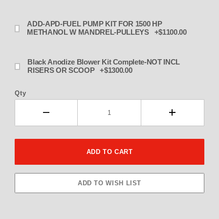
ADD-APD-FUEL PUMP KIT FOR 1500 HP
METHANOL W MANDREL-PULLEYS +$1100.00
Black Anodize Blower Kit Complete-NOT INCL
RISERS OR SCOOP +$1300.00
Qty