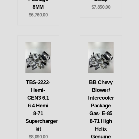
8MM
$7,850.00
$6,760.00
TBS-2222-
BB Chevy
Hemi-
Blower/
GEN3 6.1
Intercooler
6.4 Hemi
Package
8-71
Gas- E-85
Supercharger
8-71 High
kit
Helix
Genuine
$8,090.00