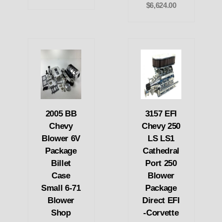
$6,624.00
2005 BB
3157 EFI
Chevy
Chevy 250
Blower 6V
LS LS1
Package
Cathedral
Billet
Port 250
Case
Blower
Small 6-71
Package
Blower
Direct EFI
Shop
-Corvette