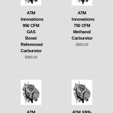
ATM
ATM
Innovations
Innovations
950 CFM
750 CFM
GAS
Methanol
Boost
Carburetor
Referenced
$890.00
Carburetor
$880.00
ATM
ATM XRB-