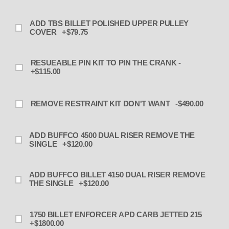
ADD TBS BILLET POLISHED UPPER PULLEY
COVER +$79.75
RESUEABLE PIN KIT TO PIN THE CRANK -
+$115.00
REMOVE RESTRAINT KIT DON'T WANT -$490.00
ADD BUFFCO 4500 DUAL RISER REMOVE THE
SINGLE +$120.00
ADD BUFFCO BILLET 4150 DUAL RISER REMOVE
THE SINGLE +$120.00
1750 BILLET ENFORCER APD CARB JETTED 215
+$1800.00