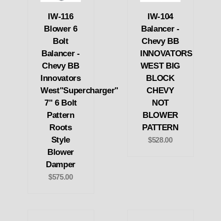
IW-116
IW-104
Blower 6
Balancer -
Bolt
Chevy BB
Balancer -
INNOVATORS
Chevy BB
WEST BIG
Innovators
BLOCK
West"Supercharger"
CHEVY
7" 6 Bolt
NOT
Pattern
BLOWER
Roots
PATTERN
Style
$528.00
Blower
Damper
$575.00