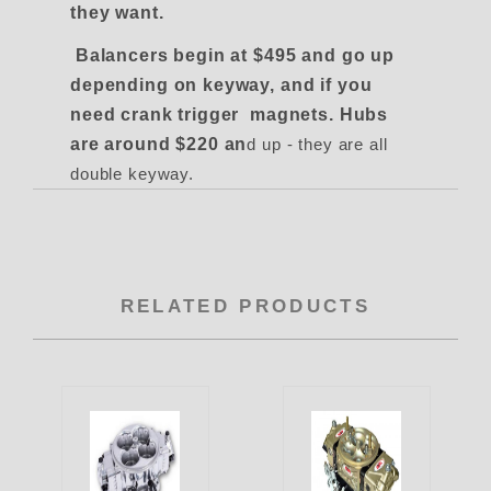
they want.
Balancers begin at $495 and go up
depending on keyway, and if you
need crank trigger magnets. Hubs
are around $220 an
d up - they are all
double keyway.
RELATED PRODUCTS