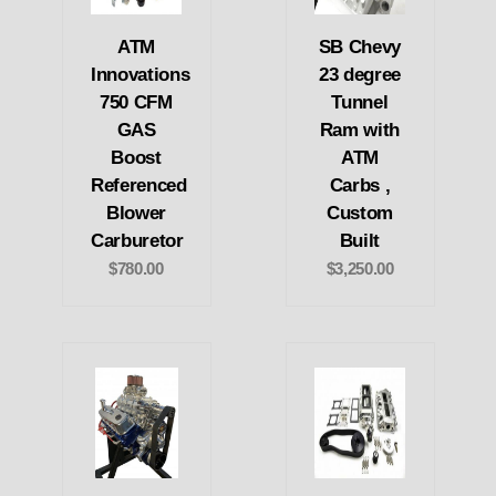
ATM
SB Chevy
Innovations
23 degree
750 CFM
Tunnel
GAS
Ram with
Boost
ATM
Referenced
Carbs ,
Blower
Custom
Carburetor
Built
$780.00
$3,250.00