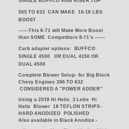
SINGLE BUFFCO 4500 RISER TOP
565 TO 632 CAN MAKE 10-16 LBS
BOOST
------This 6-71 will Make More Boost
than SOME Competitors 8-71's ------
Carb adapter
options:
BUFFCO
SINGLE 4500 OR DUAL 4150 OR
DUAL 4500
Complete Blower Setup- for Big Block
Chevy Engines 396 TO 632
CONSIDERED A "POWER ADDER"
Using a 2019 Hi Helix 3 Lobe Hi
Helix Blower 18 TEFLON STRIPS -
HARD ANODIZED POLISHED
Also available in Black Anodize -