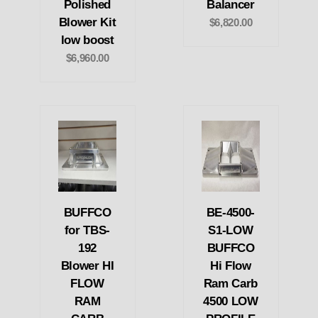
Polished
Balancer
Blower Kit
$6,820.00
low boost
$6,960.00
BUFFCO
BE-4500-
for TBS-
S1-LOW
192
BUFFCO
Blower HI
Hi Flow
FLOW
Ram Carb
RAM
4500 LOW