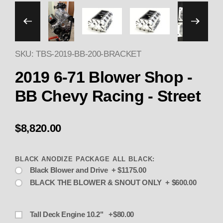
Thumbnail Filmstrip of 2
SKU: TBS-2019-BB-200-BRACKET
2019 6-71 Blower Shop -
BB Chevy Racing - Street
$8,820.00
BLACK ANODIZE PACKAGE ALL BLACK:
Black Blower and Drive + $1175.00
BLACK THE BLOWER & SNOUT ONLY + $600.00
Tall Deck Engine 10.2" +$80.00