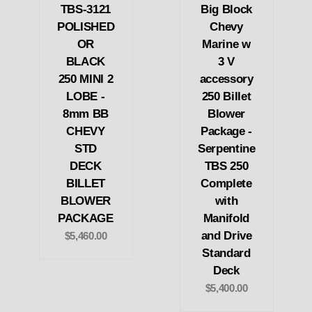
TBS-3121
Big Block
POLISHED
Chevy
OR
Marine w
BLACK
3 V
250 MINI 2
accessory
LOBE -
250 Billet
8mm BB
Blower
CHEVY
Package -
STD
Serpentine
DECK
TBS 250
BILLET
Complete
BLOWER
with
PACKAGE
Manifold
and Drive
$5,460.00
Standard
Deck
$5,400.00