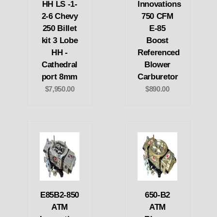
HH LS -1-
Innovations
2-6 Chevy
750 CFM
250 Billet
E-85
kit 3 Lobe
Boost
HH -
Referenced
Cathedral
Blower
port 8mm
Carburetor
$7,950.00
$890.00
E85B2-850
650-B2
ATM
ATM