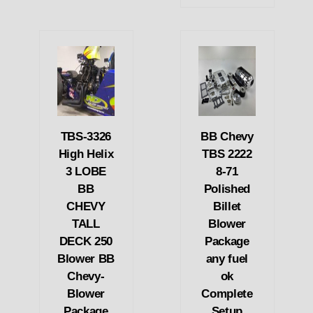
TBS-3326
BB Chevy
High Helix
TBS 2222
3 LOBE
8-71
BB
Polished
CHEVY
Billet
TALL
Blower
DECK 250
Package
Blower BB
any fuel
Chevy-
ok
Blower
Complete
Package
Setup