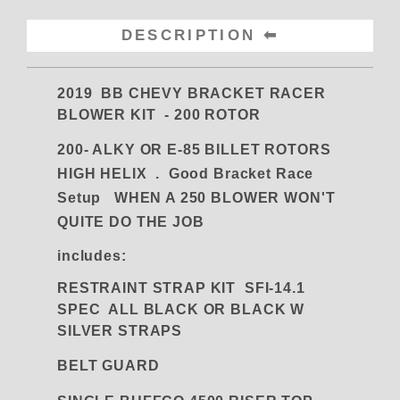
DESCRIPTION
2019 BB CHEVY BRACKET RACER
BLOWER KIT - 200 ROTOR
200- ALKY OR E-85 BILLET ROTORS
HIGH HELIX .
Good Bracket Race
Setup WHEN A 250 BLOWER WON'T
QUITE DO THE JOB
includes:
RESTRAINT STRAP KIT SFI-14.1
SPEC ALL BLACK OR BLACK W
SILVER STRAPS
BELT GUARD