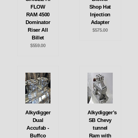
FLOW
Shop Hat
RAM 4500
Injection
Dominator
Adapter
Riser All
$575.00
Billet
$559.00
Alkydigger
Alkydigger's
Dual
SB Chevy
Accufab -
tunnel
Buffco
Ram with