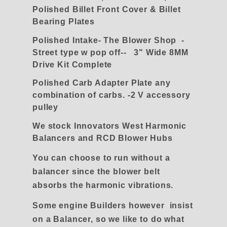
Polished Billet Front Cover & Billet
Bearing Plates
Polished Intake- The Blower Shop -
Street type w pop off-- 3" Wide 8MM
Drive Kit Complete
Polished Carb Adapter Plate any
combination of carbs. -2 V accessory
pulley
We stock Innovators West Harmonic
Balancers and RCD Blower Hubs
You can choose to run without a
balancer since the blower belt
absorbs the harmonic vibrations.
Some engine Builders however insist
on a Balancer, so we like to do what