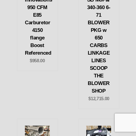
950 CFM
340-360 6-
E85
71
Carburetor
BLOWER
4150
PKG w
flange
650
Boost
CARBS
Referenced
LINKAGE
LINES
$958.00
SCOOP
THE
BLOWER
SHOP
$12,715.00