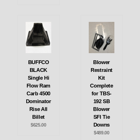
BUFFCO
Blower
BLACK
Restraint
Single Hi
Kit
Flow Ram
Complete
Carb 4500
for TBS-
Dominator
192 SB
Rise All
Blower
Billet
SFI Tie
Downs
$625.00
$489.00