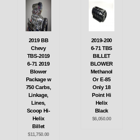
2019 BB
2019-200
Chevy
6-71 TBS
TBS-2019
BILLET
6-71 2019
BLOWER
Blower
Methanol
Package w
Or E-85
750 Carbs,
Only 18
Linkage,
Point Hi
Lines,
Helix
Scoop Hi-
Black
Helix
$6,050.00
Billet
$11,750.00