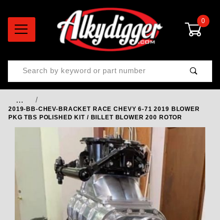
0
Product Search
…
2019-BB-CHEV-BRACKET RACE CHEVY 6-71 2019 BLOWER
PKG TBS POLISHED KIT / BILLET BLOWER 200 ROTOR