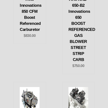
Innovations
650-B2
850 CFM
Innovations
Boost
650
Referenced
BOOST
Carburetor
REFERENCED
GAS
$830.00
BLOWER
STREET
STRIP
CARB
$750.00