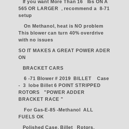
If you want More Than 16 lbs ON A
565 OR LARGER , recommend a 8-71
setup
On Methanol, heat is NO problem
This blower can turn 40% overdrive
with no issues
SO IT MAKES A GREAT POWER ADER
ON
BRACKET CARS
6 -71 Blower # 2019 BILLET Case
- 3 lobe Billet 6 POINT STRIPPED
ROTORS "POWER ADDER
BRACKET RACE "
For Gas-E-85 -Methanol ALL
FUELS OK
Polished Case, Billet Rotors,