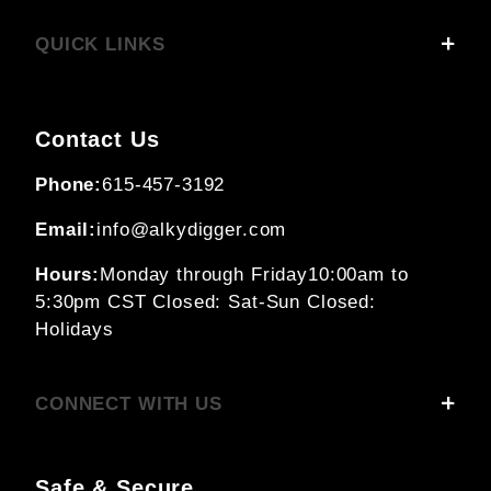
QUICK LINKS
Contact Us
Phone:
615-457-3192
Email:
info@alkydigger.com
Hours:
Monday through Friday
10:00am to
5:30pm CST
Closed: Sat-Sun
Closed:
Holidays
CONNECT WITH US
Safe & Secure