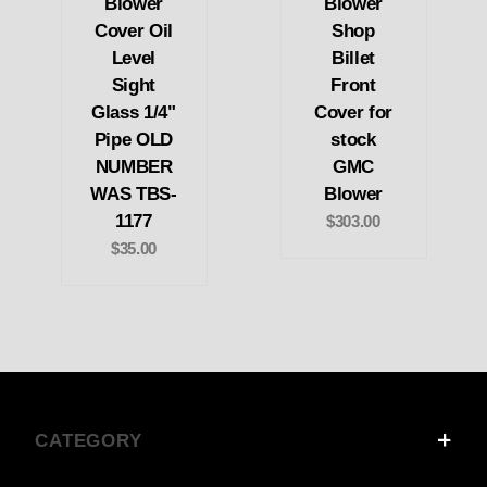
Blower
Blower
Cover Oil
Shop
Level
Billet
Sight
Front
Glass 1/4"
Cover for
Pipe OLD
stock
NUMBER
GMC
WAS TBS-
Blower
1177
$303.00
$35.00
CATEGORY