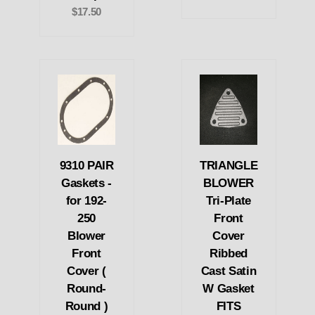
$17.50
9310 PAIR
TRIANGLE
Gaskets -
BLOWER
for 192-
Tri-Plate
250
Front
Blower
Cover
Front
Ribbed
Cover (
Cast Satin
Round-
W Gasket
Round )
FITS