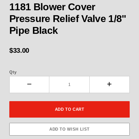
1181 Blower Cover
Pressure Relief Valve 1/8"
Pipe Black
$33.00
Qty