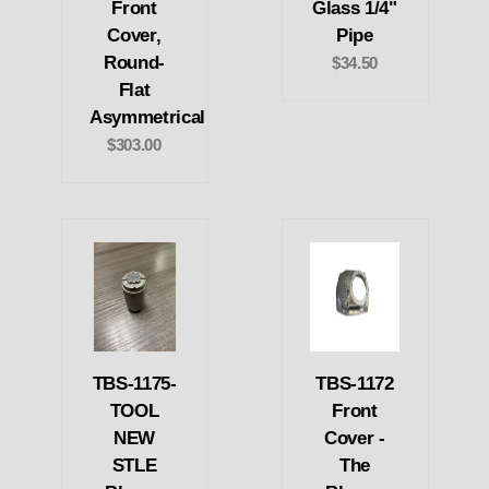
Front
Glass 1/4"
Cover,
Pipe
Round-
$34.50
Flat
Asymmetrical
$303.00
TBS-1175-
TBS-1172
TOOL
Front
NEW
Cover -
STLE
The