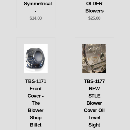
Symmetrical
OLDER
-
Blowers
$14.00
$25.00
TBS-1171
TBS-1177
Front
NEW
Cover -
STLE
The
Blower
Blower
Cover Oil
Shop
Level
Billet
Sight