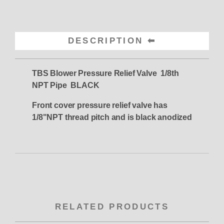
DESCRIPTION
TBS Blower Pressure Relief Valve 1/8th
NPT Pipe BLACK
Front cover pressure relief valve has
1/8"NPT thread pitch and is black anodized
RELATED PRODUCTS