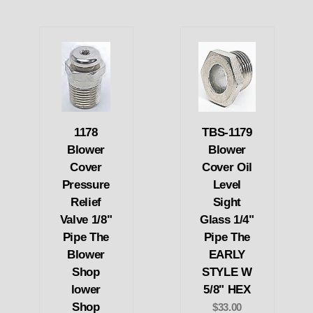
1178
TBS-1179
Blower
Blower
Cover
Cover Oil
Pressure
Level
Relief
Sight
Valve 1/8"
Glass 1/4"
Pipe The
Pipe The
Blower
EARLY
Shop
STYLE W
lower
5/8" HEX
Shop
$33.00