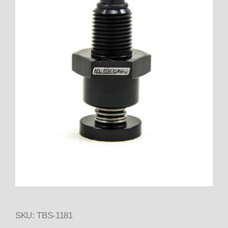
SKU: TBS-1181
Thumbnail Filmstrip of 1181 B