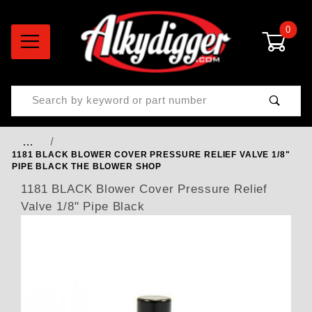
0
Product Search
…
1181 BLACK BLOWER COVER PRESSURE RELIEF VALVE 1/8"
PIPE BLACK THE BLOWER SHOP
1181 BLACK Blower Cover Pressure Relief
Valve 1/8" Pipe Black