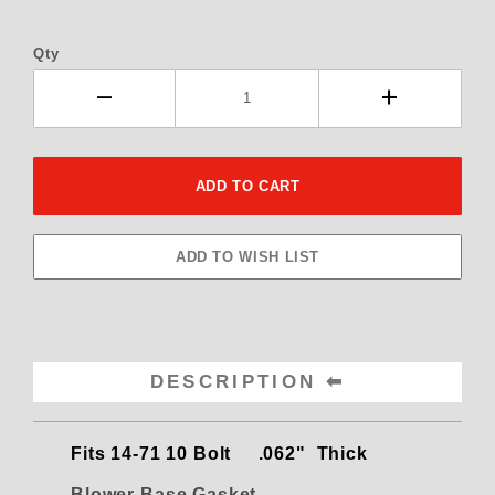
Qty
DESCRIPTION
Fits
14-71 10 Bolt .062" Thick
Blower Base Gasket