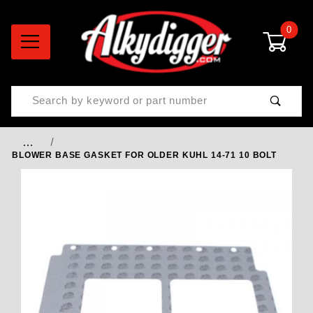
0
Product Search
…
BLOWER BASE GASKET FOR OLDER KUHL 14-71 10 BOLT