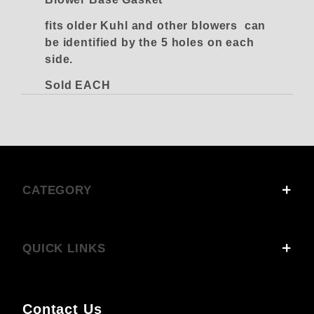
fits older Kuhl and other blowers can
be identified by the 5 holes on each
side.
Sold EACH
CATEGORY
QUICK LINKS
Contact Us