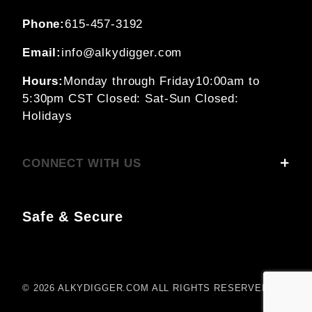
Phone:
615-457-3192
Email:
info@alkydigger.com
Hours:
Monday through Friday
10:00am to
5:30pm CST
Closed: Sat-Sun
Closed:
Holidays
CONNECT WITH US
Safe & Secure
© 2026 ALKYDIGGER.COM ALL RIGHTS RESERVED