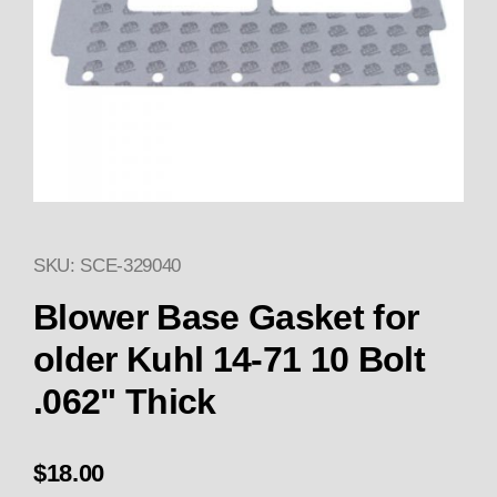
SKU: SCE-329040
Thumbnail Filmstrip of Blower B
Purchase Blower Base 
Blower Base Gasket for
older Kuhl 14-71 10 Bolt
.062" Thick
$18.00