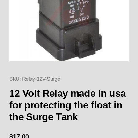
SKU: Relay-12V-Surge
Thumbnail Filmstrip of 12 Volt 
Purchase 12 Volt Relay made in usa for
12 Volt Relay made in usa
for protecting the float in
the Surge Tank
$17.00