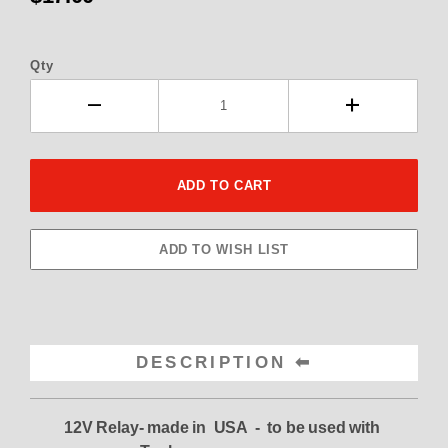
Qty
DESCRIPTION
12V Relay- made in USA - to be used with