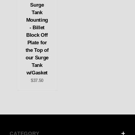
Surge
Tank
Mounting
- Billet
Block Off
Plate for
the Top of
our Surge
Tank
w/Gasket
$37.50
CATEGORY