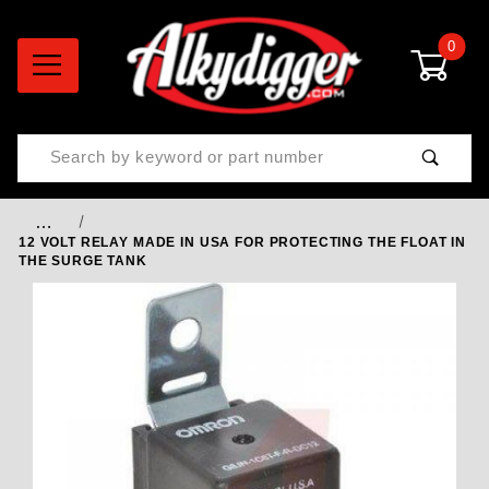
0
Product Search
…
12 VOLT RELAY MADE IN USA FOR PROTECTING THE FLOAT IN
THE SURGE TANK