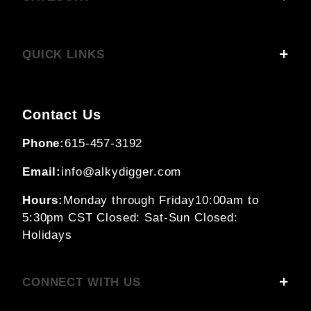
QUICK LINKS
Contact Us
Phone:
615-457-3192
Email:
info@alkydigger.com
Hours:
Monday through Friday
10:00am to
5:30pm CST
Closed: Sat-Sun
Closed:
Holidays
CONNECT WITH US