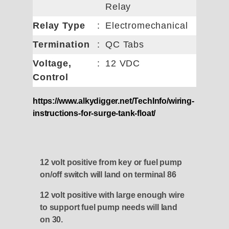
Relay
Relay Type
:
Electromechanical
Termination
:
QC Tabs
Voltage,
:
12 VDC
Control
https://www.alkydigger.net/TechInfo/wiring-
instructions-for-surge-tank-float/
12 volt positive from key or fuel pump
on/off switch will land on terminal 86
12 volt positive with large enough wire
to support fuel pump needs will land
on 30.