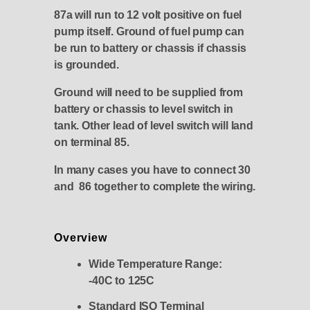
87a will run to 12 volt positive on fuel
pump itself. Ground of fuel pump can
be run to battery or chassis if chassis
is grounded.
Ground will need to be supplied from
battery or chassis to level switch in
tank. Other lead of level switch will land
on terminal 85.
In many cases you have to connect 30
and 86 together to complete the wiring.
Overview
Wide Temperature Range:
-40C to 125C
Standard ISO Terminal