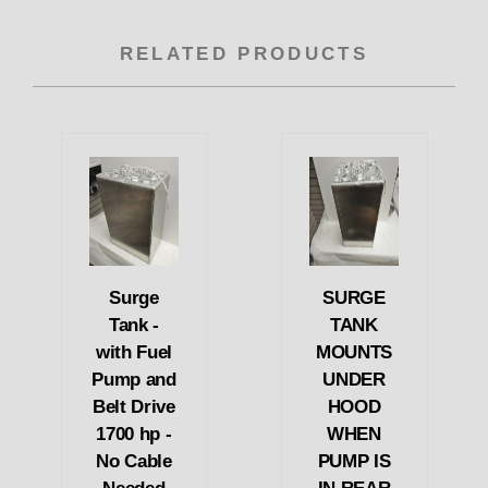
RELATED PRODUCTS
Surge
SURGE
Tank -
TANK
with Fuel
MOUNTS
Pump and
UNDER
Belt Drive
HOOD
1700 hp -
WHEN
No Cable
PUMP IS