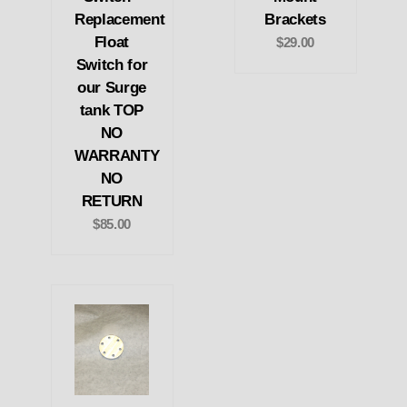
Replacement
Brackets
Float
$29.00
Switch for
our Surge
tank TOP
NO
WARRANTY
NO
RETURN
$85.00