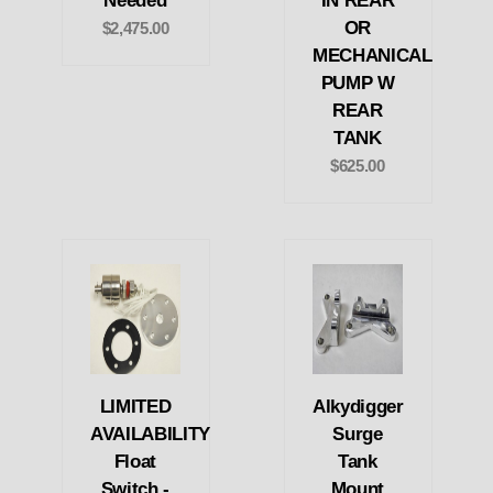
Needed
IN REAR
OR
$2,475.00
MECHANICAL
PUMP W
REAR
TANK
$625.00
LIMITED
Alkydigger
AVAILABILITY
Surge
Float
Tank
Switch -
Mount