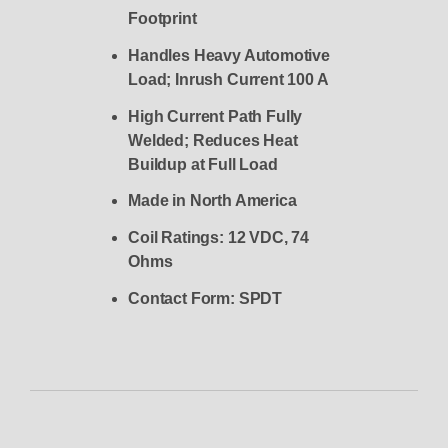
Footprint
Handles Heavy Automotive
Load; Inrush Current 100 A
High Current Path Fully
Welded; Reduces Heat
Buildup at Full Load
Made in North America
Coil Ratings: 12 VDC, 74
Ohms
Contact Form: SPDT