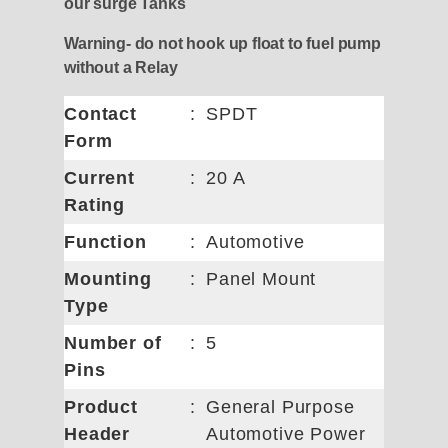
our surge Tanks
Warning- do not hook up float to fuel pump
without a Relay
Contact
:
SPDT
Form
Current
:
20 A
Rating
Function
:
Automotive
Mounting
:
Panel Mount
Type
Number of
:
5
Pins
Product
:
General Purpose
Header
Automotive Power