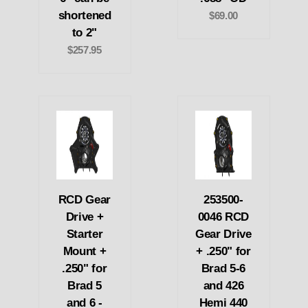
shortened
$69.00
to 2"
$257.95
RCD Gear
253500-
Drive +
0046 RCD
Starter
Gear Drive
Mount +
+ .250" for
.250" for
Brad 5-6
Brad 5
and 426
and 6 -
Hemi 440