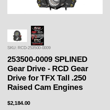
Thumbnail Filmstrip of 253500-
SKU: RCD-253500-0009
253500-0009 SPLINED
Gear Drive - RCD Gear
Drive for TFX Tall .250
Raised Cam Engines
$2,184.00