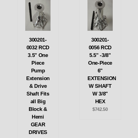
300201-
300201-
0032 RCD
0056 RCD
3.5" One
5.5" -3/8"
Piece
One-Piece
Pump
6"
Extension
EXTENSION
& Drive
W SHAFT
Shaft Fits
W 3/8"
all Big
HEX
Block &
$742.50
Hemi
GEAR
DRIVES