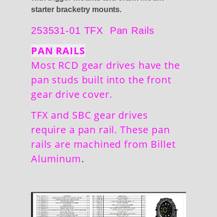
starter bracketry mounts.
253531-01 TFX Pan Rails
PAN RAILS
Most RCD gear drives have the
pan studs built into the front
gear drive cover.
TFX and SBC gear drives
require a pan rail. These pan
rails are machined from Billet
Aluminum
.