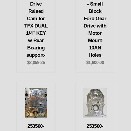
Drive
- Small
Raised
Block
Cam for
Ford Gear
TFX DUAL
Drive with
1/4" KEY
Motor
w Rear
Mount
Bearing
10AN
support-
Holes
$2,059.25
$1,600.00
253500-
253500-