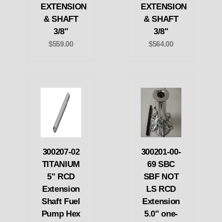
EXTENSION
EXTENSION
& SHAFT
& SHAFT
3/8"
3/8"
$559.00
$564.00
300207-02
300201-00-
TITANIUM
69 SBC
5" RCD
SBF NOT
Extension
LS RCD
Shaft Fuel
Extension
Pump Hex
5.0" one-