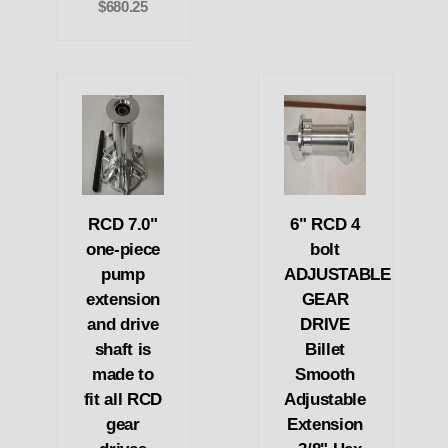
$680.25
RCD 7.0"
6" RCD 4
one-piece
bolt
pump
ADJUSTABLE
extension
GEAR
and drive
DRIVE
shaft is
Billet
made to
Smooth
fit all RCD
Adjustable
gear
Extension