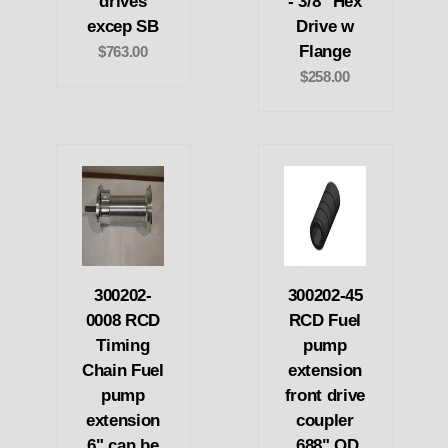
drives
- 3/8" Hex
excep SB
Drive w
Flange
$763.00
$258.00
300202-
300202-45
0008 RCD
RCD Fuel
Timing
pump
Chain Fuel
extension
pump
front drive
extension
coupler
6" can be
.688" OD