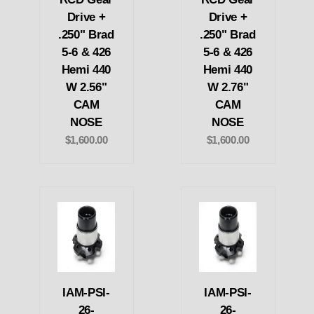
Drive +
Drive +
.250" Brad
.250" Brad
5-6 & 426
5-6 & 426
Hemi 440
Hemi 440
W 2.56"
W 2.76"
CAM
CAM
NOSE
NOSE
$1,600.00
$1,600.00
IAM-PSI-
IAM-PSI-
26-
26-