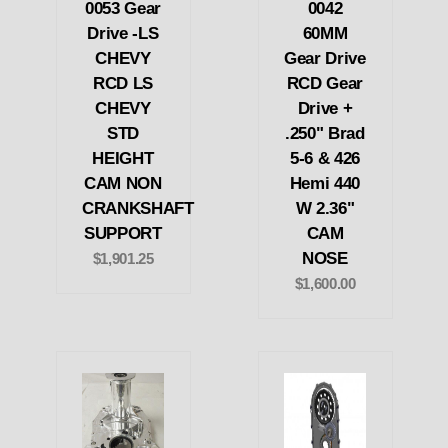
0053 Gear
0042
Drive -LS
60MM
CHEVY
Gear Drive
RCD LS
RCD Gear
CHEVY
Drive +
STD
.250" Brad
HEIGHT
5-6 & 426
CAM NON
Hemi 440
CRANKSHAFT
W 2.36"
SUPPORT
CAM
NOSE
$1,901.25
$1,600.00