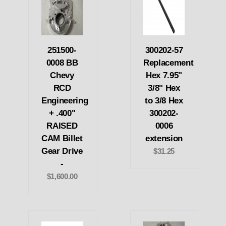
251500-
300202-57
0008 BB
Replacement
Chevy
Hex 7.95"
RCD
3/8" Hex
Engineering
to 3/8 Hex
+ .400"
300202-
RAISED
0006
CAM Billet
extension
Gear Drive
$31.25
-
$1,600.00