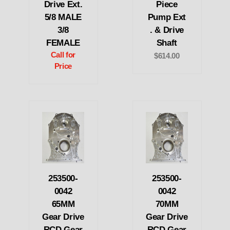
Drive Ext.
Piece
5/8 MALE
Pump Ext
3/8
. & Drive
FEMALE
Shaft
Call for
$614.00
Price
253500-
253500-
0042
0042
65MM
70MM
Gear Drive
Gear Drive
RCD Gear
RCD Gear