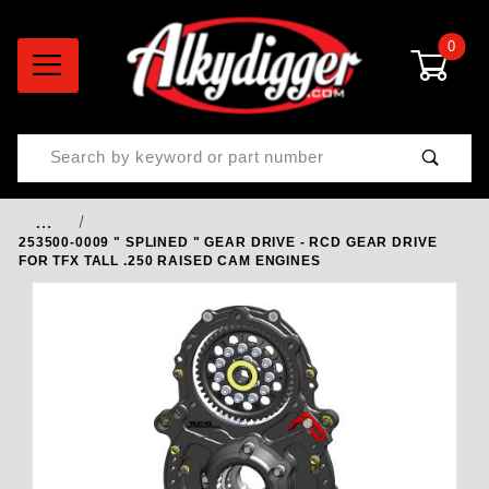
0
Product Search
…
253500-0009 " SPLINED " GEAR DRIVE - RCD GEAR DRIVE
FOR TFX TALL .250 RAISED CAM ENGINES