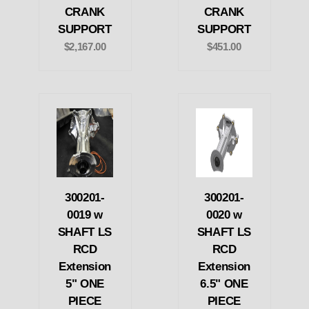
CRANK
CRANK
SUPPORT
SUPPORT
$2,167.00
$451.00
300201-
300201-
0019 w
0020 w
SHAFT LS
SHAFT LS
RCD
RCD
Extension
Extension
5" ONE
6.5" ONE
PIECE
PIECE