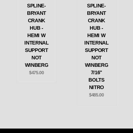
SPLINE-
SPLINE-
BRYANT
BRYANT
CRANK
CRANK
HUB -
HUB -
HEMI W
HEMI W
INTERNAL
INTERNAL
SUPPORT
SUPPORT
NOT
NOT
WINBERG
WINBERG
7/16"
$475.00
BOLTS
NITRO
$485.00