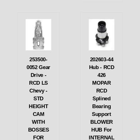
253500-
202603-44
0052 Gear
Hub - RCD
Drive -
426
RCD LS
MOPAR
Chevy -
RCD
STD
Splined
HEIGHT
Bearing
CAM
Support
WITH
BLOWER
BOSSES
HUB For
FOR
INTERNAL