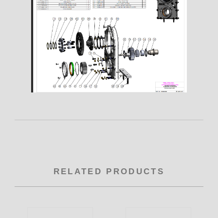
RELATED PRODUCTS