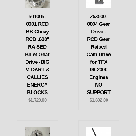
501005-
253500-
0001 RCD
0004 Gear
BB Chevy
Drive -
RCD .600"
RCD Gear
RAISED
Raised
Billet Gear
Cam Drive
Drive -BIG
for TFX
M DART &
96-2000
CALLIES
Engines
ENERGY
NO
BLOCKS
SUPPORT
$1,729.00
$1,602.00