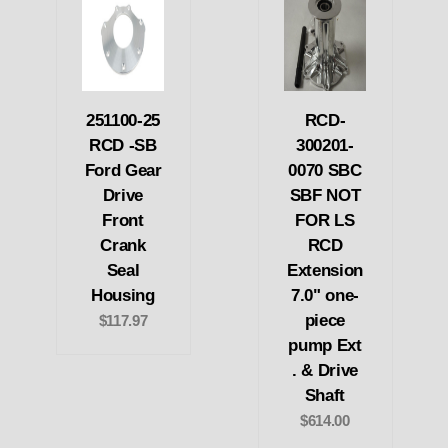
251100-25
RCD-
RCD -SB
300201-
Ford Gear
0070 SBC
Drive
SBF NOT
Front
FOR LS
Crank
RCD
Seal
Extension
Housing
7.0" one-
piece
$117.97
pump Ext
. & Drive
Shaft
$614.00