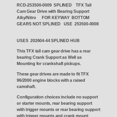
RCD-253500-0009 SPLINED TFX Tall
Cam Gear Drive with Bearing Support
Alky/Nitro FOR KEYWAY BOTTOM
GEARS NOT SPLINED USE 253500-0008
USES 202604-44 SPLINED HUB
This TFX tall cam gear drive has a rear
bearing Crank Support as Well as
Mounting for crankshaft pickups.
These gear drives are made to fit TFX
96/2000 engine blocks with a raised
camshaft.
Configuration choices include no support
or starter mounts, rear bearing support
with trigger mounts or rear bearing support
with trigger mounts and crank mount