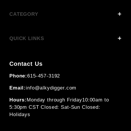
CATEGORY
QUICK LINKS
Contact Us
Phone:
615-457-3192
Email:
info@alkydigger.com
Hours:
Monday through Friday
10:00am to
5:30pm CST
Closed: Sat-Sun
Closed:
Holidays