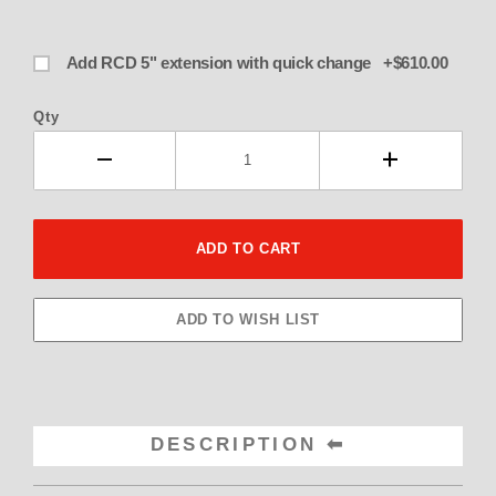
Add RCD 5" extension with quick change +$610.00
Qty
DESCRIPTION