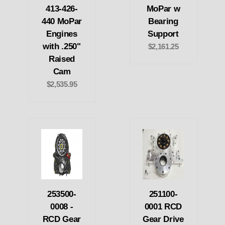
413-426-
MoPar w
440 MoPar
Bearing
Engines
Support
with .250"
$2,161.25
Raised
Cam
$2,535.95
253500-
251100-
0008 -
0001 RCD
RCD Gear
Gear Drive