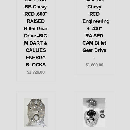
BB Chevy
Chevy
RCD .600"
RCD
RAISED
Engineering
Billet Gear
+ .400"
Drive -BIG
RAISED
M DART &
CAM Billet
CALLIES
Gear Drive
ENERGY
-
BLOCKS
$1,600.00
$1,729.00