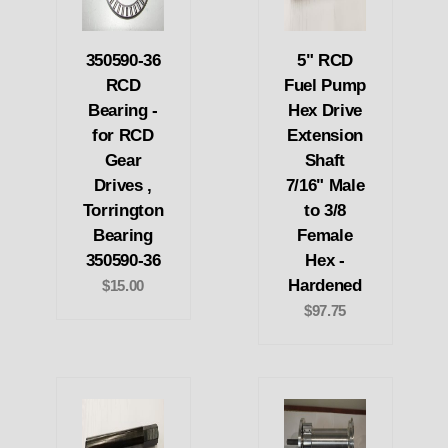
350590-36
5" RCD
RCD
Fuel Pump
Bearing -
Hex Drive
for RCD
Extension
Gear
Shaft
Drives ,
7/16" Male
Torrington
to 3/8
Bearing
Female
350590-36
Hex -
Hardened
$15.00
$97.75