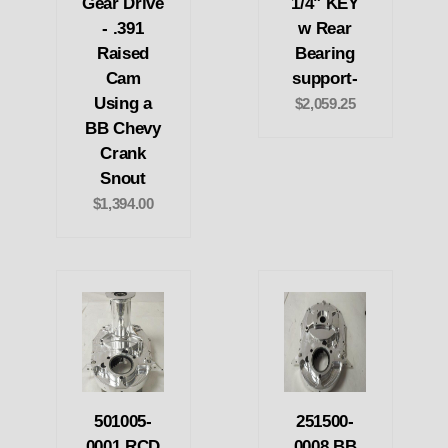
Gear Drive
1/4" KEY
- .391
w Rear
Raised
Bearing
Cam
support-
Using a
$2,059.25
BB Chevy
Crank
Snout
$1,394.00
501005-
251500-
0001 RCD
0008 BB