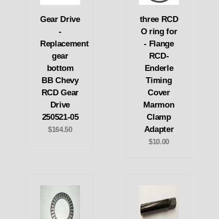
Gear Drive
three RCD
-
O ring for
Replacement
- Flange
gear
RCD-
bottom
Enderle
BB Chevy
Timing
RCD Gear
Cover
Drive
Marmon
250521-05
Clamp
Adapter
$164.50
$10.00