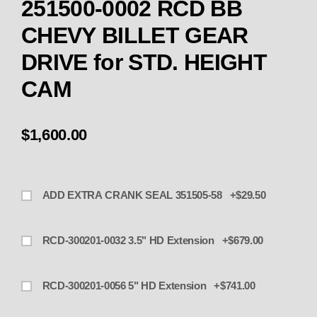
251500-0002 RCD BB
CHEVY BILLET GEAR
DRIVE for STD. HEIGHT
CAM
$1,600.00
ADD EXTRA CRANK SEAL 351505-58 +$29.50
RCD-300201-0032 3.5" HD Extension +$679.00
RCD-300201-0056 5" HD Extension +$741.00