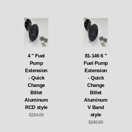
4 " Fuel
81-146 6 "
Pump
Fuel Pump
Extension
Extension
- Quick
- Quick
Change
Change
Billet
Billet
Aluminum
Aluminum
RCD style
V Band
style
$234.00
$240.00