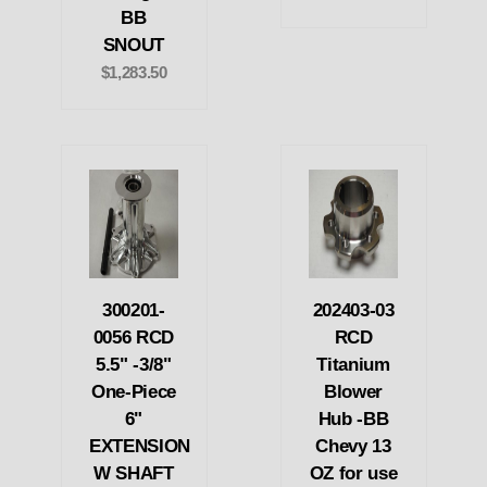
BB
SNOUT
$1,283.50
300201-
202403-03
0056 RCD
RCD
5.5" -3/8"
Titanium
One-Piece
Blower
6"
Hub -BB
EXTENSION
Chevy 13
W SHAFT
OZ for use