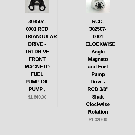
303507-
RCD-
0001 RCD
302507-
TRIANGULAR
0001
DRIVE -
CLOCKWISE
TRI DRIVE
Angle
FRONT
Magneto
MAGNETO
and Fuel
FUEL
Pump
PUMP OIL
Drive -
PUMP ,
RCD 3/8"
Shaft
$1,849.00
Clockwise
Rotation
$1,320.00