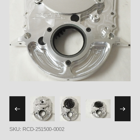
Thumbnail Filmstrip of 2
SKU: RCD-251500-0002