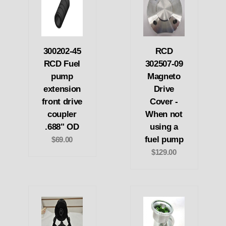
300202-45
RCD
RCD Fuel
302507-09
pump
Magneto
extension
Drive
front drive
Cover -
coupler
When not
.688" OD
using a
fuel pump
$69.00
$129.00