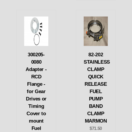
300205-
82-202
0080
STAINLESS
Adapter -
CLAMP
RCD
QUICK
Flange -
RELEASE
for Gear
FUEL
Drives or
PUMP
Timing
BAND
Cover to
CLAMP
mount
MARMON
Fuel
$71.50