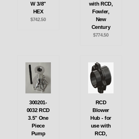
W 3/8"
with RCD,
HEX
Fowler,
New
$742.50
Century
$774.50
300201-
RCD
0032 RCD
Blower
3.5" One
Hub - for
Piece
use with
Pump
RCD,