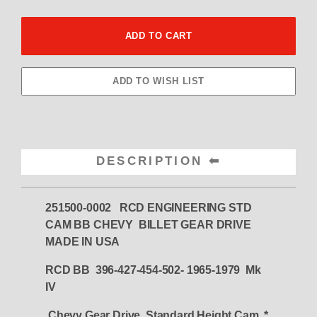
DESCRIPTION
251500-0002 RCD ENGINEERING STD
CAM BB CHEVY BILLET GEAR DRIVE
MADE IN USA
RCD BB 396-427-454-502- 1965-1979 Mk
IV
Chevy Gear Drive Standard Height Cam
*