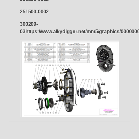
251500-0002
300209-
03https://www.alkydigger.net/mm5/graphics/00000