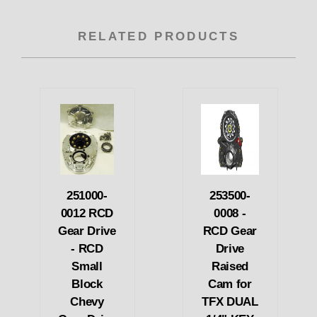
RELATED PRODUCTS
251000-
253500-
0012 RCD
0008 -
Gear Drive
RCD Gear
- RCD
Drive
Small
Raised
Block
Cam for
Chevy
TFX DUAL