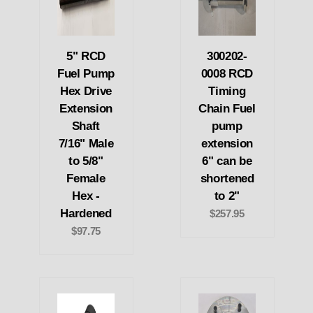
5" RCD
300202-
Fuel Pump
0008 RCD
Hex Drive
Timing
Extension
Chain Fuel
Shaft
pump
7/16" Male
extension
to 5/8"
6" can be
Female
shortened
Hex -
to 2"
Hardened
$257.95
$97.75