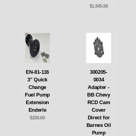
$1,545.50
EN-81-116
300205-
3" Quick
0034
Change
Adapter -
Fuel Pump
BB Chevy
Extension
RCD Cam
Enderle
Cover
Direct for
$230.00
Barnes Oil
Pump