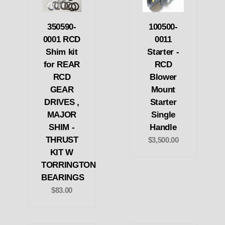
350590-
100500-
0001 RCD
0011
Shim kit
Starter -
for REAR
RCD
RCD
Blower
GEAR
Mount
DRIVES ,
Starter
MAJOR
Single
SHIM -
Handle
THRUST
$3,500.00
KIT W
TORRINGTON
BEARINGS
$83.00