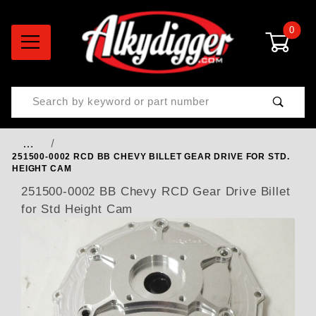
0
Product Search
…
251500-0002 RCD BB CHEVY BILLET GEAR DRIVE FOR STD.
HEIGHT CAM
251500-0002 BB Chevy RCD Gear Drive Billet
for Std Height Cam