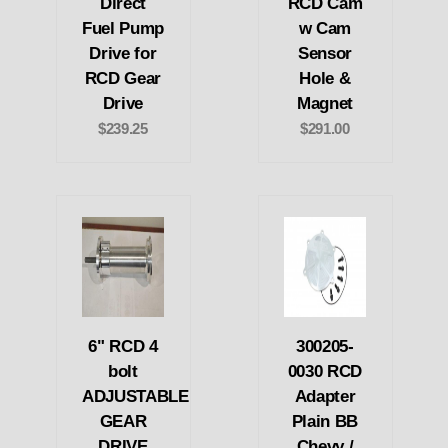
Direct
RCD Cam
Fuel Pump
w Cam
Drive for
Sensor
RCD Gear
Hole &
Drive
Magnet
$239.25
$291.00
6" RCD 4
300205-
bolt
0030 RCD
ADJUSTABLE
Adapter
GEAR
Plain BB
DRIVE
Chevy /