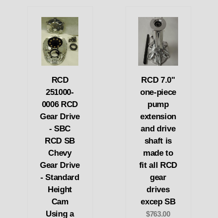
RCD
RCD 7.0"
251000-
one-piece
0006 RCD
pump
Gear Drive
extension
- SBC
and drive
RCD SB
shaft is
Chevy
made to
Gear Drive
fit all RCD
- Standard
gear
Height
drives
Cam
excep SB
Using a
$763.00