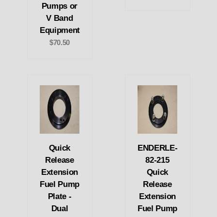
Pumps or
V Band
Equipment
$70.50
Quick
ENDERLE-
Release
82-215
Extension
Quick
Fuel Pump
Release
Plate -
Extension
Dual
Fuel Pump