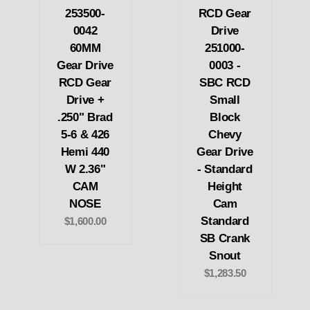
253500-
RCD Gear
0042
Drive
60MM
251000-
Gear Drive
0003 -
RCD Gear
SBC RCD
Drive +
Small
.250" Brad
Block
5-6 & 426
Chevy
Hemi 440
Gear Drive
W 2.36"
- Standard
CAM
Height
NOSE
Cam
Standard
$1,600.00
SB Crank
Snout
$1,283.50