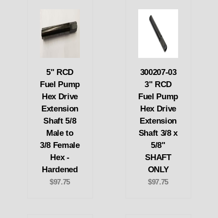
5" RCD
300207-03
Fuel Pump
3" RCD
Hex Drive
Fuel Pump
Extension
Hex Drive
Shaft 5/8
Extension
Male to
Shaft 3/8 x
3/8 Female
5/8"
Hex -
SHAFT
Hardened
ONLY
$97.75
$97.75