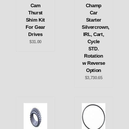
Cam
Champ
Thurst
Car
Shim Kit
Starter
For Gear
Silvercrown,
Drives
IRL, Cart,
Cycle
$31.00
STD.
Rotation
w Reverse
Option
$3,730.65