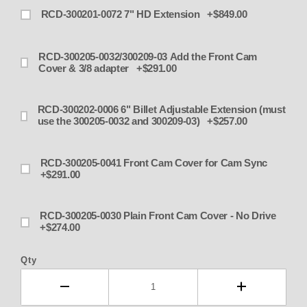
RCD-300201-0072 7" HD Extension +$849.00
RCD-300205-0032/300209-03 Add the Front Cam
Cover & 3/8 adapter +$291.00
RCD-300202-0006 6" Billet Adjustable Extension (must
use the 300205-0032 and 300209-03) +$257.00
RCD-300205-0041 Front Cam Cover for Cam Sync
+$291.00
RCD-300205-0030 Plain Front Cam Cover - No Drive
+$274.00
Qty