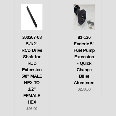
300207-08
81-136
5-1/2"
Enderle 5"
RCD Drive
Fuel Pump
Shaft for
Extension
RCD
- Quick
Extension
Change
5/8" MALE
Billet
HEX TO
Aluminum
1/2"
$238.00
FEMALE
HEX
$96.00