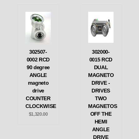
302507-
302000-
0002 RCD
0015 RCD
90 degree
DUAL
ANGLE
MAGNETO
magneto
DRIVE -
drive
DRIVES
COUNTER
TWO
CLOCKWISE
MAGNETOS
OFF THE
$1,320.00
HEMI
ANGLE
DRIVE