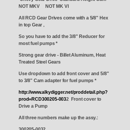
NOT MKV NOT MK VI
All RCD Gear Drives come with a 5/8" Hex
in top Gear ,
So you have to add the 3/8" Reducer for
most fuel pumps *
Strong gear drive - Billet Aluminum, Heat
Treated Steel Gears
Use dropdown to add front cover and 5/8"
to 3/8" Cam adapter for fuel pumps *
http://www.alkydigger.net/proddetail.php?
prod=RCD300205-003
2 Front cover to
Drive a Pump
All three numbers make up the assy.:
300205-0032