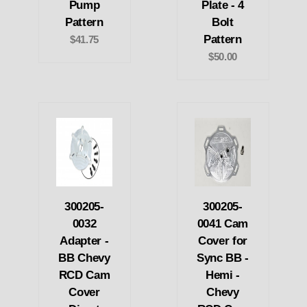
Pump
Plate - 4
Pattern
Bolt
Pattern
$41.75
$50.00
300205-
300205-
0032
0041 Cam
Adapter -
Cover for
BB Chevy
Sync BB -
RCD Cam
Hemi -
Cover
Chevy