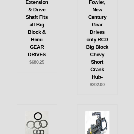
Extension
Fowler,
& Drive
New
Shaft Fits
Century
all Big
Gear
Block &
Drives
Hemi
only RCD
GEAR
Big Block
DRIVES
Chevy
Short
$680.25
Crank
Hub-
$202.00