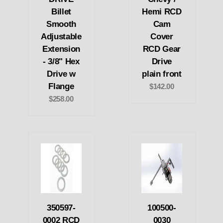
Billet
Hemi RCD
Smooth
Cam
Adjustable
Cover
Extension
RCD Gear
- 3/8" Hex
Drive
Drive w
plain front
Flange
$142.00
$258.00
350597-
100500-
0002 RCD
0030