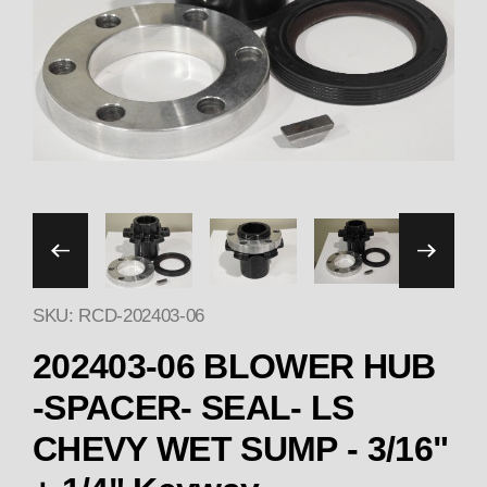
Thumbnail Filmstrip of 20
SKU: RCD-202403-06
202403-06 BLOWER HUB
-SPACER- SEAL- LS
CHEVY WET SUMP - 3/16"