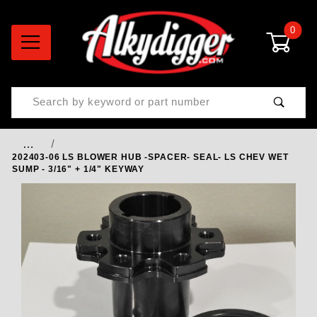
0
Product Search
…
202403-06 LS BLOWER HUB -SPACER- SEAL- LS CHEV WET
SUMP - 3/16" + 1/4" KEYWAY