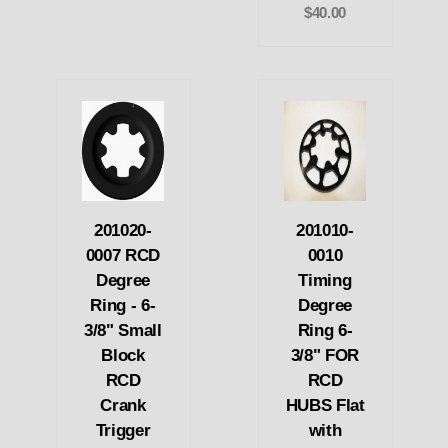
$40.00
201020-
201010-
0007 RCD
0010
Degree
Timing
Ring - 6-
Degree
3/8" Small
Ring 6-
Block
3/8" FOR
RCD
RCD
Crank
HUBS Flat
Trigger
with