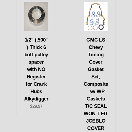
1/2" (.500"
GMC LS
) Thick 6
Chevy
bolt pulley
Timing
spacer
Cover
with NO
Gasket
Register
Set,
for Crank
Composite
Hubs
- w/ WP
Alkydigger
Gaskets
T/C SEAL
$29.97
WON'T FIT
JOEBLO
COVER