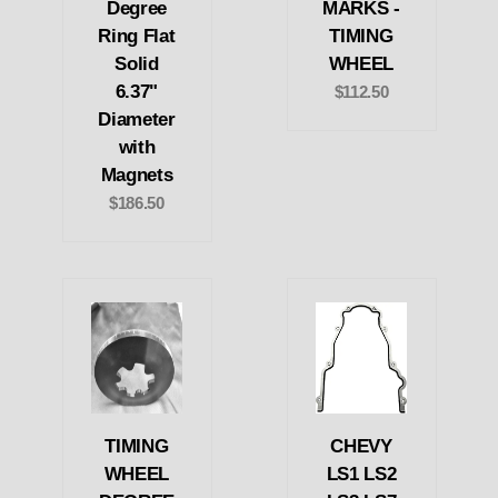
Degree
MARKS -
Ring Flat
TIMING
Solid
WHEEL
6.37"
$112.50
Diameter
with
Magnets
$186.50
TIMING
CHEVY
WHEEL
LS1 LS2