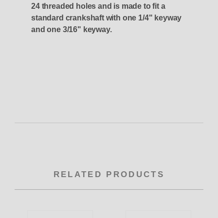
24 threaded holes and is made to fit a
standard crankshaft with one 1/4" keyway
and one 3/16" keyway.
RELATED PRODUCTS