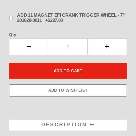
ADD 11 MAGNET EFI CRANK TRIGGER WHEEL - 7"
201020-0011 +$227.00
Qty
DESCRIPTION