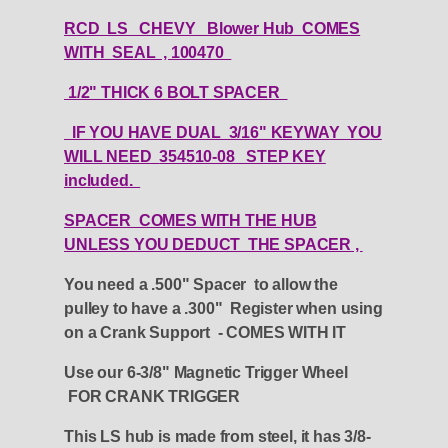
RCD LS CHEVY Blower Hub COMES
WITH SEAL , 100470
1/2" THICK 6 BOLT SPACER
IF YOU HAVE DUAL 3/16" KEYWAY YOU
WILL NEED
354510-08 STEP KEY
included.
SPACER COMES WITH THE HUB
UNLESS YOU DEDUCT THE SPACER ,
You need a .500" Spacer to allow the
pulley to have a .300" Register when using
on a Crank Support - COMES WITH IT
Use our 6-3/8" Magnetic Trigger Wheel
FOR CRANK TRIGGER
This LS hub is made from steel, it has 3/8-