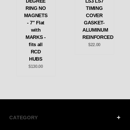
DEGREE
LS3 LS7
RING NO
TIMING
MAGNETS
COVER
- 7" Flat
GASKET-
with
ALUMINUM
MARKS -
REINFORCED
fits all
$22.00
RCD
HUBS
$130.00
CATEGORY