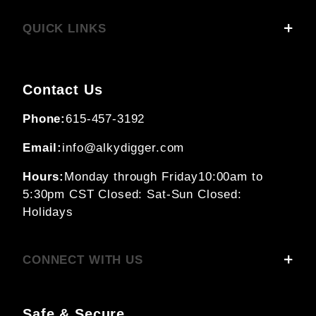
QUICK LINKS
Contact Us
Phone:
615-457-3192
Email:
info@alkydigger.com
Hours:
Monday through Friday
10:00am to
5:30pm CST
Closed: Sat-Sun
Closed:
Holidays
CONNECT WITH US
Safe & Secure