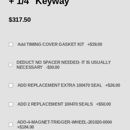
+ 1/4" Keyway
$317.50
Add TIMING COVER GASKET KIT +$39.00
DEDUCT NO SPACER NEEDED- IT IS USUALLY
NECESSARY -$30.00
ADD REPLACEMENT EXTRA 100470 SEAL +$26.00
ADD 2 REPLACEMENT 100470 SEALS +$50.00
ADD-4-MAGNET-TRIGGER-WHEEL-201020-0004
+$184.00