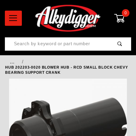
0
Product Search
…
HUB 202203-0020 BLOWER HUB - RCD SMALL BLOCK CHEVY
BEARING SUPPORT CRANK