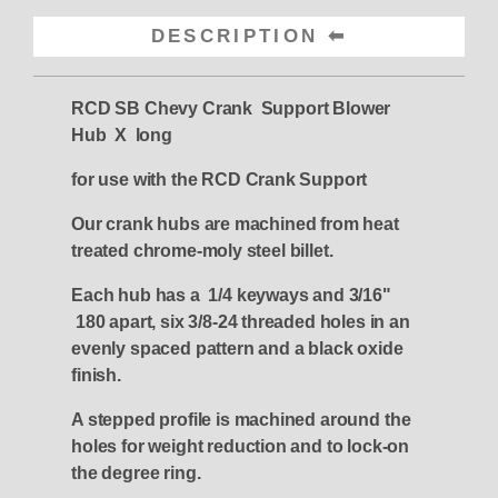
DESCRIPTION
RCD SB Chevy Crank Support Blower
Hub X long
for use with the RCD Crank Support
Our crank hubs are machined from heat
treated chrome-moly steel billet.
Each hub has a 1/4 keyways and 3/16"
180 apart, six 3/8-24 threaded holes in an
evenly spaced pattern and a black oxide
finish.
A stepped profile is machined around the
holes for weight reduction and to lock-on
the degree ring.