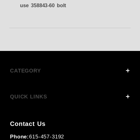
use 358843-60 bolt
CATEGORY
QUICK LINKS
Contact Us
Phone:
615-457-3192