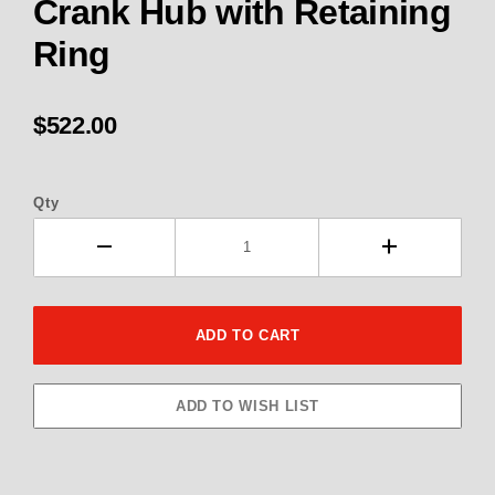
Crank Hub with Retaining
Ring
$522.00
Qty