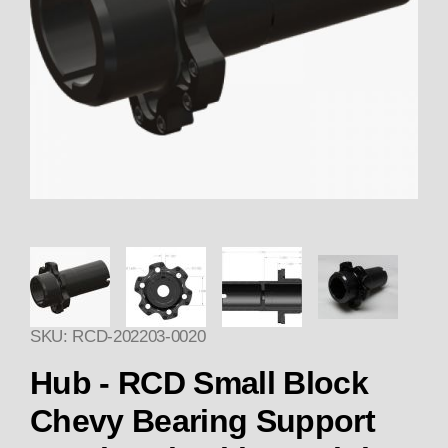
Thumbnail Filmstrip of HUB 20
SKU: RCD-202203-0020
Hub - RCD Small Block
Chevy Bearing Support