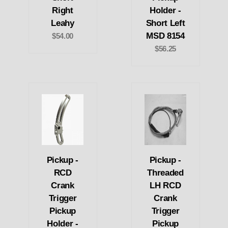
Right
Holder -
Leahy
Short Left
MSD 8154
$54.00
$56.25
Pickup -
Pickup -
RCD
Threaded
Crank
LH RCD
Trigger
Crank
Pickup
Trigger
Holder -
Pickup