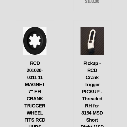
$183.00
RCD
Pickup -
201020-
RCD
0011 11
Crank
MAGNET
Trigger
7" EFI
PICKUP -
CRANK
Threaded
TRIGGER
RH for
WHEEL
8154 MSD
FITS RCD
Short