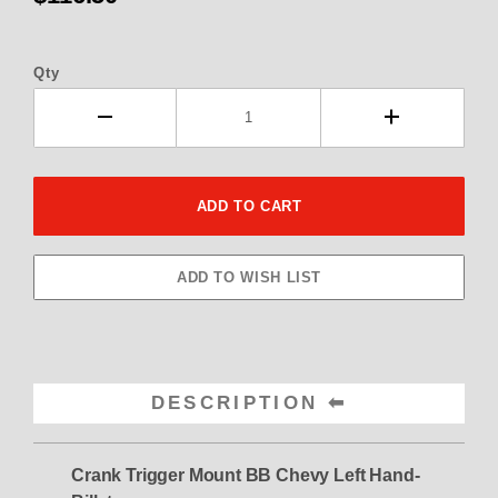
Qty
DESCRIPTION
Crank Trigger Mount BB Chevy Left Hand-