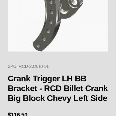
SKU: RCD-202010-51
Thumbnail Filmstrip of Crank T
Crank Trigger LH BB
Bracket - RCD Billet Crank
Big Block Chevy Left Side
$116.50