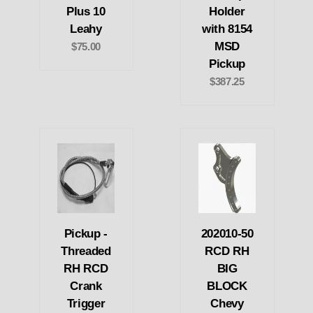
Plus 10
Holder
Leahy
with 8154
MSD
$75.00
Pickup
$387.25
Pickup -
202010-50
Threaded
RCD RH
RH RCD
BIG
Crank
BLOCK
Trigger
Chevy