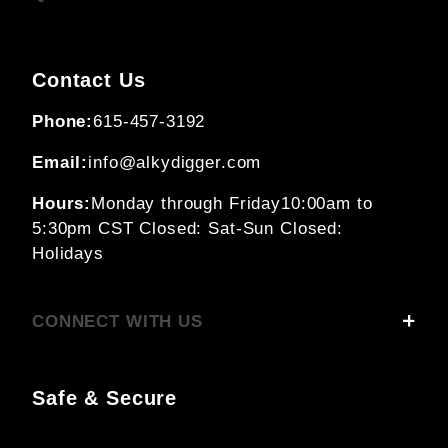
Contact Us
Phone:
615-457-3192
Email:
info@alkydigger.com
Hours:
Monday through Friday
10:00am to
5:30pm CST
Closed: Sat-Sun
Closed:
Holidays
CONNECT WITH US
Safe & Secure