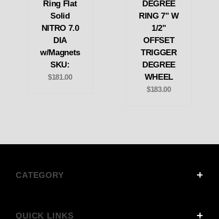
Ring Flat
DEGREE
Solid
RING 7" W
NITRO 7.0
1/2"
DIA
OFFSET
w/Magnets
TRIGGER
SKU:
DEGREE
WHEEL
$181.00
$183.00
CATEGORY
QUICK LINKS