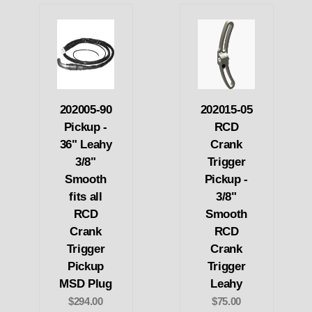
202005-90
202015-05
Pickup -
RCD
36" Leahy
Crank
3/8"
Trigger
Smooth
Pickup -
fits all
3/8"
RCD
Smooth
Crank
RCD
Trigger
Crank
Pickup
Trigger
MSD Plug
Leahy
$294.00
$75.00