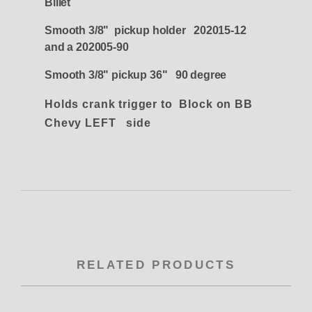
Billet
Smooth 3/8" pickup holder 202015-12
and a 202005-90
Smooth 3/8" pickup 36" 90 degree
Holds crank trigger to Block on BB
Chevy LEFT side
RELATED PRODUCTS