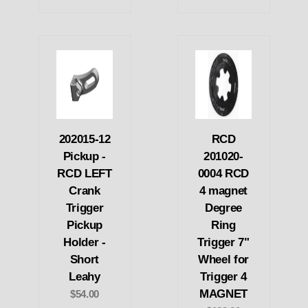
202015-12
RCD
Pickup -
201020-
RCD LEFT
0004 RCD
Crank
4 magnet
Trigger
Degree
Pickup
Ring
Holder -
Trigger 7"
Short
Wheel for
Leahy
Trigger 4
MAGNET
$54.00