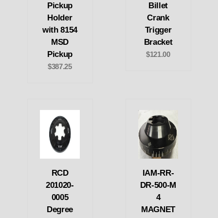
Pickup
Billet
Holder
Crank
with 8154
Trigger
MSD
Bracket
Pickup
$121.00
$387.25
RCD
IAM-RR-
201020-
DR-500-M
0005
4
Degree
MAGNET