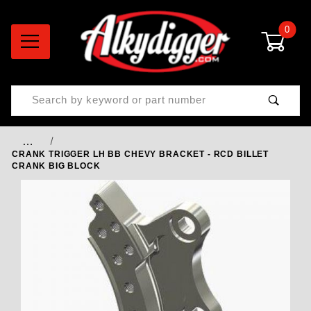
0
Product Search
…
CRANK TRIGGER LH BB CHEVY BRACKET - RCD BILLET
CRANK BIG BLOCK