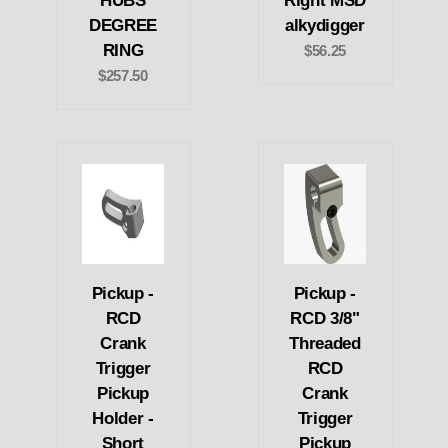
HUBS
Right MSD
DEGREE
alkydigger
RING
$56.25
$257.50
Pickup -
Pickup -
RCD
RCD 3/8"
Crank
Threaded
Trigger
RCD
Pickup
Crank
Holder -
Trigger
Short
Pickup