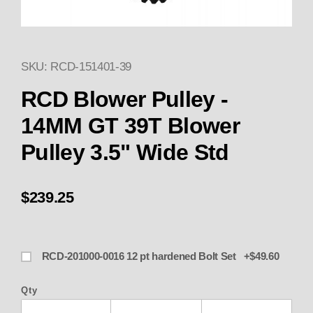
SKU: RCD-151401-39
Thumbnail Filmstrip of 151401-
Purchase 151401-39 RCD Blower Pulley - 14MM G
RCD Blower Pulley -
14MM GT 39T Blower
Pulley 3.5" Wide Std
$239.25
RCD-201000-0016 12 pt hardened Bolt Set +$49.60
Qty