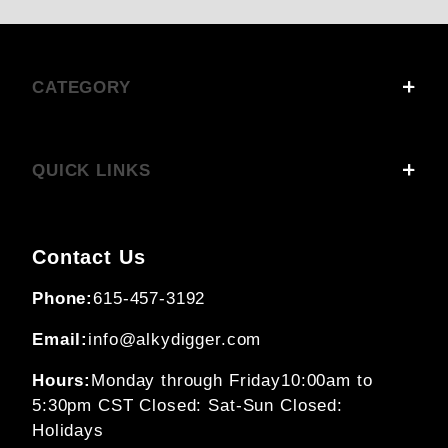
CATEGORY
QUICK LINKS
Contact Us
Phone:
615-457-3192
Email:
info@alkydigger.com
Hours:
Monday through Friday
10:00am to
5:30pm CST
Closed: Sat-Sun
Closed:
Holidays