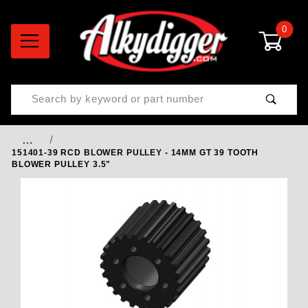
0
Product Search
…
151401-39 RCD BLOWER PULLEY - 14MM GT 39 TOOTH
BLOWER PULLEY 3.5"