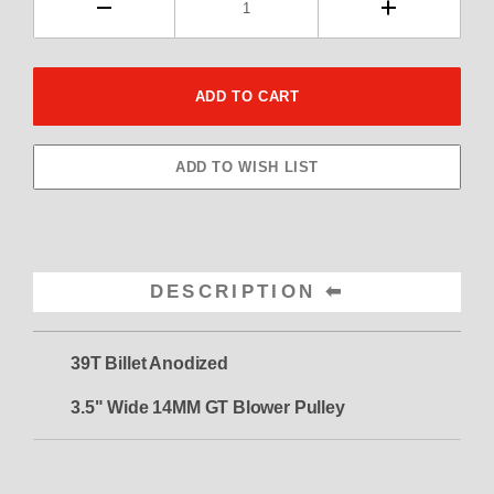
DESCRIPTION
39T Billet Anodized
3.5" Wide 14MM GT Blower Pulley