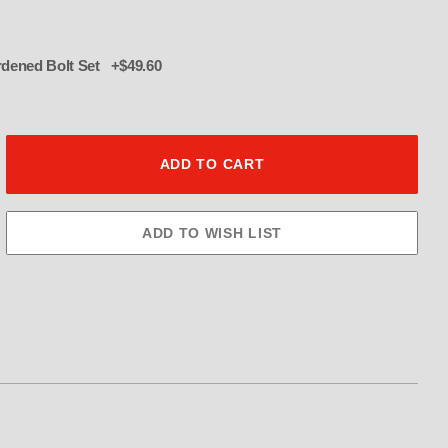
016 12 pt hardened Bolt Set +$49.60
2 TOOTH Blower Pulley 3.5" Image