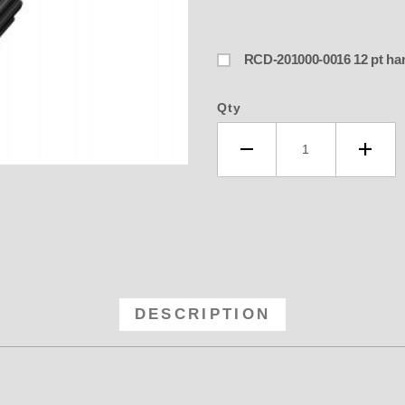
RCD-201000-0
Qty
32 RCD Blower Pulley - 14MM GT 3
DESCRIPTION