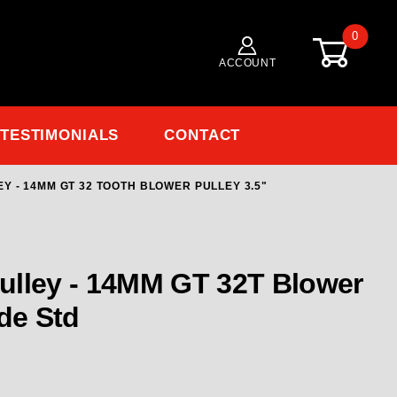
0
ACCOUNT
TESTIMONIALS
CONTACT
Y - 14MM GT 32 TOOTH BLOWER PULLEY 3.5"
 Blower Pulley - 14MM GT 32 TOOTH Blower Pulley 3
ulley - 14MM GT 32T Blower
ide Std