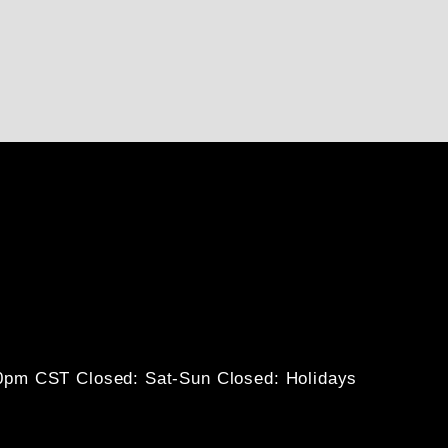
30pm CST
Closed: Sat-Sun
Closed: Holidays