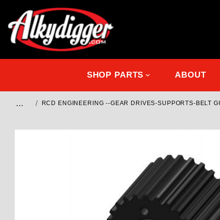
SHOP PARTS
ABOUT
…
RCD ENGINEERING --GEAR DRIVES-SUPPORTS-BELT 