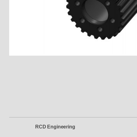
Thumbnail Filmstrip of 151401-
RCD Engineering