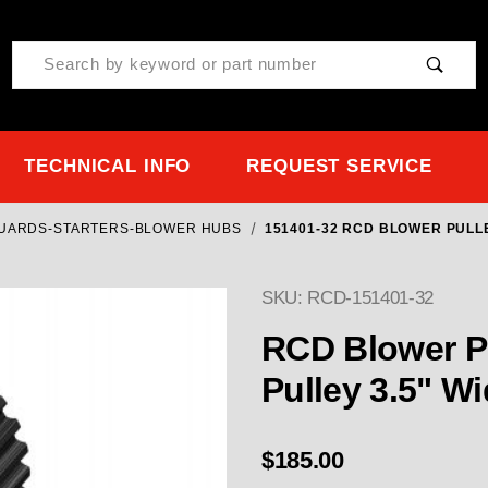
Product Search
TECHNICAL INFO
REQUEST SERVICE
GUARDS-STARTERS-BLOWER HUBS
151401-32 RCD BLOWER PULLE
SKU: RCD-151401-32
Purchase 151401-32 RCD
RCD Blower P
Pulley 3.5" W
$185.00