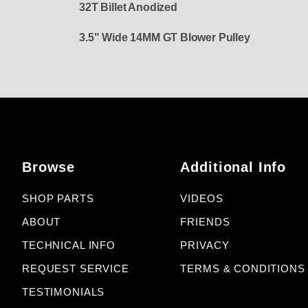
32T Billet Anodized
3.5" Wide 14MM GT Blower Pulley
Browse
Additional Info
SHOP PARTS
VIDEOS
ABOUT
FRIENDS
TECHNICAL INFO
PRIVACY
REQUEST SERVICE
TERMS & CONDITIONS
TESTIMONIALS