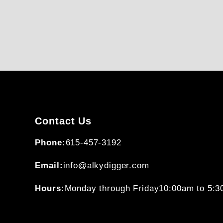
Contact Us
Phone:
615-457-3192
Email:
info@alkydigger.com
Hours:
Monday through Friday
10:00am to 5: