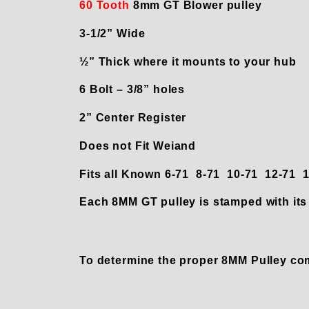
60 Tooth
8mm GT Blower pulley
3-1/2” Wide
½” Thick where it mounts to your hub
6 Bolt – 3/8” holes
2” Center Register
Does not Fit Weiand
Fits all Known 6-71 8-71 10-71 12-71
Each 8MM GT pulley is stamped with its 
To determine the proper 8MM Pulley co