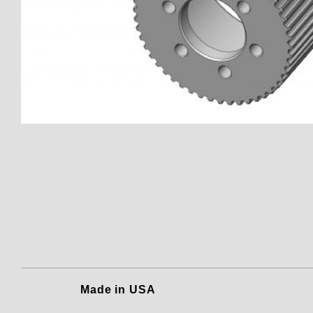
Thumbnail Filmstrip of 150801
Made in USA