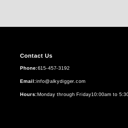
Contact Us
Phone:
615-457-3192
Email:
info@alkydigger.com
Hours:
Monday through Friday
10:00am to 5: