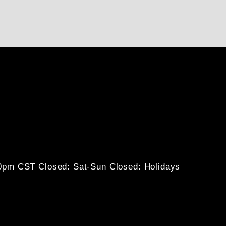
30pm CST
Closed: Sat-Sun
Closed: Holidays