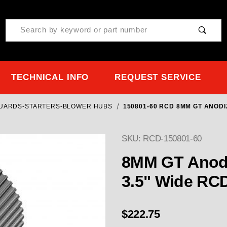
Product Search
TECHNICAL INFO
REQUEST SERVICE
GUARDS-STARTERS-BLOWER HUBS
150801-60 RCD 8MM GT ANODI
SKU: RCD-150801-60
8MM GT Anodi
3.5" Wide RC
$222.75