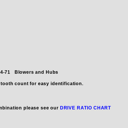
 14-71 Blowers and Hubs
tooth count for easy identification.
mbination please see our
DRIVE RATIO CHART