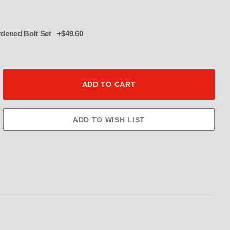
016 12 pt hardened Bolt Set +$49.60
ulley 60Tooth 3.5" Wide Images