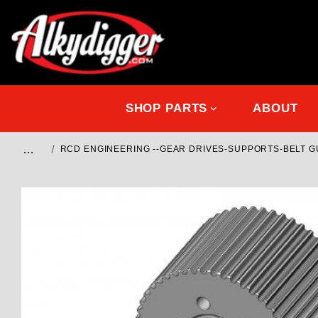
SHOP PARTS
ABOUT
…
RCD ENGINEERING --GEAR DRIVES-SUPPORTS-BELT 