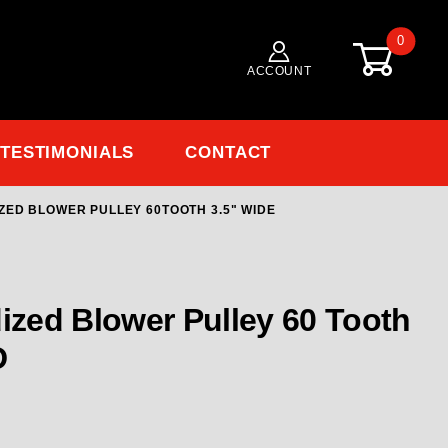
0
ACCOUNT
TESTIMONIALS
CONTACT
ZED BLOWER PULLEY 60TOOTH 3.5" WIDE
Purchase 150801-60 RCD 8MM GT Anodized Blower Pulley 60Tooth 3.5" Wide
zed Blower Pulley 60 Tooth
D