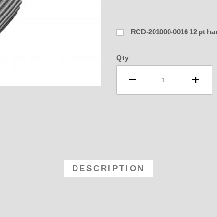
RCD-201000-0
Qty
-60 RCD 8MM GT Anodized Blower P
DESCRIPTION