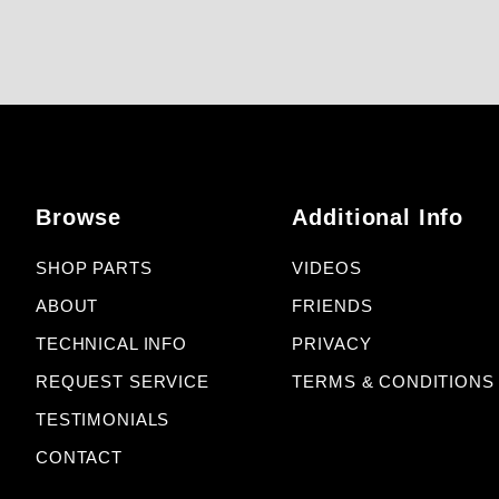
Browse
Additional Info
SHOP PARTS
VIDEOS
ABOUT
FRIENDS
TECHNICAL INFO
PRIVACY
REQUEST SERVICE
TERMS & CONDITIONS
TESTIMONIALS
CONTACT